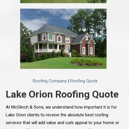
Roofing Company
|
Roofing Quote
Lake Orion Roofing Quote
At McGlinch & Sons, we understand how important it is for
Lake Orion clients to receive the absolute best roofing
services that will add value and curb appeal to your home or