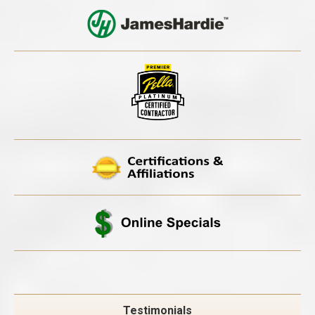
Testimonials