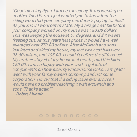
“Good morning Ryan, I am here in sunny Texas working on
another Wind Farm. I just wanted you to know that the
siding work that your company has done is paying for itself.
As you know I work out of state. My average heat bill before
your company worked on my house was 180.00 dollars.
This was keeping the house at 57 degrees, and if it wasn’t
freezing out. At this years heat prices, it would have well
averaged over 270.00 dollars. After McGlinch and sons
insulated and sided my house, my last two heat bills were
98.00 dollars, and 105.00. I couldn’t believe the difference!
My brother stayed at my house last month, and this bill is
150.00. I am so happy with your work. I get lots of
compliments on how nice my whole house looks. I am glad I
went with your family owned company, and not some
corporation. I know that if a siding issue ever arouse, I
would have no problem resolving it with McGlinch and
sons. Thanks again!”
– Debra, Livonia
Read More »