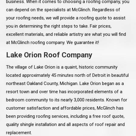
business. When it comes to choosing a roofing company, you
can depend on the specialists at McGlinch. Regardless of
your roofing needs, we will provide a roofing quote to assist
you in determining the right steps to take. Fair prices,
excellent materials, and reliable artistry are what you will find
at McGlinch roofing company. We guarantee it!
Lake Orion Roof Company
The village of Lake Orion is a quaint, historic community
located approximately 45 minutes north of Detroit in beautiful
northeast Oakland County, Michigan. Lake Orion began as a
resort town and over time has incorporated elements of a
bedroom community to its nearly 3,000 residents. Known for
customer satisfaction and affordable prices, McGlinch has
been providing roofing services, including a free roof quote,
quality shingle installation and all aspects of roof repair and
replacement.