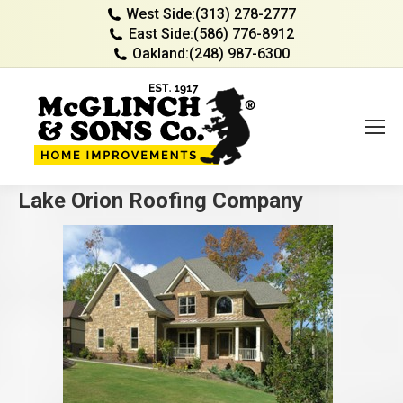
West Side:
(313) 278-2777
East Side:
(586) 776-8912
Oakland:
(248) 987-6300
Lake Orion Roofing Company