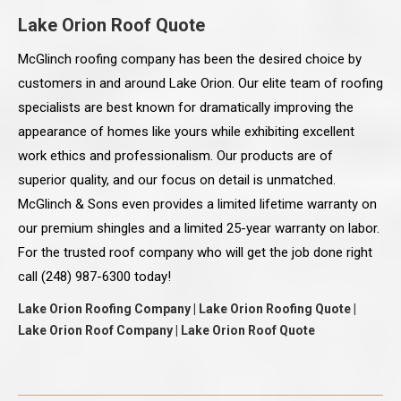
Lake Orion Roof Quote
McGlinch roofing company has been the desired choice by
customers in and around Lake Orion. Our elite team of roofing
specialists are best known for dramatically improving the
appearance of homes like yours while exhibiting excellent
work ethics and professionalism. Our products are of
superior quality, and our focus on detail is unmatched.
McGlinch & Sons even provides a limited lifetime warranty on
our premium shingles and a limited 25-year warranty on labor.
For the trusted roof company who will get the job done right
call (248) 987-6300 today!
Lake Orion Roofing Company | Lake Orion Roofing Quote |
Lake Orion Roof Company | Lake Orion Roof Quote