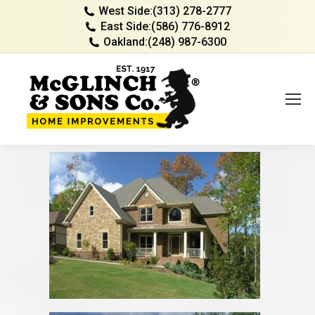
West Side:
(313) 278-2777
East Side:
(586) 776-8912
Oakland:
(248) 987-6300