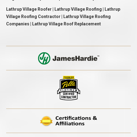
Lathrup Village Roofer | Lathrup Village Roofing | Lathrup
Village Roofing Contractor | Lathrup Village Roofing
Companies | Lathrup Village Roof Replacement