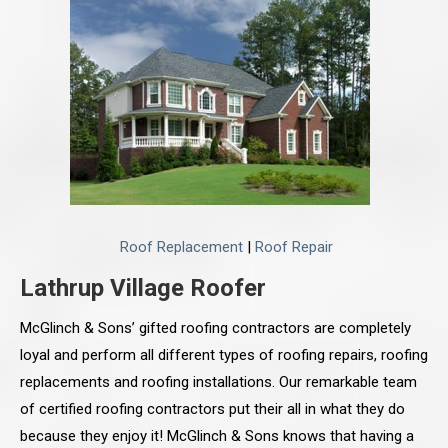
Roof Replacement
|
Roof Repair
Lathrup Village Roofer
McGlinch & Sons’ gifted roofing contractors are completely
loyal and perform all different types of roofing repairs, roofing
replacements and roofing installations. Our remarkable team
of certified roofing contractors put their all in what they do
because they enjoy it! McGlinch & Sons knows that having a