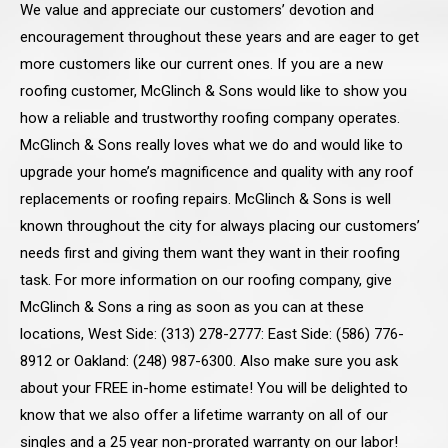
We value and appreciate our customers’ devotion and
encouragement throughout these years and are eager to get
more customers like our current ones. If you are a new
roofing customer, McGlinch & Sons would like to show you
how a reliable and trustworthy roofing company operates.
McGlinch & Sons really loves what we do and would like to
upgrade your home’s magnificence and quality with any roof
replacements or roofing repairs. McGlinch & Sons is well
known throughout the city for always placing our customers’
needs first and giving them want they want in their roofing
task. For more information on our roofing company, give
McGlinch & Sons a ring as soon as you can at these
locations, West Side: (313) 278-2777: East Side: (586) 776-
8912 or Oakland: (248) 987-6300. Also make sure you ask
about your FREE in-home estimate! You will be delighted to
know that we also offer a lifetime warranty on all of our
singles and a 25 year non-prorated warranty on our labor!