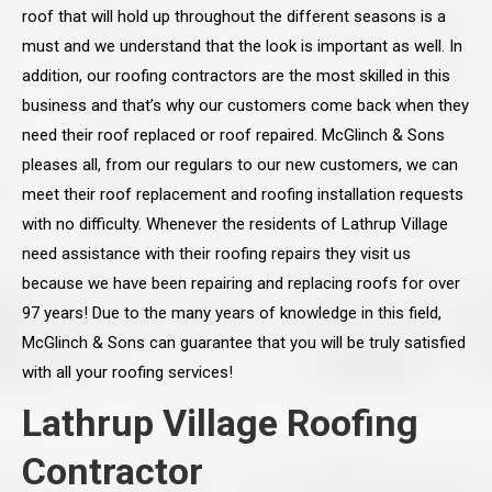
roof that will hold up throughout the different seasons is a
must and we understand that the look is important as well. In
addition, our roofing contractors are the most skilled in this
business and that’s why our customers come back when they
need their roof replaced or roof repaired. McGlinch & Sons
pleases all, from our regulars to our new customers, we can
meet their roof replacement and roofing installation requests
with no difficulty. Whenever the residents of Lathrup Village
need assistance with their roofing repairs they visit us
because we have been repairing and replacing roofs for over
97 years! Due to the many years of knowledge in this field,
McGlinch & Sons can guarantee that you will be truly satisfied
with all your roofing services!
Lathrup Village Roofing
Contractor