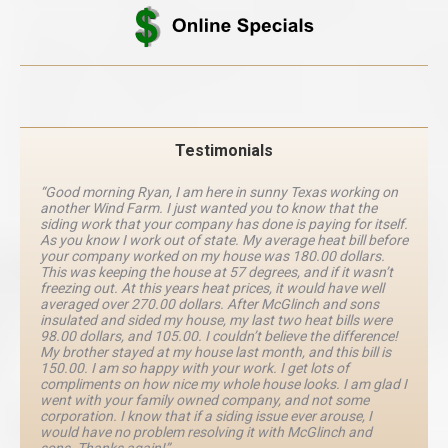
Testimonials
“Good morning Ryan, I am here in sunny Texas working on
another Wind Farm. I just wanted you to know that the
siding work that your company has done is paying for itself.
As you know I work out of state. My average heat bill before
your company worked on my house was 180.00 dollars.
This was keeping the house at 57 degrees, and if it wasn’t
freezing out. At this years heat prices, it would have well
averaged over 270.00 dollars. After McGlinch and sons
insulated and sided my house, my last two heat bills were
98.00 dollars, and 105.00. I couldn’t believe the difference!
My brother stayed at my house last month, and this bill is
150.00. I am so happy with your work. I get lots of
compliments on how nice my whole house looks. I am glad I
went with your family owned company, and not some
corporation. I know that if a siding issue ever arouse, I
would have no problem resolving it with McGlinch and