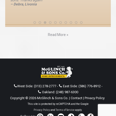
sons. Thanks again!”
– Debra, Livonia
Read More »
West Side:
(313) 278-2777
-
East Side:
(586) 776-8912
-
Oakland:
(248) 987-6300
Copyright © 2026 McGlinch & Sons Co. |
Contact
|
Privacy Policy
This site is protected by reCAPTCHA and the Google
Privacy Policy
and
Terms of Service
apply.