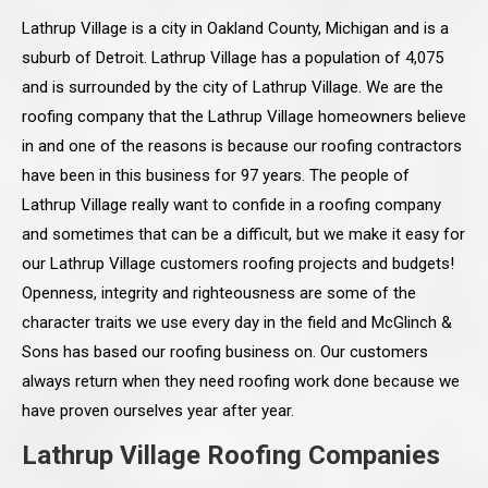
Lathrup Village is a city in Oakland County, Michigan and is a
suburb of Detroit. Lathrup Village has a population of 4,075
and is surrounded by the city of Lathrup Village. We are the
roofing company that the Lathrup Village homeowners believe
in and one of the reasons is because our roofing contractors
have been in this business for 97 years. The people of
Lathrup Village really want to confide in a roofing company
and sometimes that can be a difficult, but we make it easy for
our Lathrup Village customers roofing projects and budgets!
Openness, integrity and righteousness are some of the
character traits we use every day in the field and McGlinch &
Sons has based our roofing business on. Our customers
always return when they need roofing work done because we
have proven ourselves year after year.
Lathrup Village Roofing Companies