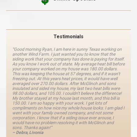
Testimonials
“Good morning Ryan, I am here in sunny Texas working on
another Wind Farm. I just wanted you to know that the
siding work that your company has done is paying for itself.
As you know I work out of state. My average heat bill before
your company worked on my house was 180.00 dollars.
This was keeping the house at 57 degrees, and if it wasn’t
freezing out. At this years heat prices, it would have well
averaged over 270.00 dollars. After McGlinch and sons
insulated and sided my house, my last two heat bills were
98.00 dollars, and 105.00. I couldn’t believe the difference!
My brother stayed at my house last month, and this bill is
150.00. I am so happy with your work. I get lots of
compliments on how nice my whole house looks. I am glad I
went with your family owned company, and not some
corporation. I know that if a siding issue ever arouse, I
would have no problem resolving it with McGlinch and
sons. Thanks again!”
– Debra, Livonia