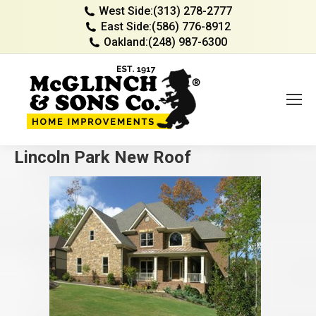
West Side:
(313) 278-2777
East Side:
(586) 776-8912
Oakland:
(248) 987-6300
Lincoln Park New Roof