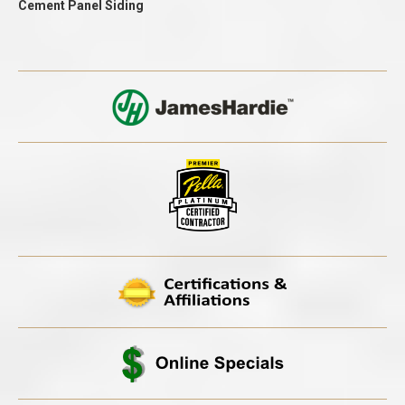
Cement Panel Siding