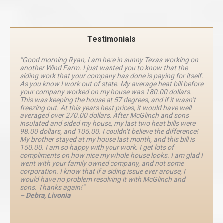
Testimonials
“Good morning Ryan, I am here in sunny Texas working on
another Wind Farm. I just wanted you to know that the
siding work that your company has done is paying for itself.
As you know I work out of state. My average heat bill before
your company worked on my house was 180.00 dollars.
This was keeping the house at 57 degrees, and if it wasn’t
freezing out. At this years heat prices, it would have well
averaged over 270.00 dollars. After McGlinch and sons
insulated and sided my house, my last two heat bills were
98.00 dollars, and 105.00. I couldn’t believe the difference!
My brother stayed at my house last month, and this bill is
150.00. I am so happy with your work. I get lots of
compliments on how nice my whole house looks. I am glad I
went with your family owned company, and not some
corporation. I know that if a siding issue ever arouse, I
would have no problem resolving it with McGlinch and
sons. Thanks again!”
– Debra, Livonia