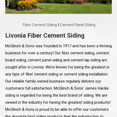
Fiber Cement Siding
|
Cement Panel Siding
Livonia Fiber Cement Siding
McGlinch & Sons was founded in 1917 and has been a thriving
business for over a century! Our fiber cement siding, cement
board siding, cement panel siding and cement lap siding are
sought after in Livonia. We’re known for being the greatest in
any type of fiber cement siding or cement siding installation.
Our reliable family owned business regularly delivers our
customers full satisfaction. McGlinch & Sons’ James Hardie
siding is regarded for being the best brand of siding. We are
viewed in the industry for having the greatest siding products!
McGlinch & Sons is proud to be able to offer our customers
the absolute best siding products that the industry has to