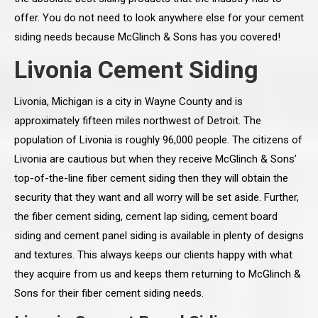
offer. You do not need to look anywhere else for your cement
siding needs because McGlinch & Sons has you covered!
Livonia Cement Siding
Livonia, Michigan is a city in Wayne County and is
approximately fifteen miles northwest of Detroit. The
population of Livonia is roughly 96,000 people. The citizens of
Livonia are cautious but when they receive McGlinch & Sons’
top-of-the-line fiber cement siding then they will obtain the
security that they want and all worry will be set aside. Further,
the fiber cement siding, cement lap siding, cement board
siding and cement panel siding is available in plenty of designs
and textures. This always keeps our clients happy with what
they acquire from us and keeps them returning to McGlinch &
Sons for their fiber cement siding needs.