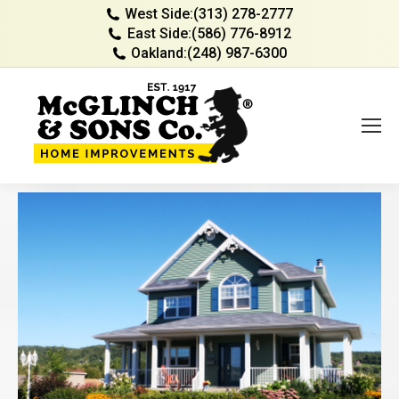
West Side:
(313) 278-2777
East Side:
(586) 776-8912
Oakland:
(248) 987-6300