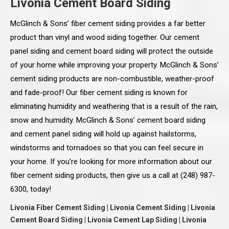
Livonia Cement Board Siding
McGlinch & Sons’ fiber cement siding provides a far better
product than vinyl and wood siding together. Our cement
panel siding and cement board siding will protect the outside
of your home while improving your property. McGlinch & Sons’
cement siding products are non-combustible, weather-proof
and fade-proof! Our fiber cement siding is known for
eliminating humidity and weathering that is a result of the rain,
snow and humidity. McGlinch & Sons’ cement board siding
and cement panel siding will hold up against hailstorms,
windstorms and tornadoes so that you can feel secure in
your home. If you’re looking for more information about our
fiber cement siding products, then give us a call at (248) 987-
6300, today!
Livonia Fiber Cement Siding | Livonia Cement Siding | Livonia
Cement Board Siding | Livonia Cement Lap Siding | Livonia