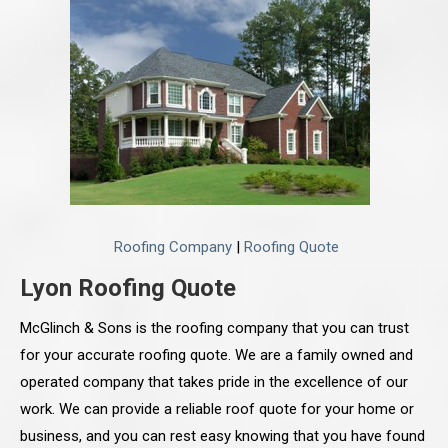
Roofing Company
|
Roofing Quote
Lyon Roofing Quote
McGlinch & Sons is the roofing company that you can trust
for your accurate roofing quote. We are a family owned and
operated company that takes pride in the excellence of our
work. We can provide a reliable roof quote for your home or
business, and you can rest easy knowing that you have found