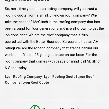
So, next time you need a roofing company, will you trust a
roofing quote from a small, unknown roof company? Why
take the chance? McGlinch is the roofing company that has
been around for four generations and is well known to get the
job done right. We are the roof company that is fully
accredited with the Better Business Bureau and has an A+
rating! We are the roofing company that stands behind our
work and offers a 25-year guarantee on our labor. For the
roof company that comes with peace of mind, call McGlinch
& Sons today!
Lyon Roofing Company | Lyon Roofing Quote | Lyon Roof
Company | Lyon Roof Quote