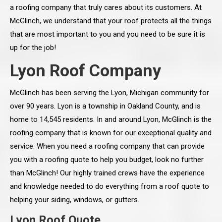
a roofing company that truly cares about its customers. At
McGlinch, we understand that your roof protects all the things
that are most important to you and you need to be sure it is
up for the job!
Lyon Roof Company
McGlinch has been serving the Lyon, Michigan community for
over 90 years. Lyon is a township in Oakland County, and is
home to 14,545 residents. In and around Lyon, McGlinch is the
roofing company that is known for our exceptional quality and
service. When you need a roofing company that can provide
you with a roofing quote to help you budget, look no further
than McGlinch! Our highly trained crews have the experience
and knowledge needed to do everything from a roof quote to
helping your siding, windows, or gutters.
Lyon Roof Quote