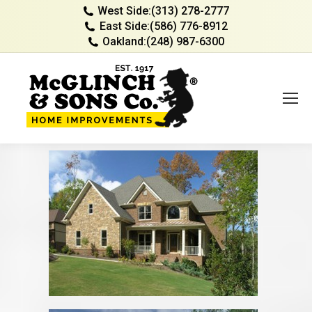
West Side:
(313) 278-2777
East Side:
(586) 776-8912
Oakland:
(248) 987-6300