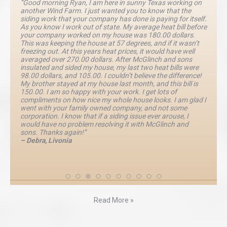
“Good morning Ryan, I am here in sunny Texas working on
another Wind Farm. I just wanted you to know that the
siding work that your company has done is paying for itself.
As you know I work out of state. My average heat bill before
your company worked on my house was 180.00 dollars.
This was keeping the house at 57 degrees, and if it wasn’t
freezing out. At this years heat prices, it would have well
averaged over 270.00 dollars. After McGlinch and sons
insulated and sided my house, my last two heat bills were
98.00 dollars, and 105.00. I couldn’t believe the difference!
My brother stayed at my house last month, and this bill is
150.00. I am so happy with your work. I get lots of
compliments on how nice my whole house looks. I am glad I
went with your family owned company, and not some
corporation. I know that if a siding issue ever arouse, I
would have no problem resolving it with McGlinch and
sons. Thanks again!”
– Debra, Livonia
Read More »