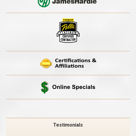
Testimonials