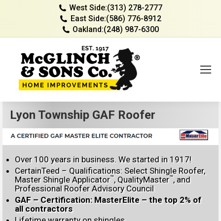
West Side:
(313) 278-2777
East Side:
(586) 776-8912
Oakland:
(248) 987-6300
Lyon Township GAF Roofer
Over 100 years in business. We started in 1917!
CertainTeed – Qualifications: Select Shingle Roofer,
™
™
Master Shingle Applicator
, QualityMaster
, and
Professional Roofer Advisory Council
GAF – Certification: MasterElite – the top 2% of
all contractors
Lifetime warranty on shingles