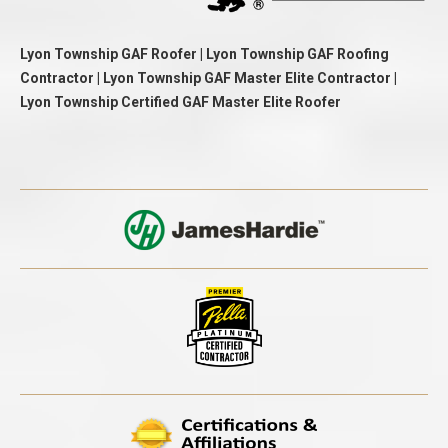
Lyon Township GAF Roofer | Lyon Township GAF Roofing
Contractor | Lyon Township GAF Master Elite Contractor |
Lyon Township Certified GAF Master Elite Roofer