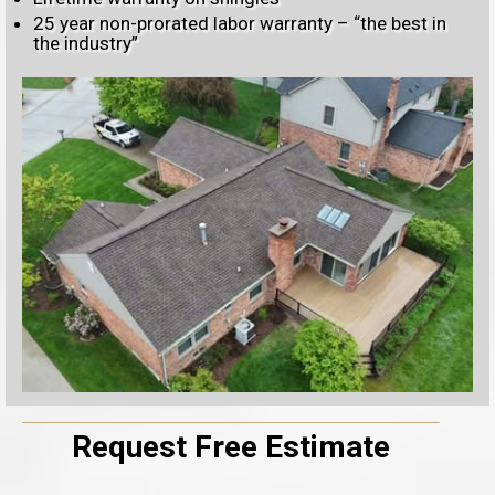
25 year non-prorated labor warranty – “the best in
the industry”
Request Free Estimate