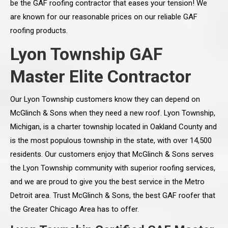
be the GAF roofing contractor that eases your tension! We
are known for our reasonable prices on our reliable GAF
roofing products.
Lyon Township GAF
Master Elite Contractor
Our Lyon Township customers know they can depend on
McGlinch & Sons when they need a new roof. Lyon Township,
Michigan, is a charter township located in Oakland County and
is the most populous township in the state, with over 14,500
residents. Our customers enjoy that McGlinch & Sons serves
the Lyon Township community with superior roofing services,
and we are proud to give you the best service in the Metro
Detroit area. Trust McGlinch & Sons, the best GAF roofer that
the Greater Chicago Area has to offer.