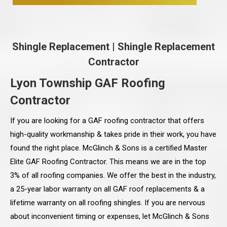
Shingle Replacement
|
Shingle Replacement
Contractor
Lyon Township GAF Roofing
Contractor
If you are looking for a GAF roofing contractor that offers
high-quality workmanship & takes pride in their work, you have
found the right place. McGlinch & Sons is a certified Master
Elite GAF Roofing Contractor. This means we are in the top
3% of all roofing companies. We offer the best in the industry,
a 25-year labor warranty on all GAF roof replacements & a
lifetime warranty on all roofing shingles. If you are nervous
about inconvenient timing or expenses, let McGlinch & Sons