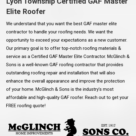
Lyon Township Certified GAF Master
Elite Roofer
We understand that you want the best GAF master elite
contractor to handle your roofing needs. We want the
opportunity to exceed your expectations as a new customer.
Our primary goal is to offer top-notch roofing materials &
service as a Certified GAF Master Elite Contractor. McGlinch &
Sons is a well-known GAF roofing contractor that provides
outstanding roofing repair and installation that will also
enhance the overall appearance and improve the protection
of your home. McGlinch & Sons is the industry’s most
affordable and high-quality GAF roofer. Reach out to get your
FREE roofing quote!