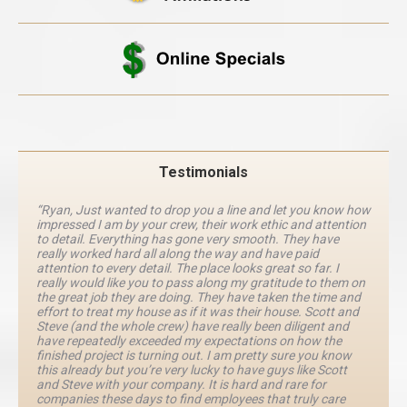
Testimonials
“Ryan, Just wanted to drop you a line and let you know how
impressed I am by your crew, their work ethic and attention
to detail. Everything has gone very smooth. They have
really worked hard all along the way and have paid
attention to every detail. The place looks great so far. I
really would like you to pass along my gratitude to them on
the great job they are doing. They have taken the time and
effort to treat my house as if it was their house. Scott and
Steve (and the whole crew) have really been diligent and
have repeatedly exceeded my expectations on how the
finished project is turning out. I am pretty sure you know
this already but you’re very lucky to have guys like Scott
and Steve with your company. It is hard and rare for
companies these days to find employees that truly care