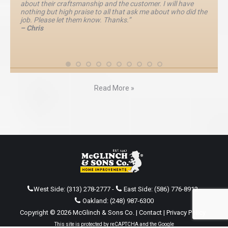
about their craftsmanship and the customer. I will have
nothing but high praise to all that ask me about who did the
job. Please let them know. Thanks.”
– Chris
Read More »
West Side:
(313) 278-2777
-
East Side:
(586) 776-8912
-
Oakland:
(248) 987-6300
Copyright © 2026 McGlinch & Sons Co. |
Contact
|
Privacy Policy
This site is protected by reCAPTCHA and the Google