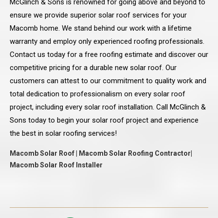
McGlinch & Sons is renowned for going above and beyond to
ensure we provide superior solar roof services for your
Macomb home. We stand behind our work with a lifetime
warranty and employ only experienced roofing professionals.
Contact us today for a free roofing estimate and discover our
competitive pricing for a durable new solar roof. Our
customers can attest to our commitment to quality work and
total dedication to professionalism on every solar roof
project, including every solar roof installation. Call McGlinch &
Sons today to begin your solar roof project and experience
the best in solar roofing services!
Macomb Solar Roof | Macomb Solar Roofing Contractor|
Macomb Solar Roof Installer