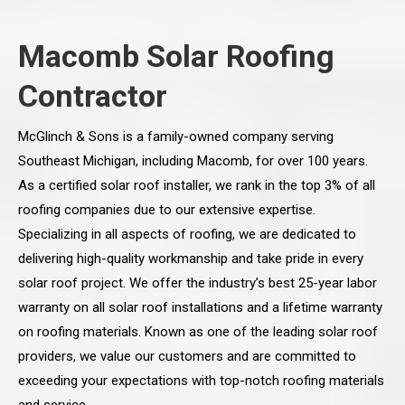
Macomb Solar Roofing
Contractor
McGlinch & Sons is a family-owned company serving
Southeast Michigan, including Macomb, for over 100 years.
As a certified solar roof installer, we rank in the top 3% of all
roofing companies due to our extensive expertise.
Specializing in all aspects of roofing, we are dedicated to
delivering high-quality workmanship and take pride in every
solar roof project. We offer the industry’s best 25-year labor
warranty on all solar roof installations and a lifetime warranty
on roofing materials. Known as one of the leading solar roof
providers, we value our customers and are committed to
exceeding your expectations with top-notch roofing materials