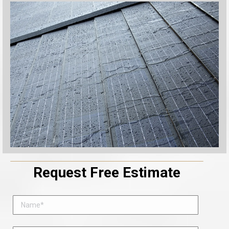
Request Free Estimate