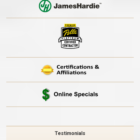
Testimonials