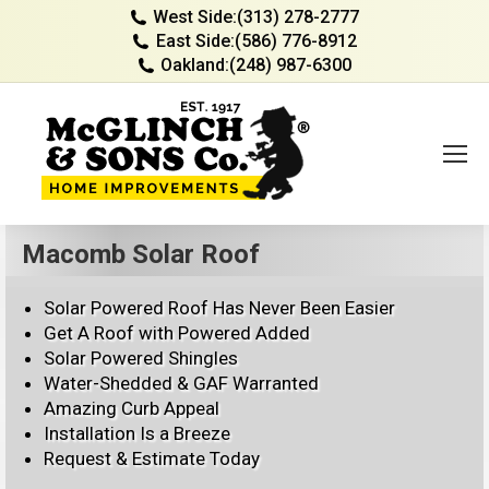
West Side:
(313) 278-2777
East Side:
(586) 776-8912
Oakland:
(248) 987-6300
Macomb Solar Roof
Solar Powered Roof Has Never Been Easier
Get A Roof with Powered Added
Solar Powered Shingles
Water-Shedded & GAF Warranted
Amazing Curb Appeal
Installation Is a Breeze
Request & Estimate Today