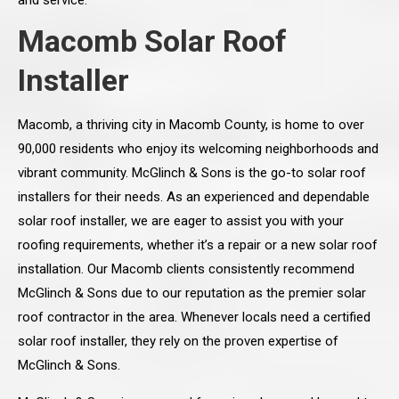
and service.
Macomb Solar Roof
Installer
Macomb, a thriving city in Macomb County, is home to over
90,000 residents who enjoy its welcoming neighborhoods and
vibrant community. McGlinch & Sons is the go-to solar roof
installers for their needs. As an experienced and dependable
solar roof installer, we are eager to assist you with your
roofing requirements, whether it’s a repair or a new solar roof
installation. Our Macomb clients consistently recommend
McGlinch & Sons due to our reputation as the premier solar
roof contractor in the area. Whenever locals need a certified
solar roof installer, they rely on the proven expertise of
McGlinch & Sons.