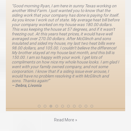
“Good morning Ryan, I am here in sunny Texas working on
another Wind Farm. I just wanted you to know that the
siding work that your company has done is paying for itself.
As you know I work out of state. My average heat bill before
your company worked on my house was 180.00 dollars.
This was keeping the house at 57 degrees, and if it wasn’t
freezing out. At this years heat prices, it would have well
averaged over 270.00 dollars. After McGlinch and sons
insulated and sided my house, my last two heat bills were
98.00 dollars, and 105.00. I couldn’t believe the difference!
My brother stayed at my house last month, and this bill is
150.00. I am so happy with your work. I get lots of
compliments on how nice my whole house looks. I am glad I
went with your family owned company, and not some
corporation. I know that if a siding issue ever arouse, I
would have no problem resolving it with McGlinch and
sons. Thanks again!”
– Debra, Livonia
Read More »