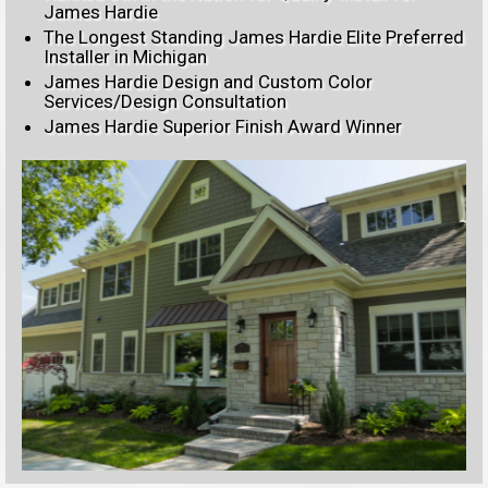
James Hardie
The Longest Standing James Hardie Elite Preferred
Installer in Michigan
James Hardie Design and Custom Color
Services/Design Consultation
James Hardie Superior Finish Award Winner