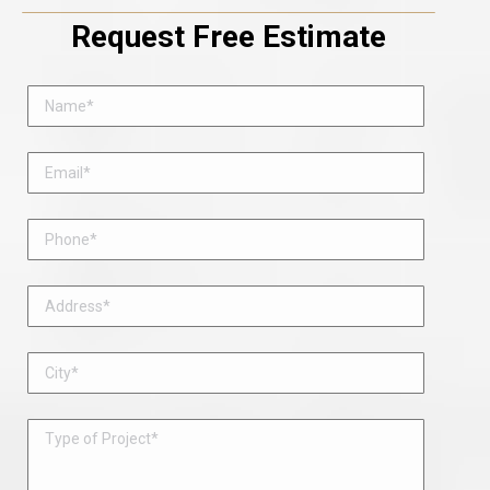
Request Free Estimate