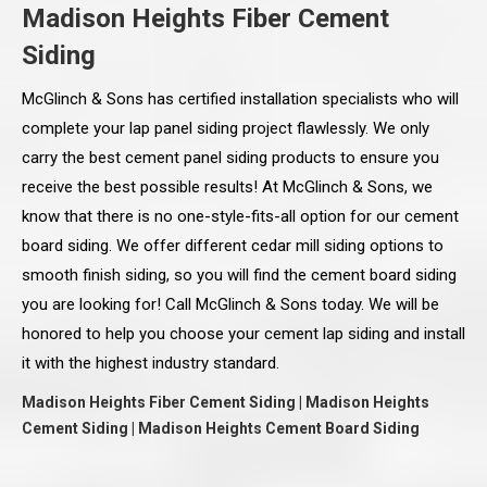
Madison Heights Fiber Cement
Siding
McGlinch & Sons has certified installation specialists who will
complete your lap panel siding project flawlessly. We only
carry the best cement panel siding products to ensure you
receive the best possible results! At McGlinch & Sons, we
know that there is no one-style-fits-all option for our cement
board siding. We offer different cedar mill siding options to
smooth finish siding, so you will find the cement board siding
you are looking for! Call McGlinch & Sons today. We will be
honored to help you choose your cement lap siding and install
it with the highest industry standard.
Madison Heights Fiber Cement Siding | Madison Heights
Cement Siding | Madison Heights Cement Board Siding