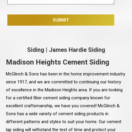
Siding
|
James Hardie Siding
Madison Heights Cement Siding
McGlinch & Sons has been in the home improvement industry
since 1917, and we are committed to continuing our history
of excellence in the Madison Heights area. If you are looking
for a certified fiber cement siding company known for
excellent craftsmanship, we have you covered! McGlinch &
Sons has a wide variety of cement siding products in
different patterns and styles to suit your home. Our cement
lap siding will withstand the test of time and protect your