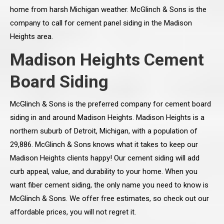
home from harsh Michigan weather. McGlinch & Sons is the
company to call for cement panel siding in the Madison
Heights area.
Madison Heights Cement
Board Siding
McGlinch & Sons is the preferred company for cement board
siding in and around Madison Heights. Madison Heights is a
northern suburb of Detroit, Michigan, with a population of
29,886. McGlinch & Sons knows what it takes to keep our
Madison Heights clients happy! Our cement siding will add
curb appeal, value, and durability to your home. When you
want fiber cement siding, the only name you need to know is
McGlinch & Sons. We offer free estimates, so check out our
affordable prices, you will not regret it.