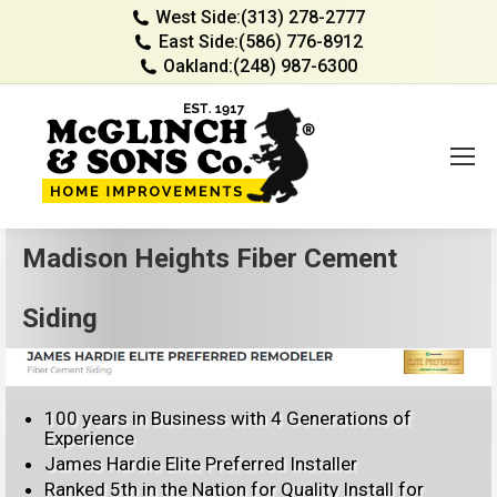
West Side:
(313) 278-2777
East Side:
(586) 776-8912
Oakland:
(248) 987-6300
Madison Heights Fiber Cement
Siding
100 years in Business with 4 Generations of
Experience
James Hardie Elite Preferred Installer
Ranked 5th in the Nation for Quality Install for