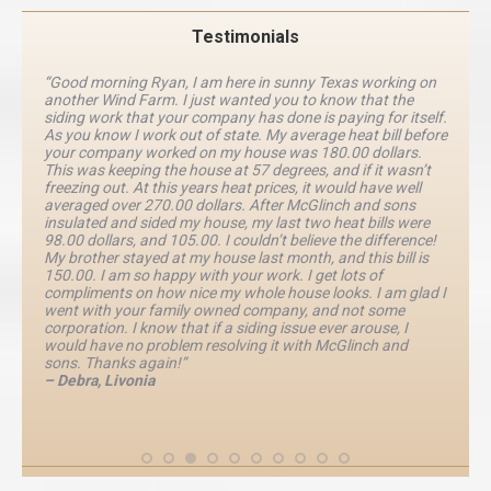
Testimonials
“Good morning Ryan, I am here in sunny Texas working on
another Wind Farm. I just wanted you to know that the
siding work that your company has done is paying for itself.
As you know I work out of state. My average heat bill before
your company worked on my house was 180.00 dollars.
This was keeping the house at 57 degrees, and if it wasn’t
freezing out. At this years heat prices, it would have well
averaged over 270.00 dollars. After McGlinch and sons
insulated and sided my house, my last two heat bills were
98.00 dollars, and 105.00. I couldn’t believe the difference!
My brother stayed at my house last month, and this bill is
150.00. I am so happy with your work. I get lots of
compliments on how nice my whole house looks. I am glad I
went with your family owned company, and not some
corporation. I know that if a siding issue ever arouse, I
would have no problem resolving it with McGlinch and
sons. Thanks again!”
– Debra, Livonia