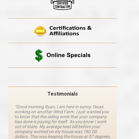
Testimonials
“Good morning Ryan, I am here in sunny Texas
“Ryan M
working on another Wind Farm. I just wanted you
and he 
y
to know that the siding work that your company
explanat
d
has done is paying for itself. As you know I work
details 
out of state. My average heat bill before your
excellen
company worked on my house was 180.00
definite
dollars. This was keeping the house at 57 degrees,
four com