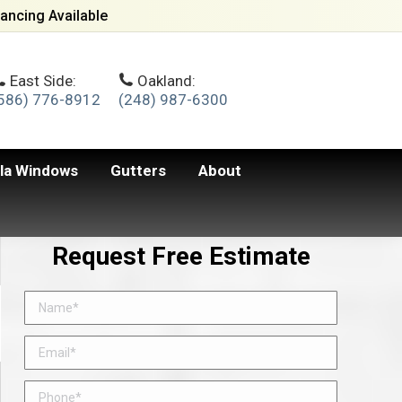
ancing Available
East Side:
Oakland:
586) 776-8912
(248) 987-6300
lla Windows
Gutters
About
Request Free Estimate