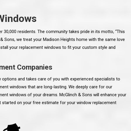
Windows
er 30,000 residents. The community takes pride in its motto, “This
 & Sons, we treat your Madison Heights home with the same love
 install your replacement windows to fit your custom style and
ement Companies
ptions and takes care of you with experienced specialists to
ment windows that are long-lasting. We deeply care for our
cement windows of your dreams. McGlinch & Sons will enhance your
line and let you
“McGlinch and Sons Company and their
et started on your free estimate for your window replacement
 crew, their
representatives are very personable, un-
l. Everything has
assuming, and were very respectful to me and m
lly worked hard
family. They listened to what I wanted the finishe
ttention to every
job to look like, and they had good suggestions
r. I really would
and ideas on how to accomplish those goals.
ude to them on the
They were very easy to work with and very