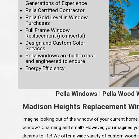
Generations of Experience
Pella Certified Contractor
Pella Gold Level in Window
Purchases
Full Frame Window
Replacement (no inserts!)
Design and Custom Color
Services
Pella windows are built to last
and engineered to endure
Energy Efficiency
Pella Windows
|
Pella Wood 
Madison Heights Replacement W
Imagine looking out of the window of your current home
window? Charming and small? However, you imagined yo
dreams to life! We offer a wide variety of custom wood