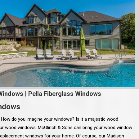
Windows
|
Pella Fiberglass Windows
indows
. How do you imagine your windows? Is it a majestic wood
ur wood windows, McGlinch & Sons can bring your wood window
 replacement windows for your home. Of course, our Madison