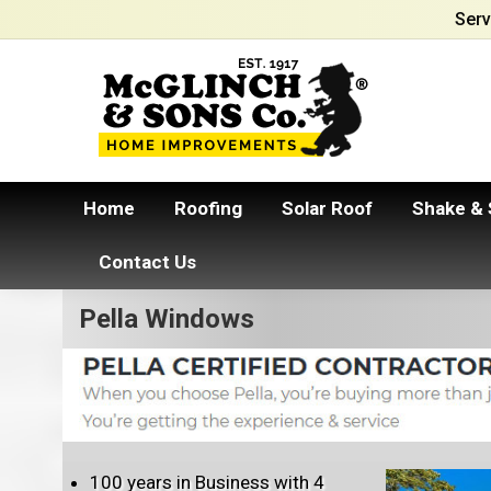
Serv
Home
Roofing
Solar Roof
Shake & 
Contact Us
Pella Windows
100 years in Business with 4