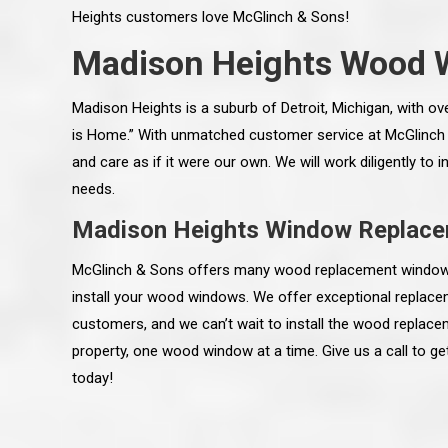
Heights customers love McGlinch & Sons!
Madison Heights Wood 
Madison Heights is a suburb of Detroit, Michigan, with ov
is Home.” With unmatched customer service at McGlinch
and care as if it were our own. We will work diligently to
needs.
Madison Heights Window Replac
McGlinch & Sons offers many wood replacement window o
install your wood windows. We offer exceptional replace
customers, and we can’t wait to install the wood repla
 an excellent job on all aspects:
“Ryan, Just wanted to drop you a 
property, one wood window at a time. Give us a call to g
 actual work done, honesty,
know how impressed I am by your
ery satisfied and happy with the
work ethic and attention to detai
today!
will definitely recommend
gone very smooth. They have rea
s to my colleauges at work,
all along the way and have paid a
and to whomever else might ask.”
detail. The place looks great so fa
osse Pointe Woods
like you to pass along my gratit