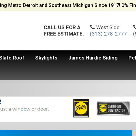
ing Metro Detroit and Southeast Michigan Since 1917! 0% Fin
CALL US FOR A
West Side:
FREE ESTIMATE:
(313) 278-2777
(
Slate Roof
Skylights
James Hardie Siding
Pe