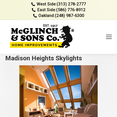
West Side:
(313) 278-2777
East Side:
(586) 776-8912
Oakland:
(248) 987-6300
Madison Heights Skylights