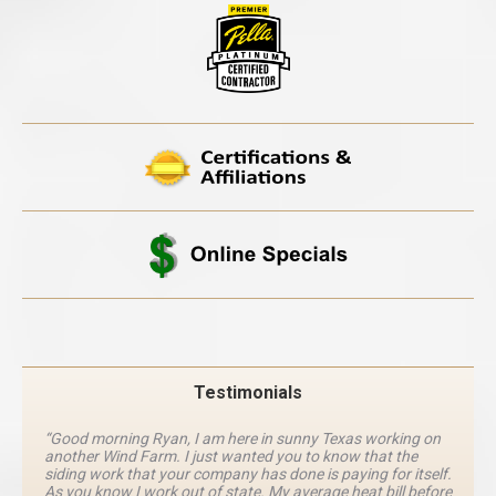
Testimonials
“Good morning Ryan, I am here in sunny Texas working on
another Wind Farm. I just wanted you to know that the
siding work that your company has done is paying for itself.
As you know I work out of state. My average heat bill before