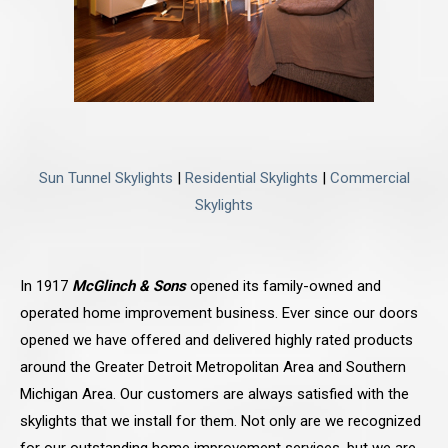
Sun Tunnel Skylights
|
Residential Skylights
|
Commercial
Skylights
In 1917
McGlinch & Sons
opened its family-owned and
operated home improvement business. Ever since our doors
opened we have offered and delivered highly rated products
around the Greater Detroit Metropolitan Area and Southern
Michigan Area. Our customers are always satisfied with the
skylights that we install for them. Not only are we recognized