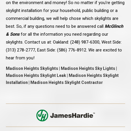
on the environment and money! So no matter if you’re getting
skylight installation for your household, public building or a
commercial building, we will help chose which skylights are
best. So, if any questions need to be answered call
McGlinch
& Sons
for all the information you need regarding our
skylights. Contact us at: Oakland: (248) 987-6300, West Side:
(313) 278-2777, East Side: (586) 776-8912. We are excited to
hear from you!
Madison Heights Skylights | Madison Heights Sky Lights |
Madison Heights Skylight Leak | Madison Heights Skylight
Installation | Madison Heights Skylight Contractor