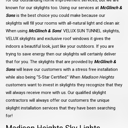
for our outstanding home improvement services, but we are
known for our skylights too. Using our services at
McGlinch &
Sons
is the best choice you could make because our
skylights will fill your rooms with all-natural light and clean air.
When using
McGlinch & Sons
’ VELUX SUN TUNNEL skylights,
VELUX skylights and exclusive roof windows it gives the
indoors a beautiful look, just like your outdoors. If you are
trying to save energy then our skylights will certainly deliver
that for you. The skylights that are provided by
McGlinch &
Sons
will leave our customers with a stress free installation
while also being “5-Star Certified.” When
Madison Heights
customers want to invest in skylights they recognize that they
will always receive more with us. Our qualified skylight
contractors will always offer our customers the unique
skylight installation services that they have been searching
for!