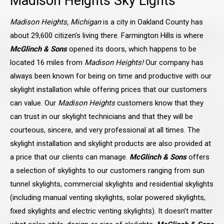
Madison Heights
Sky Lights
Madison Heights, Michigan
is a city in Oakland County has
about 29,600 citizen’s living there. Farmington Hills is where
McGlinch & Sons
opened its doors, which happens to be
located 16 miles from
Madison Heights!
Our company has
always been known for being on time and productive with our
skylight installation while offering prices that our customers
can value. Our
Madison Heights
customers know that they
can trust in our skylight technicians and that they will be
courteous, sincere, and very professional at all times. The
skylight installation and skylight products are also provided at
a price that our clients can manage.
McGlinch & Sons
offers
a selection of skylights to our customers ranging from sun
tunnel skylights, commercial skylights and residential skylights
(including manual venting skylights, solar powered skylights,
fixed skylights and electric venting skylights). It doesn’t matter