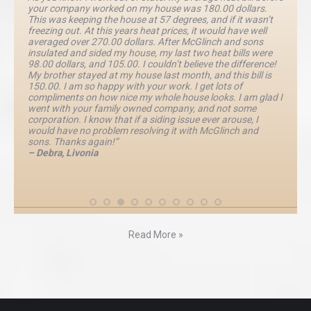
your company worked on my house was 180.00 dollars.
This was keeping the house at 57 degrees, and if it wasn’t
freezing out. At this years heat prices, it would have well
averaged over 270.00 dollars. After McGlinch and sons
insulated and sided my house, my last two heat bills were
98.00 dollars, and 105.00. I couldn’t believe the difference!
My brother stayed at my house last month, and this bill is
150.00. I am so happy with your work. I get lots of
compliments on how nice my whole house looks. I am glad I
went with your family owned company, and not some
corporation. I know that if a siding issue ever arouse, I
would have no problem resolving it with McGlinch and
sons. Thanks again!”
– Debra, Livonia
Read More »