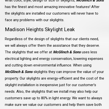
what color, style, design or size of skylights,
McGlinch & Sons
has the finest and most amazing innovative features! After
the skylights are installed our customers will never have to
face any problems with our skylights.
Madison Heights
Skylight Leak
Regardless of the design of skylights that our clients need,
we will always offer them the assistance that they deserve.
The skylights that we offer at
McGlinch & Sons
uses less
electrical lighting and energy conservation, lowering expenses
and cutting down environmental influence. When using
McGlinch & Sons
skylights they can improve the value of your
property. Our skylights are energy-efficient and the cost of the
skylight installation is inexpensive just for our customer’s
needs. Also, the skylights that we install may also help our
customers save up to 80% in light energy. We want to always
make sure we value our customers and help them save both