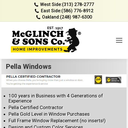
West Side:
(313) 278-2777
East Side:
(586) 776-8912
Oakland:
(248) 987-6300
Pella Windows
100 years in Business with 4 Generations of
Experience
Pella Certified Contractor
Pella Gold Level in Window Purchases
Full Frame Window Replacement (no inserts!)
Design and Custom Color Services