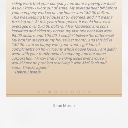
siding work that your company has done is paying for itself.
As you know I work out of state. My average heat bill before
your company worked on my house was 180.00 dollars.
This was keeping the house at 57 degrees, and if it wasn’t
freezing out. At this years heat prices, it would have well
averaged over 270.00 dollars. After McGlinch and sons
insulated and sided my house, my last two heat bills were
98.00 dollars, and 105.00. I couldn’t believe the difference!
My brother stayed at my house last month, and this bill is
150.00. I am so happy with your work. I get lots of
compliments on how nice my whole house looks. I am glad I
went with your family owned company, and not some
corporation. I know that if a siding issue ever arouse, I
would have no problem resolving it with McGlinch and
sons. Thanks again!”
– Debra, Livonia
Read More »