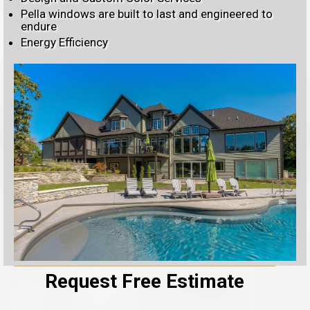
Pella windows are built to last and engineered to
endure
Energy Efficiency
Request Free Estimate