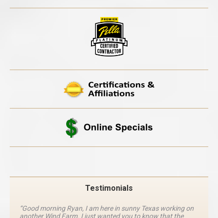
Testimonials
“Good morning Ryan, I am here in sunny Texas working on
another Wind Farm. I just wanted you to know that the