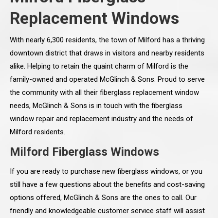
Replacement Windows
With nearly 6,300 residents, the town of Milford has a thriving
downtown district that draws in visitors and nearby residents
alike. Helping to retain the quaint charm of Milford is the
family-owned and operated McGlinch & Sons. Proud to serve
the community with all their fiberglass replacement window
needs, McGlinch & Sons is in touch with the fiberglass
window repair and replacement industry and the needs of
Milford residents.
Milford Fiberglass Windows
If you are ready to purchase new fiberglass windows, or you
still have a few questions about the benefits and cost-saving
options offered, McGlinch & Sons are the ones to call. Our
friendly and knowledgeable customer service staff will assist