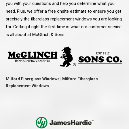
you with your questions and help you determine what you
need. Plus, we offer a free onsite estimate to ensure you get
precisely the fiberglass replacement windows you are looking
for. Getting it right the first time is what our customer service
is all about at McGlinch & Sons.
Milford Fiberglass Windows | Milford Fiberglass
Replacement Windows