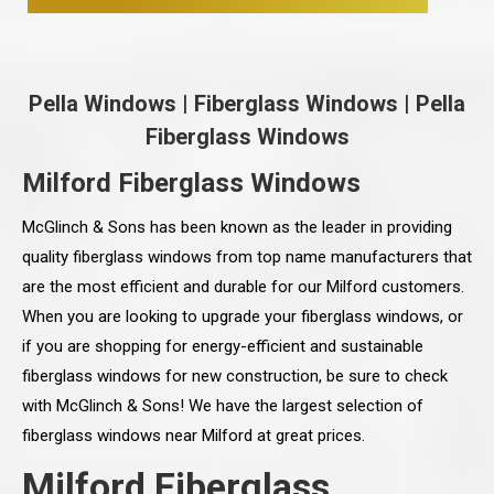
Pella Windows
|
Fiberglass Windows
|
Pella
Fiberglass Windows
Milford Fiberglass Windows
McGlinch & Sons has been known as the leader in providing
quality fiberglass windows from top name manufacturers that
are the most efficient and durable for our Milford customers.
When you are looking to upgrade your fiberglass windows, or
if you are shopping for energy-efficient and sustainable
fiberglass windows for new construction, be sure to check
with McGlinch & Sons! We have the largest selection of
fiberglass windows near Milford at great prices.
Milford Fiberglass