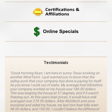
Testimonials
“Good morning Ryan, I am here in sunny Texas working on
another Wind Farm. I just wanted you to know that the
siding work that your company has done is paying for itself.
As you know I work out of state. My average heat bill before
your company worked on my house was 180.00 dollars.
This was keeping the house at 57 degrees, and if it wasn’t
freezing out. At this years heat prices, it would have well
averaged over 270.00 dollars. After McGlinch and sons
insulated and sided my house, my last two heat bills were
98.00 dollars, and 105.00. I couldn’t believe the difference!