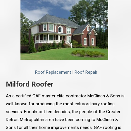
Roof Replacement
|
Roof Repair
Milford Roofer
As a certified GAF master elite contractor McGlinch & Sons is
well-known for producing the most extraordinary roofing
services. For almost ten decades, the people of the Greater
Detroit Metropolitan area have been coming to McGlinch &
Sons for all their home improvements needs. GAF roofing is