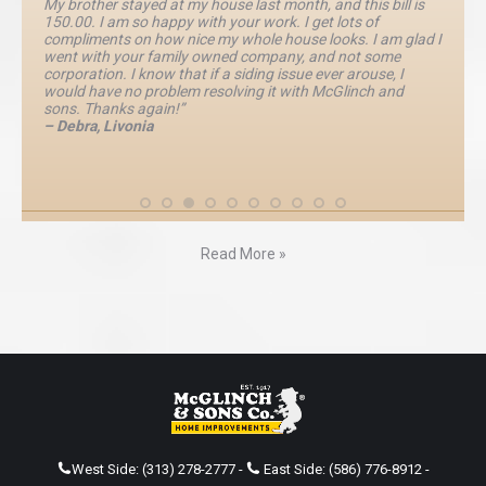
My brother stayed at my house last month, and this bill is
150.00. I am so happy with your work. I get lots of
compliments on how nice my whole house looks. I am glad I
went with your family owned company, and not some
corporation. I know that if a siding issue ever arouse, I
would have no problem resolving it with McGlinch and
sons. Thanks again!”
– Debra, Livonia
Read More »
West Side:
(313) 278-2777
-
East Side:
(586) 776-8912
-