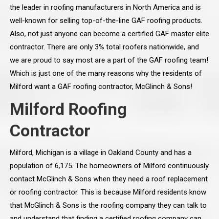
the leader in roofing manufacturers in North America and is
well-known for selling top-of-the-line GAF roofing products.
Also, not just anyone can become a certified GAF master elite
contractor. There are only 3% total roofers nationwide, and
we are proud to say most are a part of the GAF roofing team!
Which is just one of the many reasons why the residents of
Milford want a GAF roofing contractor, McGlinch & Sons!
Milford Roofing
Contractor
Milford, Michigan is a village in Oakland County and has a
population of 6,175. The homeowners of Milford continuously
contact McGlinch & Sons when they need a roof replacement
or roofing contractor. This is because Milford residents know
that McGlinch & Sons is the roofing company they can talk to
and understand that finding a certified roofing company can