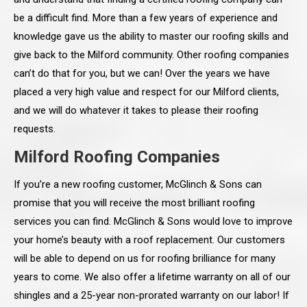
be a difficult find. More than a few years of experience and
knowledge gave us the ability to master our roofing skills and
give back to the Milford community. Other roofing companies
can’t do that for you, but we can! Over the years we have
placed a very high value and respect for our Milford clients,
and we will do whatever it takes to please their roofing
requests.
Milford Roofing Companies
If you’re a new roofing customer, McGlinch & Sons can
promise that you will receive the most brilliant roofing
services you can find. McGlinch & Sons would love to improve
your home’s beauty with a roof replacement. Our customers
will be able to depend on us for roofing brilliance for many
years to come. We also offer a lifetime warranty on all of our
shingles and a 25-year non-prorated warranty on our labor! If