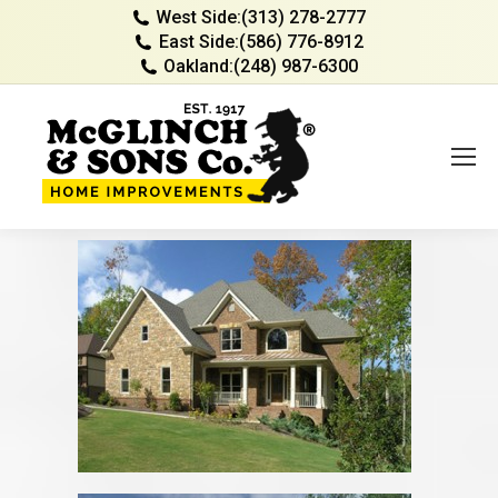
West Side:
(313) 278-2777
East Side:
(586) 776-8912
Oakland:
(248) 987-6300