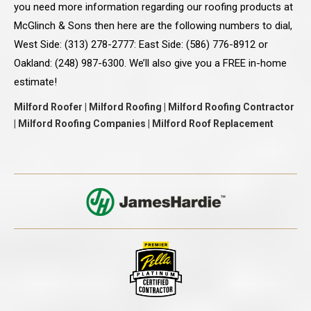
you need more information regarding our roofing products at
McGlinch & Sons then here are the following numbers to dial,
West Side: (313) 278-2777: East Side: (586) 776-8912 or
Oakland: (248) 987-6300. We’ll also give you a FREE in-home
estimate!
Milford Roofer | Milford Roofing | Milford Roofing Contractor
| Milford Roofing Companies | Milford Roof Replacement