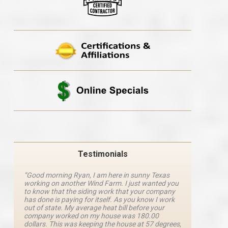
Testimonials
“Good morning Ryan, I am here in sunny Texas
“Ryan M
working on another Wind Farm. I just wanted you
and he 
y
to know that the siding work that your company
explanat
d
has done is paying for itself. As you know I work
details 
out of state. My average heat bill before your
excellen
company worked on my house was 180.00
definite
dollars. This was keeping the house at 57 degrees,
four com