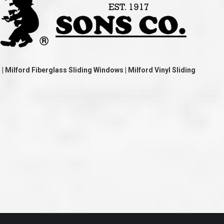
ve taken the time
accessible. McGlinch and Sons price quote was
 it was their
reasonable, and right in the ball park of what I
 whole crew) have
expected to pay. The work force that McGlinch
peatedly exceeded
and Sons sent to our home was very friendly,
hed project is
quick, efficient, and clean. All in all, I am very
 know this
satisfied with the “McGlinch Experience” and
ave guys like
would highly recommend them to anyone. Thank
y. It is hard and
You!!!”
o find employees
– Kathy, Livonia
 Milford Fiberglass Sliding Windows | Milford Vinyl Sliding
tsmanship and the
high praise to all
. Please let