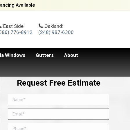
ancing Available
East Side:
Oakland:
586) 776-8912
(248) 987-6300
lla Windows
Gutters
About
Request Free Estimate