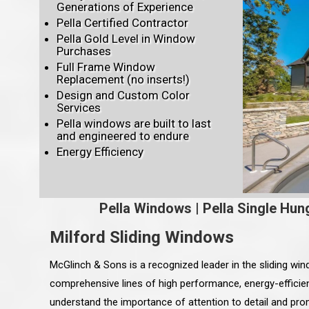
Generations of Experience
Pella Certified Contractor
Pella Gold Level in Window
Purchases
Full Frame Window
Replacement (no inserts!)
Design and Custom Color
Services
Pella windows are built to last
and engineered to endure
Energy Efficiency
Pella Windows
|
Pella Single Hun
Milford Sliding Windows
McGlinch & Sons is a recognized leader in the sliding wi
comprehensive lines of high performance, energy-efficien
understand the importance of attention to detail and pro