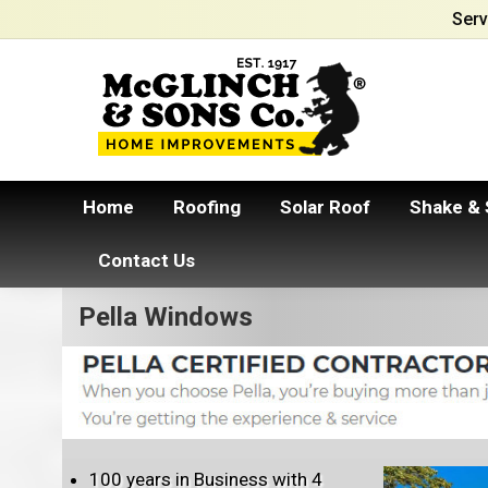
Serv
Home
Roofing
Solar Roof
Shake & 
Contact Us
Pella Windows
100 years in Business with 4