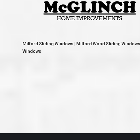
great job they are doing. They ha
and effort to treat my house as if
house. Scott and Steve (and the
really been diligent and have re
my expectations on how the finis
turning out. I am pretty sure you
already but you’re very lucky to h
Scott and Steve with your compan
rare for companies these days t
Milford Sliding Windows | Milford Wood Sliding Windows |
that truly care about their craf
Windows
customer. I will have nothing but 
that ask me about who did the job
them know. Thanks.”
– Chris