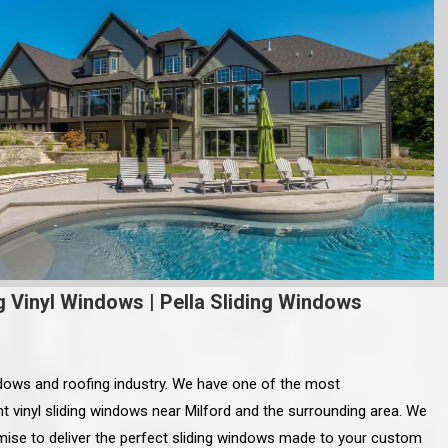
g Vinyl Windows
|
Pella Sliding Windows
ndows and roofing industry. We have one of the most
t vinyl sliding windows near Milford and the surrounding area. We
mise to deliver the perfect sliding windows made to your custom