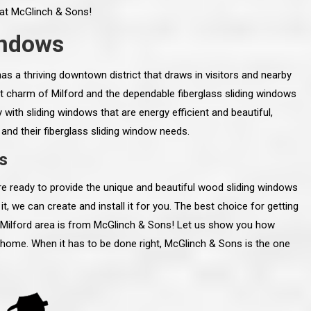
m at McGlinch & Sons!
indows
has a thriving downtown district that draws in visitors and nearby
int charm of Milford and the dependable fiberglass sliding windows
ith sliding windows that are energy efficient and beautiful,
 and their fiberglass sliding window needs.
s
e ready to provide the unique and beautiful wood sliding windows
it, we can create and install it for you. The best choice for getting
e Milford area is from McGlinch & Sons! Let us show you how
line and let you
“McGlinch and Sons Company and their
r home. When it has to be done right, McGlinch & Sons is the one
 crew, their
representatives are very personable, un-
l. Everything has
assuming, and were very respectful to me and m
lly worked hard
family. They listened to what I wanted the finishe
ttention to every
job to look like, and they had good suggestions
r. I really would
and ideas on how to accomplish those goals.
ude to them on the
They were very easy to work with and very