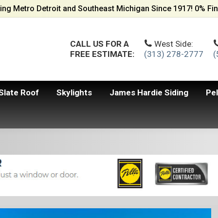
ing Metro Detroit and Southeast Michigan Since 1917! 0% Fin
CALL US FOR A
West Side:
FREE ESTIMATE:
(313) 278-2777
(
Slate Roof
Skylights
James Hardie Siding
Pe