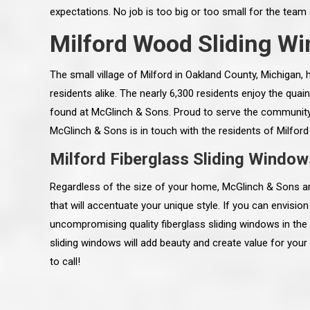
expectations. No job is too big or too small for the tea
Milford Wood Sliding W
The small village of Milford in Oakland County, Michigan, 
residents alike. The nearly 6,300 residents enjoy the qua
found at McGlinch & Sons. Proud to serve the community w
McGlinch & Sons is in touch with the residents of Milford
Milford Fiberglass Sliding Window
Regardless of the size of your home, McGlinch & Sons ar
that will accentuate your unique style. If you can envision 
uncompromising quality fiberglass sliding windows in th
 an excellent job on all aspects:
“Ryan, Just wanted to drop you a 
sliding windows will add beauty and create value for you
 actual work done, honesty,
know how impressed I am by your
ery satisfied and happy with the
work ethic and attention to detai
to call!
will definitely recommend
gone very smooth. They have rea
s to my colleauges at work,
all along the way and have paid a
and to whomever else might ask.”
detail. The place looks great so fa
osse Pointe Woods
like you to pass along my gratit