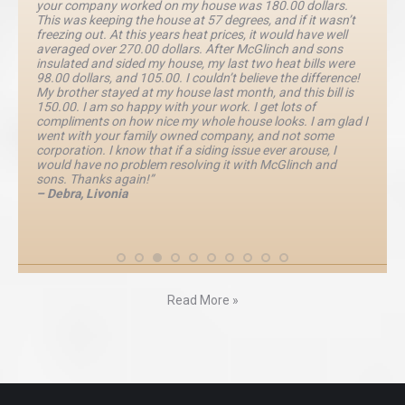
your company worked on my house was 180.00 dollars.
This was keeping the house at 57 degrees, and if it wasn’t
freezing out. At this years heat prices, it would have well
averaged over 270.00 dollars. After McGlinch and sons
insulated and sided my house, my last two heat bills were
98.00 dollars, and 105.00. I couldn’t believe the difference!
My brother stayed at my house last month, and this bill is
150.00. I am so happy with your work. I get lots of
compliments on how nice my whole house looks. I am glad I
went with your family owned company, and not some
corporation. I know that if a siding issue ever arouse, I
would have no problem resolving it with McGlinch and
sons. Thanks again!”
– Debra, Livonia
Read More »