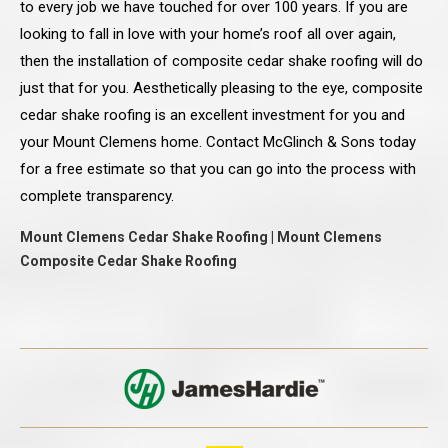
to every job we have touched for over 100 years. If you are
looking to fall in love with your home’s roof all over again,
then the installation of composite cedar shake roofing will do
just that for you. Aesthetically pleasing to the eye, composite
cedar shake roofing is an excellent investment for you and
your Mount Clemens home. Contact McGlinch & Sons today
for a free estimate so that you can go into the process with
complete transparency.
Mount Clemens Cedar Shake Roofing | Mount Clemens
Composite Cedar Shake Roofing