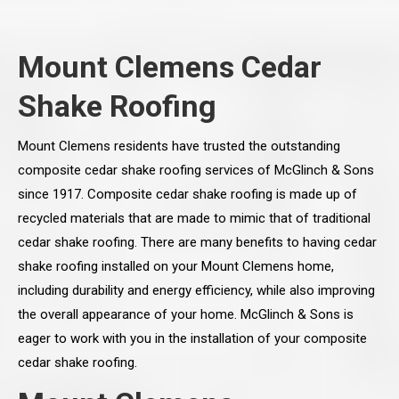
Mount Clemens Cedar
Shake Roofing
Mount Clemens residents have trusted the outstanding
composite cedar shake roofing services of McGlinch & Sons
since 1917. Composite cedar shake roofing is made up of
recycled materials that are made to mimic that of traditional
cedar shake roofing. There are many benefits to having cedar
shake roofing installed on your Mount Clemens home,
including durability and energy efficiency, while also improving
the overall appearance of your home. McGlinch & Sons is
eager to work with you in the installation of your composite
cedar shake roofing.