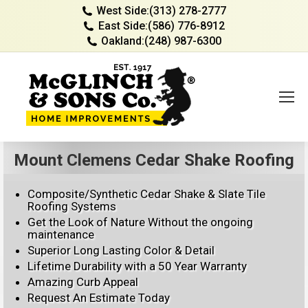
West Side:
(313) 278-2777
East Side:
(586) 776-8912
Oakland:
(248) 987-6300
Mount Clemens Cedar Shake Roofing
Composite/Synthetic Cedar Shake & Slate Tile
Roofing Systems
Get the Look of Nature Without the ongoing
maintenance
Superior Long Lasting Color & Detail
Lifetime Durability with a 50 Year Warranty
Amazing Curb Appeal
Request An Estimate Today