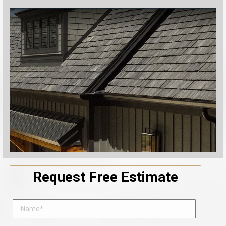
Request Free Estimate