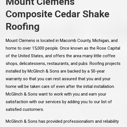
Mount Clemens
Composite Cedar Shake
Roofing
Mount Clemens is located in Macomb County, Michigan, and
home to over 15,000 people. Once known as the Rose Capital
of the United States, and offers the area many little coffee
shops, delicatessens, restaurants, and pubs. Roofing projects
installed by McGlinch & Sons are backed by a 50-year
warranty so that you can rest assured that you and your
home will be taken care of even after the initial installation.
McGlinch & Sons want to work with you and earn your
satisfaction with our services by adding you to our list of
satisfied customers.
McGlinch & Sons has provided professionalism and reliability