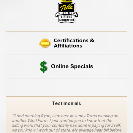
Testimonials
“Good morning Ryan, I am here in sunny Texas working on
another Wind Farm. I just wanted you to know that the
siding work that your company has done is paying for itself.
As you know I work out of state. My average heat bill before