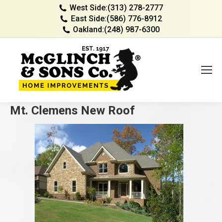
West Side:
(313) 278-2777
East Side:
(586) 776-8912
Oakland:
(248) 987-6300
Mt. Clemens New Roof