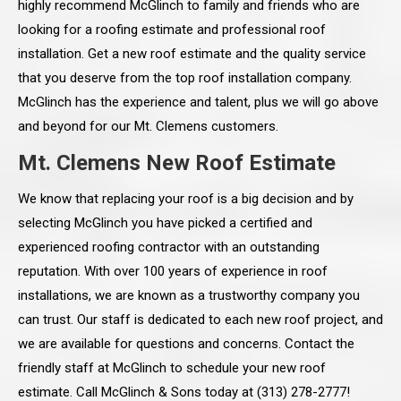
highly recommend McGlinch to family and friends who are
looking for a roofing estimate and professional roof
installation. Get a new roof estimate and the quality service
that you deserve from the top roof installation company.
McGlinch has the experience and talent, plus we will go above
and beyond for our Mt. Clemens customers.
Mt. Clemens New Roof Estimate
We know that replacing your roof is a big decision and by
selecting McGlinch you have picked a certified and
experienced roofing contractor with an outstanding
reputation. With over 100 years of experience in roof
installations, we are known as a trustworthy company you
can trust. Our staff is dedicated to each new roof project, and
we are available for questions and concerns. Contact the
friendly staff at McGlinch to schedule your new roof
estimate. Call McGlinch & Sons today at (313) 278-2777!