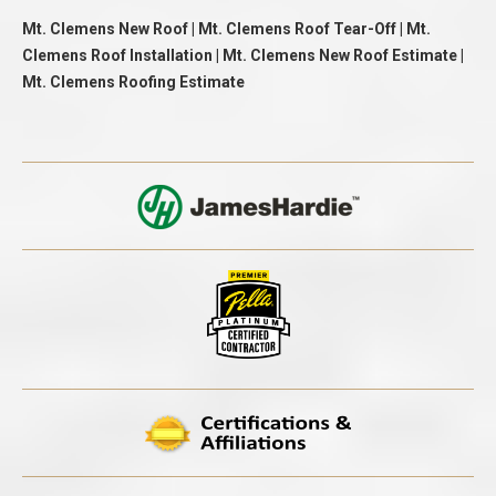
Mt. Clemens New Roof | Mt. Clemens Roof Tear-Off | Mt.
Clemens Roof Installation | Mt. Clemens New Roof Estimate |
Mt. Clemens Roofing Estimate