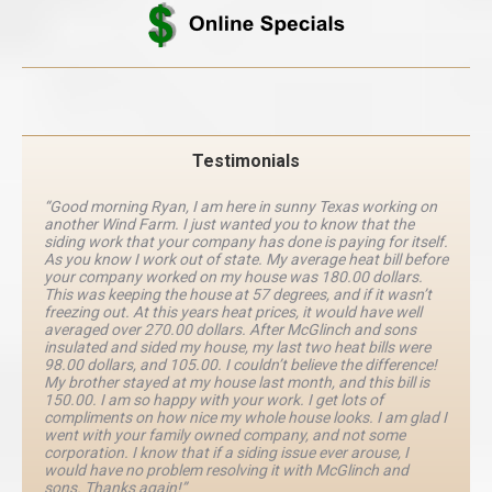
Testimonials
“Good morning Ryan, I am here in sunny Texas working on
another Wind Farm. I just wanted you to know that the
siding work that your company has done is paying for itself.
As you know I work out of state. My average heat bill before
your company worked on my house was 180.00 dollars.
This was keeping the house at 57 degrees, and if it wasn’t
freezing out. At this years heat prices, it would have well
averaged over 270.00 dollars. After McGlinch and sons
insulated and sided my house, my last two heat bills were
98.00 dollars, and 105.00. I couldn’t believe the difference!
My brother stayed at my house last month, and this bill is
150.00. I am so happy with your work. I get lots of
compliments on how nice my whole house looks. I am glad I
went with your family owned company, and not some
corporation. I know that if a siding issue ever arouse, I
would have no problem resolving it with McGlinch and
sons. Thanks again!”