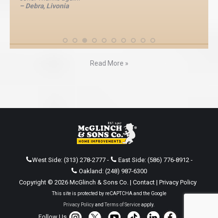
– Debra, Livonia
Read More »
West Side:
(313) 278-2777
-
East Side:
(586) 776-8912
-
Oakland:
(248) 987-6300
Copyright © 2026 McGlinch & Sons Co. |
Contact
|
Privacy Policy
This site is protected by reCAPTCHA and the Google
Privacy Policy
and
Terms of Service
apply.
Follow Us