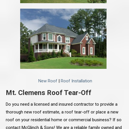
New Roof
|
Roof Installation
Mt. Clemens Roof Tear-Off
Do you need a licensed and insured contractor to provide a
thorough new roof estimate, a roof tear-off or place a new
roof on your residential home or commercial business? If so
contact McGlinch & Sons! We are a reliable family owned and