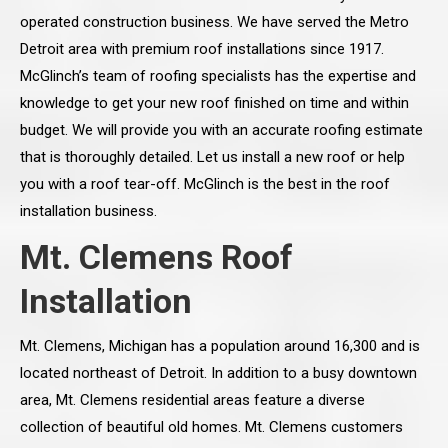
operated construction business. We have served the Metro
Detroit area with premium roof installations since 1917.
McGlinch’s team of roofing specialists has the expertise and
knowledge to get your new roof finished on time and within
budget. We will provide you with an accurate roofing estimate
that is thoroughly detailed. Let us install a new roof or help
you with a roof tear-off. McGlinch is the best in the roof
installation business.
Mt. Clemens Roof
Installation
Mt. Clemens, Michigan has a population around 16,300 and is
located northeast of Detroit. In addition to a busy downtown
area, Mt. Clemens residential areas feature a diverse
collection of beautiful old homes. Mt. Clemens customers