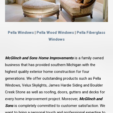
Pella Windows
|
Pella Wood Windows
|
Pella Fiberglass
Windows
McGlinch and Sons Home Improvements
is a family owned
business that has provided southern Michigan with the
highest quality exterior home construction for four
generations. We offer outstanding products such as Pella
Windows, Velux Skylights, James Hardie Siding and Boulder
Creek Stone as well as roofing, doors, gutters and decks for
every home improvement project. Moreover,
McGlinch and
Sons
is completely committed to customer satisfaction. We
want to bring a personal touch and professional expertise to