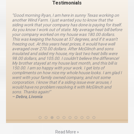
Testimonials
“Good morning Ryan, I am here in sunny Texas working on
another Wind Farm. I just wanted you to know that the
siding work that your company has done is paying for itself.
As you know I work out of state. My average heat bill before
your company worked on my house was 180.00 dollars.
This was keeping the house at 57 degrees, and if it wasn’t
freezing out. At this years heat prices, it would have well
averaged over 270.00 dollars. After McGlinch and sons
insulated and sided my house, my last two heat bills were
98.00 dollars, and 105.00. I couldn’t believe the difference!
My brother stayed at my house last month, and this bill is
150.00. I am so happy with your work. I get lots of
compliments on how nice my whole house looks. I am glad I
went with your family owned company, and not some
corporation. I know that if a siding issue ever arouse, I
would have no problem resolving it with McGlinch and
sons. Thanks again!”
– Debra, Livonia
Read More »