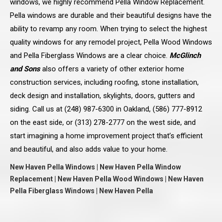
windows, we highly recommend Pella Window Replacement.
Pella windows are durable and their beautiful designs have the
ability to revamp any room. When trying to select the highest
quality windows for any remodel project, Pella Wood Windows
and Pella Fiberglass Windows are a clear choice.
McGlinch
and Sons
also offers a variety of other exterior home
construction services, including roofing, stone installation,
deck design and installation, skylights, doors, gutters and
siding. Call us at (248) 987-6300 in Oakland, (586) 777-8912
on the east side, or (313) 278-2777 on the west side, and
start imagining a home improvement project that’s efficient
and beautiful, and also adds value to your home.
New Haven Pella Windows | New Haven Pella Window
Replacement | New Haven Pella Wood Windows | New Haven
Pella Fiberglass Windows | New Haven Pella