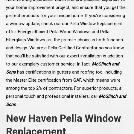
your home improvement project, and ensure that you get the
perfect products for your unique home. If you’re considering
a window update, check out our Pella Window Replacement
offer. Energy efficient Pella Wood Windows and Pella
Fiberglass Windows are the premier choice in both function
and design. We are a Pella Certified Contractor so you know
that you’ll be satisfied with our expert installation in addition
to our exemplary customer service. In fact,
McGlinch and
Sons
has certifications in gutters and roofing too, including
the Master Elite certification from GAF, which means we’re
among the top 2% of contractors. For superior products, a
personal touch and professional installers, call
McGlinch and
Sons
.
New Haven Pella Window
Replacement