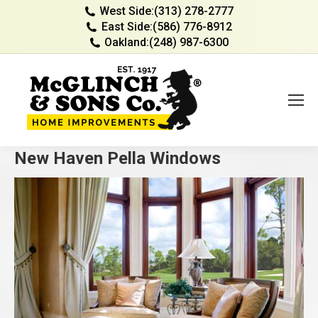
West Side:
(313) 278-2777
East Side:
(586) 776-8912
Oakland:
(248) 987-6300
New Haven Pella Windows