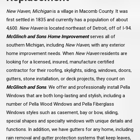
New Haven, Michigan
is a village in Macomb County. It was
first settled in 1835 and currently has a population of about
4,600.
New Haven
is located northeast of Detroit, off of I-94.
McGlinch and Sons Home Improvement
serves all of
southern Michigan, including
New Haven
, with any exterior
home improvement needs. When
New Haven
residents are
looking for a licensed, insured, manufacture certified
contractor for their roofing, skylights, siding, windows, doors,
gutters, stone installation, or deck projects, they count on
McGlinch and Sons
. We offer and professionally install Pella
Windows that are both long-lasting and stylish, including a
number of Pella Wood Windows and Pella Fiberglass
Windows styles such as casement, bay or bow, sliding,
special shapes and specialty windows with unique details and
functions. In addition, we have gutters for any home, including
rain removal and gutter protection systems that keep leaves,