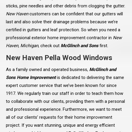
sticks, pine needles and other debris from clogging the gutter.
New Haven
customers can be confident that our gutters will
last and also solve their drainage problems because we’re
certified in gutters and leaf protection. So when you need a
professional exterior home improvement contractor in
New
Haven, Michigan
, check out
McGlinch and Sons
first.
New Haven Pella Wood Windows
As a family owned and operated business,
McGlinch and
Sons Home Improvement
is dedicated to delivering the same
expert customer service that we’ve been known for since
1917. We regularly train our staff in order to teach them how
to collaborate with our clients, providing them with a personal
and professional experience. Furthermore, we want to meet
all of our clients’ requests for their home improvement
project. If you want stunning, unique and energy efficient