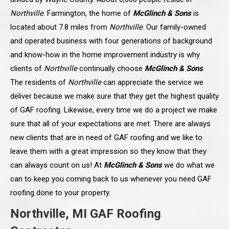
Northville
. Farmington, the home of
McGlinch & Sons
is
located about 7.8 miles from
Northville
. Our family-owned
and operated business with four generations of background
and know-how in the home improvement industry is why
clients of
Northville
continually choose
McGlinch & Sons
.
The residents of
Northville
can appreciate the service we
deliver because we make sure that they get the highest quality
of GAF roofing. Likewise, every time we do a project we make
sure that all of your expectations are met. There are always
new clients that are in need of GAF roofing and we like to
leave them with a great impression so they know that they
can always count on us! At
McGlinch & Sons
we do what we
can to keep you coming back to us whenever you need GAF
roofing done to your property.
Northville, MI GAF Roofing