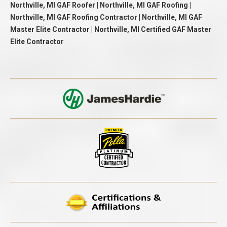
Northville, MI GAF Roofer | Northville, MI GAF Roofing |
Northville, MI GAF Roofing Contractor | Northville, MI GAF
Master Elite Contractor | Northville, MI Certified GAF Master
Elite Contractor