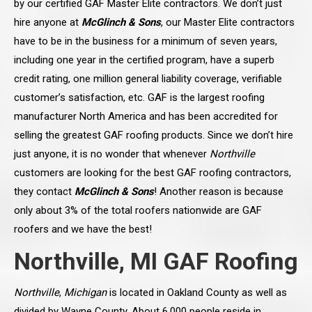
by our certified GAF Master Elite contractors. We don’t just
hire anyone at
McGlinch & Sons
, our Master Elite contractors
have to be in the business for a minimum of seven years,
including one year in the certified program, have a superb
credit rating, one million general liability coverage, verifiable
customer’s satisfaction, etc. GAF is the largest roofing
manufacturer North America and has been accredited for
selling the greatest GAF roofing products. Since we don’t hire
just anyone, it is no wonder that whenever
Northville
customers are looking for the best GAF roofing contractors,
they contact
McGlinch & Sons
! Another reason is because
only about 3% of the total roofers nationwide are GAF
roofers and we have the best!
Northville, MI GAF Roofing
Northville
,
Michigan
is located in Oakland County as well as
divided by Wayne County. About 6,000 people reside in