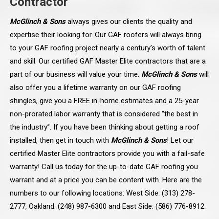
Contractor
McGlinch & Sons
always gives our clients the quality and
expertise their looking for. Our GAF roofers will always bring
to your GAF roofing project nearly a century’s worth of talent
and skill. Our certified GAF Master Elite contractors that are a
part of our business will value your time.
McGlinch & Sons
will
also offer you a lifetime warranty on our GAF roofing
shingles, give you a FREE in-home estimates and a 25-year
non-prorated labor warranty that is considered “the best in
the industry”. If you have been thinking about getting a roof
installed, then get in touch with
McGlinch & Sons
! Let our
certified Master Elite contractors provide you with a fail-safe
warranty! Call us today for the up-to-date GAF roofing you
warrant and at a price you can be content with. Here are the
numbers to our following locations: West Side: (313) 278-
2777, Oakland: (248) 987-6300 and East Side: (586) 776-8912.