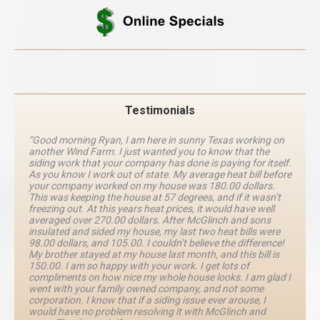
Testimonials
“Good morning Ryan, I am here in sunny Texas working on
another Wind Farm. I just wanted you to know that the
siding work that your company has done is paying for itself.
As you know I work out of state. My average heat bill before
your company worked on my house was 180.00 dollars.
This was keeping the house at 57 degrees, and if it wasn’t
freezing out. At this years heat prices, it would have well
averaged over 270.00 dollars. After McGlinch and sons
insulated and sided my house, my last two heat bills were
98.00 dollars, and 105.00. I couldn’t believe the difference!
My brother stayed at my house last month, and this bill is
150.00. I am so happy with your work. I get lots of
compliments on how nice my whole house looks. I am glad I
went with your family owned company, and not some
corporation. I know that if a siding issue ever arouse, I
would have no problem resolving it with McGlinch and