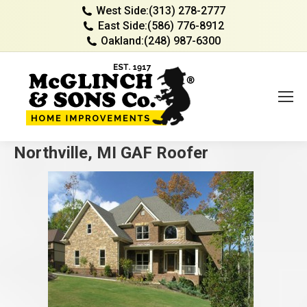
West Side:
(313) 278-2777
East Side:
(586) 776-8912
Oakland:
(248) 987-6300
Northville, MI GAF Roofer