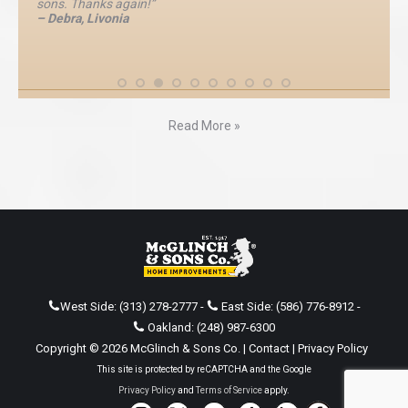
sons. Thanks again!”
– Debra, Livonia
Read More »
West Side:
(313) 278-2777
-
East Side:
(586) 776-8912
-
Oakland:
(248) 987-6300
Copyright © 2026 McGlinch & Sons Co. |
Contact
|
Privacy Policy
This site is protected by reCAPTCHA and the Google
Privacy Policy
and
Terms of Service
apply.