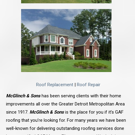
Roof Replacement
|
Roof Repair
McGlinch & Sons
has been serving clients with their home
improvements all over the Greater Detroit Metropolitan Area
since 1917.
McGlinch & Sons
is the place for you if it’s GAF
roofing that you’re looking for. For many years we have been
well-known for delivering outstanding roofing services done