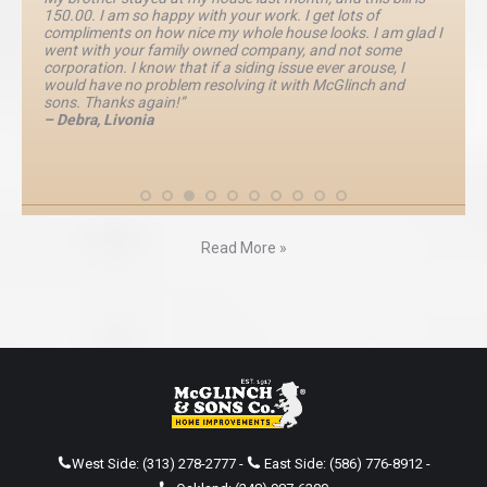
150.00. I am so happy with your work. I get lots of
compliments on how nice my whole house looks. I am glad I
went with your family owned company, and not some
corporation. I know that if a siding issue ever arouse, I
would have no problem resolving it with McGlinch and
sons. Thanks again!”
– Debra, Livonia
Read More »
West Side:
(313) 278-2777
-
East Side:
(586) 776-8912
-