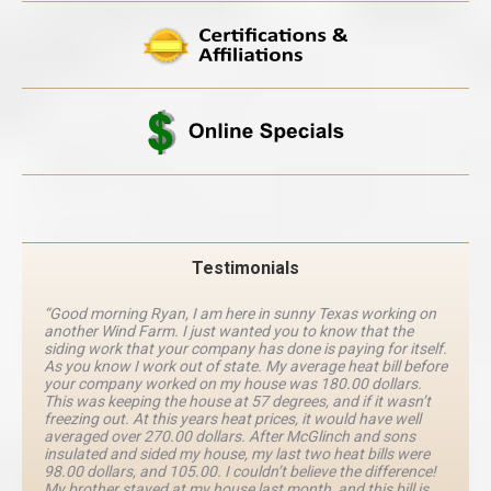
Testimonials
“Good morning Ryan, I am here in sunny Texas working on
another Wind Farm. I just wanted you to know that the
siding work that your company has done is paying for itself.
As you know I work out of state. My average heat bill before
your company worked on my house was 180.00 dollars.
This was keeping the house at 57 degrees, and if it wasn’t
freezing out. At this years heat prices, it would have well
averaged over 270.00 dollars. After McGlinch and sons
insulated and sided my house, my last two heat bills were
98.00 dollars, and 105.00. I couldn’t believe the difference!
My brother stayed at my house last month, and this bill is