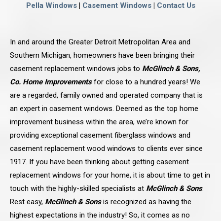
Pella Windows
|
Casement Windows
|
Contact Us
In and around the Greater Detroit Metropolitan Area and
Southern Michigan, homeowners have been bringing their
casement replacement windows jobs to
McGlinch & Sons,
Co. Home Improvements
for close to a hundred years! We
are a regarded, family owned and operated company that is
an expert in casement windows. Deemed as the top home
improvement business within the area, we’re known for
providing exceptional casement fiberglass windows and
casement replacement wood windows to clients ever since
1917. If you have been thinking about getting casement
replacement windows for your home, it is about time to get in
touch with the highly-skilled specialists at
McGlinch & Sons
.
Rest easy,
McGlinch & Sons
is recognized as having the
highest expectations in the industry! So, it comes as no