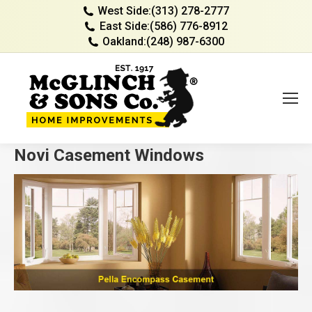
West Side:
(313) 278-2777
East Side:
(586) 776-8912
Oakland:
(248) 987-6300
Novi Casement Windows