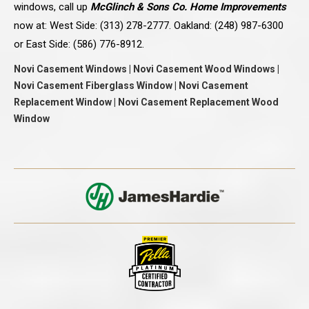
windows, call up
McGlinch & Sons Co. Home Improvements
now at: West Side: (313) 278-2777. Oakland: (248) 987-6300
or East Side: (586) 776-8912.
Novi Casement Windows | Novi Casement Wood Windows |
Novi Casement Fiberglass Window | Novi Casement
Replacement Window | Novi Casement Replacement Wood
Window