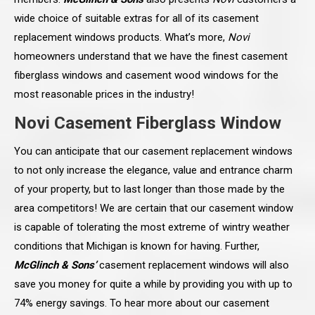
wide choice of suitable extras for all of its casement
replacement windows products. What’s more,
Novi
homeowners understand that we have the finest casement
fiberglass windows and casement wood windows for the
most reasonable prices in the industry!
Novi Casement Fiberglass Window
You can anticipate that our casement replacement windows
to not only increase the elegance, value and entrance charm
of your property, but to last longer than those made by the
area competitors! We are certain that our casement window
is capable of tolerating the most extreme of wintry weather
conditions that Michigan is known for having. Further,
McGlinch & Sons’
casement replacement windows will also
save you money for quite a while by providing you with up to
74% energy savings. To hear more about our casement