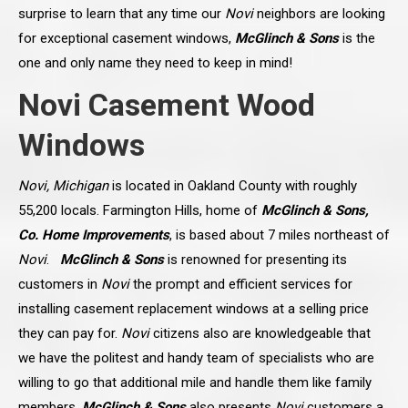
surprise to learn that any time our
Novi
neighbors are looking
for exceptional casement windows,
McGlinch & Sons
is the
one and only name they need to keep in mind!
Novi Casement Wood
Windows
Novi, Michigan
is located in Oakland County with roughly
55,200 locals. Farmington Hills, home of
McGlinch & Sons,
Co. Home Improvements
, is based about 7 miles northeast of
Novi
.
McGlinch & Sons
is renowned for presenting its
customers in
Novi
the prompt and efficient services for
installing casement replacement windows at a selling price
they can pay for.
Novi
citizens also are knowledgeable that
we have the politest and handy team of specialists who are
willing to go that additional mile and handle them like family
members.
McGlinch & Sons
also presents
Novi
customers a