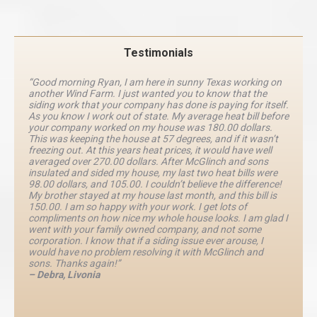
Testimonials
“Good morning Ryan, I am here in sunny Texas working on
another Wind Farm. I just wanted you to know that the
siding work that your company has done is paying for itself.
As you know I work out of state. My average heat bill before
your company worked on my house was 180.00 dollars.
This was keeping the house at 57 degrees, and if it wasn’t
freezing out. At this years heat prices, it would have well
averaged over 270.00 dollars. After McGlinch and sons
insulated and sided my house, my last two heat bills were
98.00 dollars, and 105.00. I couldn’t believe the difference!
My brother stayed at my house last month, and this bill is
150.00. I am so happy with your work. I get lots of
compliments on how nice my whole house looks. I am glad I
went with your family owned company, and not some
corporation. I know that if a siding issue ever arouse, I
would have no problem resolving it with McGlinch and
sons. Thanks again!”
– Debra, Livonia