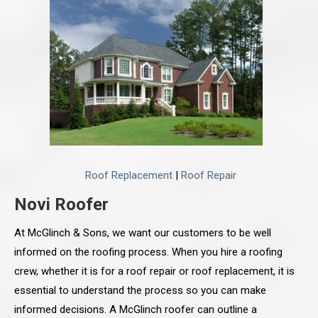
Roof Replacement
|
Roof Repair
Novi Roofer
At McGlinch & Sons, we want our customers to be well
informed on the roofing process. When you hire a roofing
crew, whether it is for a roof repair or roof replacement, it is
essential to understand the process so you can make
informed decisions. A McGlinch roofer can outline a