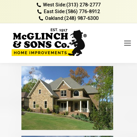
West Side:
(313) 278-2777
East Side:
(586) 776-8912
Oakland:
(248) 987-6300