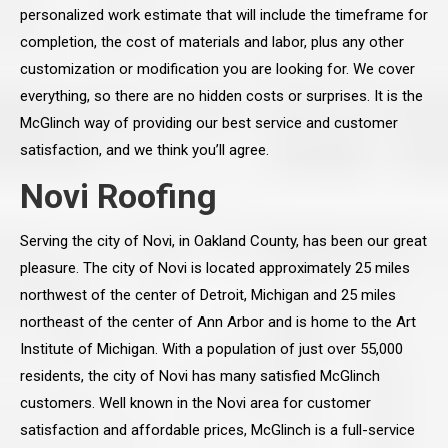
personalized work estimate that will include the timeframe for
completion, the cost of materials and labor, plus any other
customization or modification you are looking for. We cover
everything, so there are no hidden costs or surprises. It is the
McGlinch way of providing our best service and customer
satisfaction, and we think you’ll agree.
Novi Roofing
Serving the city of Novi, in Oakland County, has been our great
pleasure. The city of Novi is located approximately 25 miles
northwest of the center of Detroit, Michigan and 25 miles
northeast of the center of Ann Arbor and is home to the Art
Institute of Michigan. With a population of just over 55,000
residents, the city of Novi has many satisfied McGlinch
customers. Well known in the Novi area for customer
satisfaction and affordable prices, McGlinch is a full-service