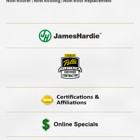
Novi Roofer | Novi Roofing | Novi Roof Replacement