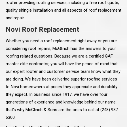
roofer providing roofing services, including a free roof quote,
quality shingle installation and all aspects of roof replacement
and repair.
Novi Roof Replacement
Whether you need a roof replacement right away or you are
considering roof repairs, McGlinch has the answers to your
roofing related questions. Because we are a certified GAF
master elite contractor, you will have the peace of mind that
our expert roofer and customer service team know what they
are doing. We have been delivering superior roofing services
to Novi homeowners at prices they appreciate and durability
they expect. In business since 1917, we have over four
generations of experience and knowledge behind our name,
that’s why McGlinch & Sons are the ones to call at (248) 987-
6300.