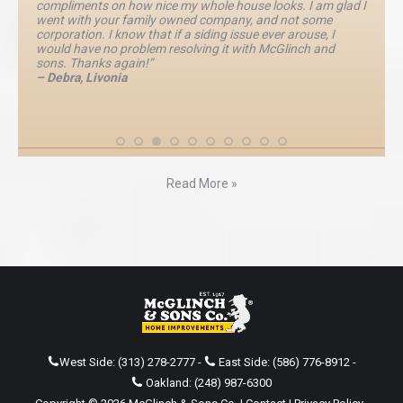
compliments on how nice my whole house looks. I am glad I
went with your family owned company, and not some
corporation. I know that if a siding issue ever arouse, I
would have no problem resolving it with McGlinch and
sons. Thanks again!”
– Debra, Livonia
Read More »
West Side:
(313) 278-2777
-
East Side:
(586) 776-8912
-
Oakland:
(248) 987-6300