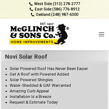
West Side:
(313) 278-2777
East Side:
(586) 776-8912
Oakland:
(248) 987-6300
Novi Solar Roof
Solar Powered Roof Has Never Been Easier
Get A Roof with Powered Added
Solar Powered Shingles
Water-Shedded & GAF Warranted
Amazing Curb Appeal
Installation Is a Breeze
Request & Estimate Today