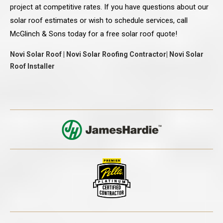
project at competitive rates. If you have questions about our
solar roof estimates or wish to schedule services, call
McGlinch & Sons today for a free solar roof quote!
Novi Solar Roof | Novi Solar Roofing Contractor| Novi Solar
Roof Installer