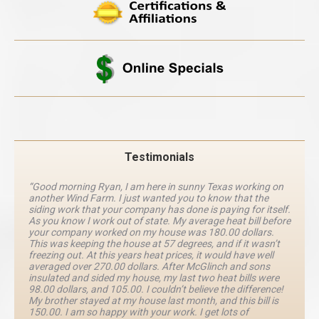
Testimonials
“Good morning Ryan, I am here in sunny Texas working on
another Wind Farm. I just wanted you to know that the
siding work that your company has done is paying for itself.
As you know I work out of state. My average heat bill before
your company worked on my house was 180.00 dollars.
This was keeping the house at 57 degrees, and if it wasn’t
freezing out. At this years heat prices, it would have well
averaged over 270.00 dollars. After McGlinch and sons
insulated and sided my house, my last two heat bills were
98.00 dollars, and 105.00. I couldn’t believe the difference!
My brother stayed at my house last month, and this bill is
150.00. I am so happy with your work. I get lots of