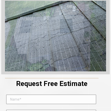
Request Free Estimate