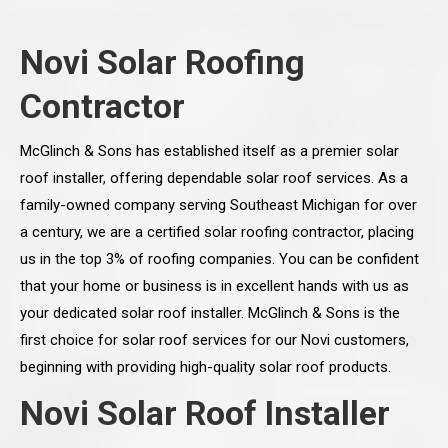
Novi Solar Roofing
Contractor
McGlinch & Sons has established itself as a premier solar
roof installer, offering dependable solar roof services. As a
family-owned company serving Southeast Michigan for over
a century, we are a certified solar roofing contractor, placing
us in the top 3% of roofing companies. You can be confident
that your home or business is in excellent hands with us as
your dedicated solar roof installer. McGlinch & Sons is the
first choice for solar roof services for our Novi customers,
beginning with providing high-quality solar roof products.
Novi Solar Roof Installer