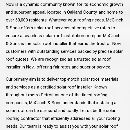
Novi is a dynamic community known for its economic growth
and suburban appeal, located in Oakland County, and home to
over 60,000 residents. Whatever your roofing needs, McGlinch
& Sons offers solar roof services at competitive rates to
ensure a seamless solar roof installation or repair. McGlinch
& Sons is the solar roof installer that earns the trust of Novi
customers with outstanding services backed by precise solar
roof quotes. We are recognized as a trusted solar roof
installer in Novi, offering fair rates and superior service.
Our primary aim is to deliver top-notch solar roof materials
and services as a certified solar roof installer. Known
throughout metro Detroit as one of the finest roofing
companies, McGlinch & Sons understands that installing a
solar roof can be stressful and costly. Let us be the solar
roofing contractor that efficiently addresses all your roofing
needs. Our team is ready to assist you with your solar roof