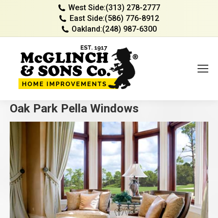
West Side:
(313) 278-2777
East Side:
(586) 776-8912
Oakland:
(248) 987-6300
Oak Park Pella Windows