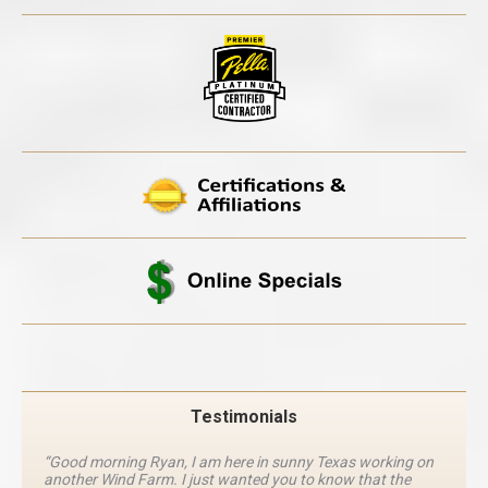
Testimonials
“Good morning Ryan, I am here in sunny Texas working on
another Wind Farm. I just wanted you to know that the