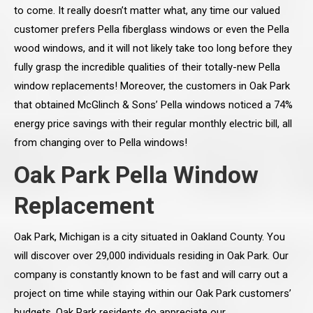
to come. It really doesn’t matter what, any time our valued
customer prefers Pella fiberglass windows or even the Pella
wood windows, and it will not likely take too long before they
fully grasp the incredible qualities of their totally-new Pella
window replacements! Moreover, the customers in Oak Park
that obtained McGlinch & Sons’ Pella windows noticed a 74%
energy price savings with their regular monthly electric bill, all
from changing over to Pella windows!
Oak Park Pella Window
Replacement
Oak Park, Michigan is a city situated in Oakland County. You
will discover over 29,000 individuals residing in Oak Park. Our
company is constantly known to be fast and will carry out a
project on time while staying within our Oak Park customers’
budgets. Oak Park residents do appreciate our