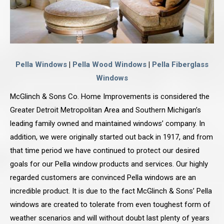
Pella Windows
|
Pella Wood Windows
|
Pella Fiberglass
Windows
McGlinch & Sons Co. Home Improvements is considered the
Greater Detroit Metropolitan Area and Southern Michigan’s
leading family owned and maintained windows’ company. In
addition, we were originally started out back in 1917, and from
that time period we have continued to protect our desired
goals for our Pella window products and services. Our highly
regarded customers are convinced Pella windows are an
incredible product. It is due to the fact McGlinch & Sons’ Pella
windows are created to tolerate from even toughest form of
weather scenarios and will without doubt last plenty of years