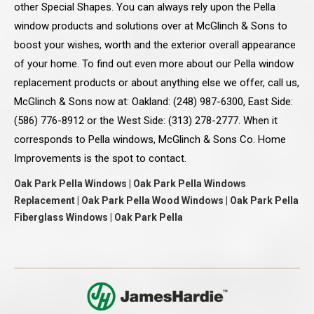
other Special Shapes. You can always rely upon the Pella
window products and solutions over at McGlinch & Sons to
boost your wishes, worth and the exterior overall appearance
of your home. To find out even more about our Pella window
replacement products or about anything else we offer, call us,
McGlinch & Sons now at: Oakland: (248) 987-6300, East Side:
(586) 776-8912 or the West Side: (313) 278-2777. When it
corresponds to Pella windows, McGlinch & Sons Co. Home
Improvements is the spot to contact.
Oak Park Pella Windows | Oak Park Pella Windows
Replacement | Oak Park Pella Wood Windows | Oak Park Pella
Fiberglass Windows | Oak Park Pella