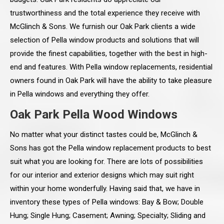
trustworthiness and the total experience they receive with
McGlinch & Sons. We furnish our Oak Park clients a wide
selection of Pella window products and solutions that will
provide the finest capabilities, together with the best in high-
end and features. With Pella window replacements, residential
owners found in Oak Park will have the ability to take pleasure
in Pella windows and everything they offer.
Oak Park Pella Wood Windows
No matter what your distinct tastes could be, McGlinch &
Sons has got the Pella window replacement products to best
suit what you are looking for. There are lots of possibilities
for our interior and exterior designs which may suit right
within your home wonderfully. Having said that, we have in
inventory these types of Pella windows: Bay & Bow; Double
Hung; Single Hung; Casement; Awning; Specialty; Sliding and