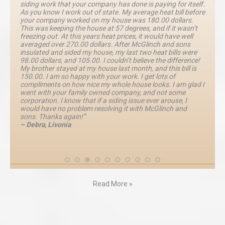
siding work that your company has done is paying for itself.
As you know I work out of state. My average heat bill before
your company worked on my house was 180.00 dollars.
This was keeping the house at 57 degrees, and if it wasn’t
freezing out. At this years heat prices, it would have well
averaged over 270.00 dollars. After McGlinch and sons
insulated and sided my house, my last two heat bills were
98.00 dollars, and 105.00. I couldn’t believe the difference!
My brother stayed at my house last month, and this bill is
150.00. I am so happy with your work. I get lots of
compliments on how nice my whole house looks. I am glad I
went with your family owned company, and not some
corporation. I know that if a siding issue ever arouse, I
would have no problem resolving it with McGlinch and
sons. Thanks again!”
– Debra, Livonia
Read More »