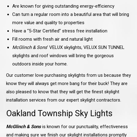
Are known for giving outstanding energy-efficiency
Can turn a regular room into a beautiful area that will bring
more value and quality to properties
Have a “5-Star Certified” stress free installation
Fill rooms with fresh air and natural light
McGlinch & Sons
’ VELUX skylights, VELUX SUN TUNNEL
skylights and roof windows will bring the gorgeous
outdoors inside your home.
Our customer love purchasing skylights from us because they
know they will always get more bang for their buck! They are
also pleased to know that they will get the finest skylight
installation services from our expert skylight contractors.
Oakland Township Sky Lights
McGlinch & Sons
is known for our punctuality, effectiveness
and making sure we finish our skylight installations promptly