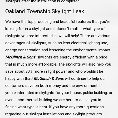
skylights after the installation is completed.
Oakland Township Skylight Leak
We have the top producing and beautiful features that you’re
looking for in a skylight and it doesn’t matter what type of
skylights you are interested in, we will help! There are various
advantages of skylights, such as less electrical lighting use,
energy conservation and lessening the environmental impact.
McGlinch & Sons
’ skylights are energy efficient with a price
that is much more affordable. The skylights will also help you
save about 80% more in light power and who wouldn’t be
happy with that!
McGlinch & Sons
will continue to help our
customers save on both money and the environment. If
you’re interested in skylights for your house, public building, or
even a commercial building we are here to assist you in
finding what type is best. If you have any more questions
regarding our skylight installations and skylight products