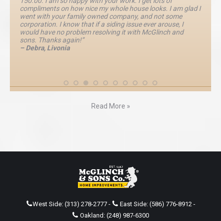
150.00. I am so happy with your work. I get lots of
compliments on how nice my whole house looks. I am glad I
went with your family owned company, and not some
corporation. I know that if a siding issue ever arouse, I
would have no problem resolving it with McGlinch and
sons. Thanks again!”
– Debra, Livonia
Read More »
West Side:
(313) 278-2777
-
East Side:
(586) 776-8912
-
Oakland:
(248) 987-6300