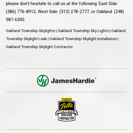
please don’t hesitate to call us at the following: East Side:
(586) 776-8912, West Side: (313) 278-2777, or Oakland: (248)
987-6300.
Oakland Township Skylights | Oakland Township Sky Lights | Oakland
Township Skylight Leak | Oakland Township Skylight Installation |
Oakland Township Skylight Contractor