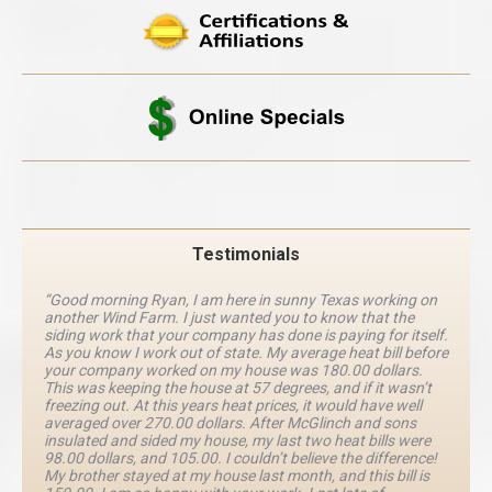
Testimonials
“Good morning Ryan, I am here in sunny Texas working on
another Wind Farm. I just wanted you to know that the
siding work that your company has done is paying for itself.
As you know I work out of state. My average heat bill before
your company worked on my house was 180.00 dollars.
This was keeping the house at 57 degrees, and if it wasn’t
freezing out. At this years heat prices, it would have well
averaged over 270.00 dollars. After McGlinch and sons
insulated and sided my house, my last two heat bills were
98.00 dollars, and 105.00. I couldn’t believe the difference!
My brother stayed at my house last month, and this bill is