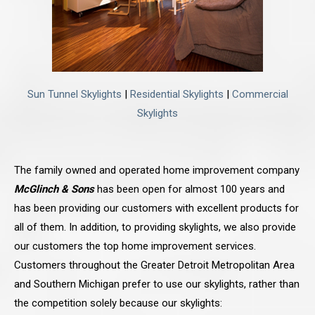
Sun Tunnel Skylights
|
Residential Skylights
|
Commercial
Skylights
The family owned and operated home improvement company
McGlinch & Sons
has been open for almost 100 years and
has been providing our customers with excellent products for
all of them. In addition, to providing skylights, we also provide
our customers the top home improvement services.
Customers throughout the Greater Detroit Metropolitan Area
and Southern Michigan prefer to use our skylights, rather than
the competition solely because our skylights: