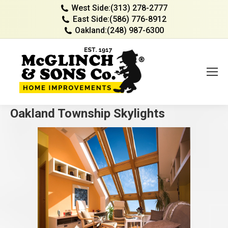
West Side:
(313) 278-2777
East Side:
(586) 776-8912
Oakland:
(248) 987-6300
Oakland Township Skylights