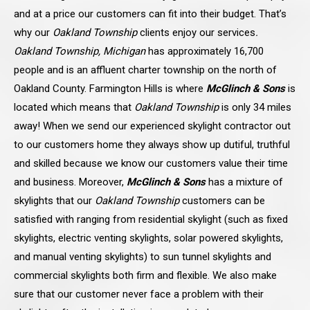
and at a price our customers can fit into their budget. That’s
why our
Oakland Township
clients enjoy our services
.
Oakland Township, Michigan
has approximately 16,700
people and is an affluent charter township on the north of
Oakland County. Farmington Hills is where
McGlinch & Sons
is
located which means that
Oakland Township
is only 34 miles
away! When we send our experienced skylight contractor out
to our customers home they always show up dutiful, truthful
and skilled because we know our customers value their time
and business. Moreover,
McGlinch & Sons
has a mixture of
skylights that our
Oakland Township
customers can be
satisfied with ranging from residential skylight (such as fixed
skylights, electric venting skylights, solar powered skylights,
and manual venting skylights) to sun tunnel skylights and
commercial skylights both firm and flexible. We also make
sure that our customer never face a problem with their