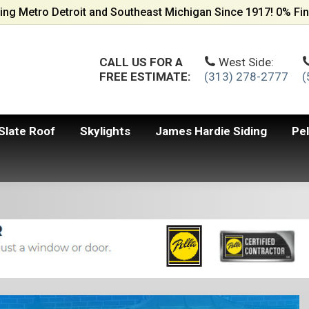
ing Metro Detroit and Southeast Michigan Since 1917! 0% Fin
CALL US FOR A
West Side:
FREE ESTIMATE:
(313) 278-2777
(
Slate Roof
Skylights
James Hardie Siding
Pe