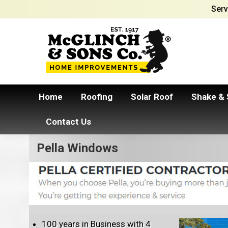
Serv
Home
Roofing
Solar Roof
Shake & 
Contact Us
Pella Windows
100 years in Business with 4