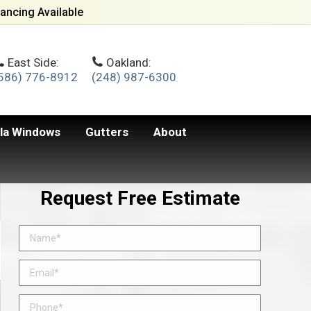
ancing Available
East Side:
Oakland:
586) 776-8912
(248) 987-6300
lla Windows
Gutters
About
Request Free Estimate