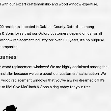
ed with our expert craftsmanship and wood window expertise.
,400 residents. Located in Oakland County, Oxford is among
ch & Sons loves that our Oxford customers depend on us for all
window replacement industry for over 100 years, it’s no surprise
 companies.
panies
your wood replacement windows! We are highly acclaimed among the
nstaller because we care about our customers’ satisfaction. We
the wood replacement windows that you’ve always dreamed of! It’s
line and let you
“McGlinch and Sons Company and their
o life! Give McGlinch & Sons a ring today for your free
 crew, their
representatives are very personable, un-
l. Everything has
assuming, and were very respectful to me and m
lly worked hard
family. They listened to what I wanted the finishe
ttention to every
job to look like, and they had good suggestions
r. I really would
and ideas on how to accomplish those goals.
ude to them on the
They were very easy to work with and very