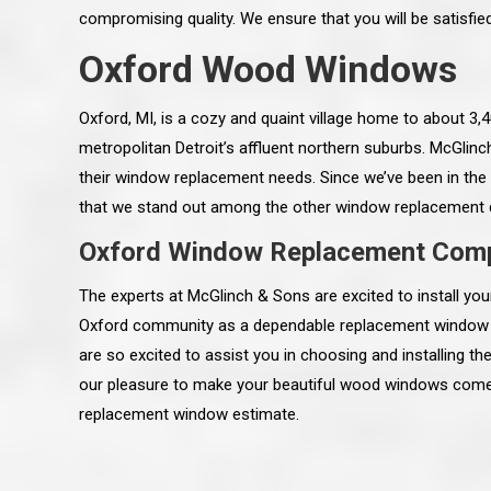
compromising quality. We ensure that you will be satisfi
Oxford Wood Windows
Oxford, MI, is a cozy and quaint village home to about 3
metropolitan Detroit’s affluent northern suburbs. McGlin
their window replacement needs. Since we’ve been in the 
that we stand out among the other window replacement
Oxford Window Replacement Com
The experts at McGlinch & Sons are excited to install 
Oxford community as a dependable replacement window i
are so excited to assist you in choosing and installing 
 an excellent job on all aspects:
“Ryan, Just wanted to drop you a 
our pleasure to make your beautiful wood windows come t
 actual work done, honesty,
know how impressed I am by your
ery satisfied and happy with the
work ethic and attention to detai
replacement window estimate.
will definitely recommend
gone very smooth. They have rea
s to my colleauges at work,
all along the way and have paid a
and to whomever else might ask.”
detail. The place looks great so fa
osse Pointe Woods
like you to pass along my gratit