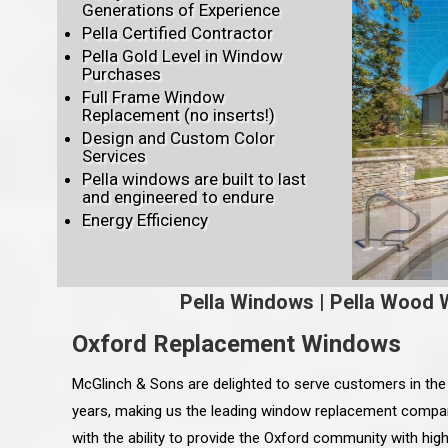
Generations of Experience
Pella Certified Contractor
Pella Gold Level in Window
Purchases
Full Frame Window
Replacement (no inserts!)
Design and Custom Color
Services
Pella windows are built to last
and engineered to endure
Energy Efficiency
Pella Windows
|
Pella Wood 
Oxford Replacement Windows
McGlinch & Sons are delighted to serve customers in th
years, making us the leading window replacement compa
with the ability to provide the Oxford community with hi