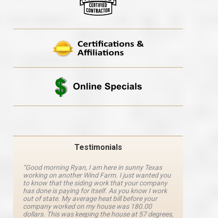
Testimonials
“Good morning Ryan, I am here in sunny Texas
“Ryan M
working on another Wind Farm. I just wanted you
and he 
y
to know that the siding work that your company
explanat
d
has done is paying for itself. As you know I work
details 
out of state. My average heat bill before your
excellen
company worked on my house was 180.00
definite
dollars. This was keeping the house at 57 degrees,
four com