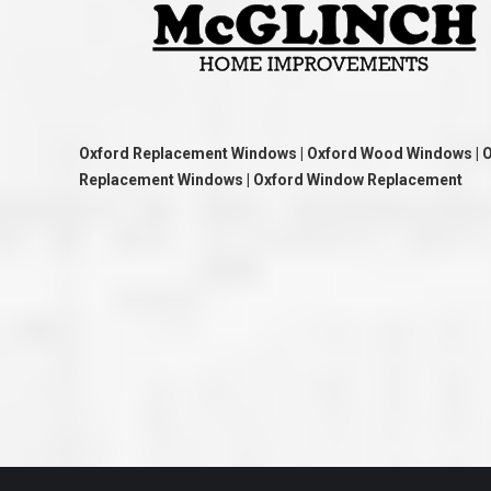
great job they are doing. They ha
and effort to treat my house as if
house. Scott and Steve (and the
really been diligent and have re
my expectations on how the finis
turning out. I am pretty sure you
already but you’re very lucky to h
Scott and Steve with your compan
rare for companies these days t
Oxford Replacement Windows | Oxford Wood Windows | 
that truly care about their craf
Replacement Windows | Oxford Window Replacement
customer. I will have nothing but 
that ask me about who did the job
them know. Thanks.”
– Chris