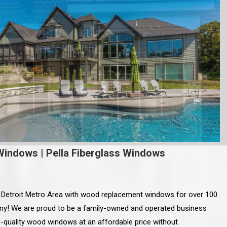
Windows
|
Pella Fiberglass Windows
e Detroit Metro Area with wood replacement windows for over 100
ny! We are proud to be a family-owned and operated business
gh-quality wood windows at an affordable price without