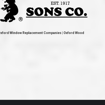
ve taken the time
accessible. McGlinch and Sons price quote was
 it was their
reasonable, and right in the ball park of what I
 whole crew) have
expected to pay. The work force that McGlinch
peatedly exceeded
and Sons sent to our home was very friendly,
hed project is
quick, efficient, and clean. All in all, I am very
 know this
satisfied with the “McGlinch Experience” and
ave guys like
would highly recommend them to anyone. Thank
y. It is hard and
You!!!”
o find employees
– Kathy, Livonia
Oxford Window Replacement Companies | Oxford Wood
tsmanship and the
high praise to all
. Please let