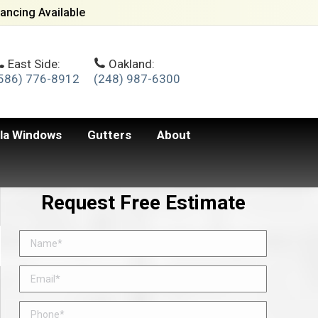
ancing Available
East Side:
Oakland:
586) 776-8912
(248) 987-6300
lla Windows
Gutters
About
Request Free Estimate