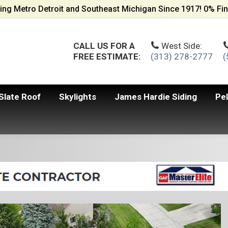
ing Metro Detroit and Southeast Michigan Since 1917! 0% Fin
CALL US FOR A
West Side:
FREE ESTIMATE:
(313) 278-2777
(
Slate Roof
Skylights
James Hardie Siding
Pe