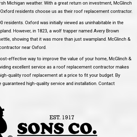
arsh Michigan weather. With a great return on investment, McGlinch
 Oxford residents choose us as their roof replacement contractor.
 residents. Oxford was initially viewed as uninhabitable in the
mpland. However, in 1823, a wolf trapper named Avery Brown
settle, showing that it was more than just swampland. McGlinch &
contractor near Oxford.
 cost-effective way to improve the value of your home, McGlinch &
viding excellent service as a roof replacement contractor makes
gh-quality roof replacement at a price to fit your budget. By
 guaranteed high-quality service and installation. Contact
line and let you
“McGlinch and Sons Company and their
 crew, their
representatives are very personable, un-
l. Everything has
assuming, and were very respectful to me and m
lly worked hard
family. They listened to what I wanted the finishe
ttention to every
job to look like, and they had good suggestions
r. I really would
and ideas on how to accomplish those goals.
ude to them on the
They were very easy to work with and very