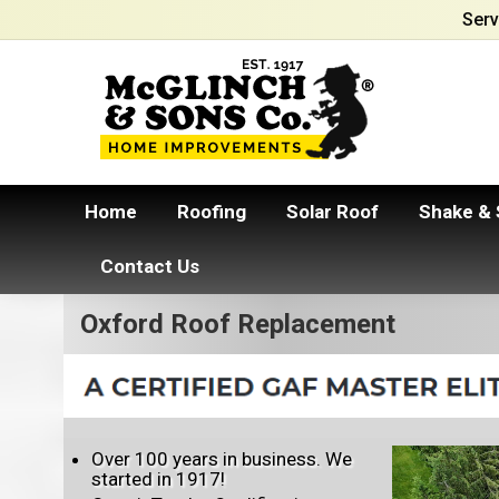
Serv
Home
Roofing
Solar Roof
Shake & 
Contact Us
Oxford Roof Replacement
Over 100 years in business. We
started in 1917!