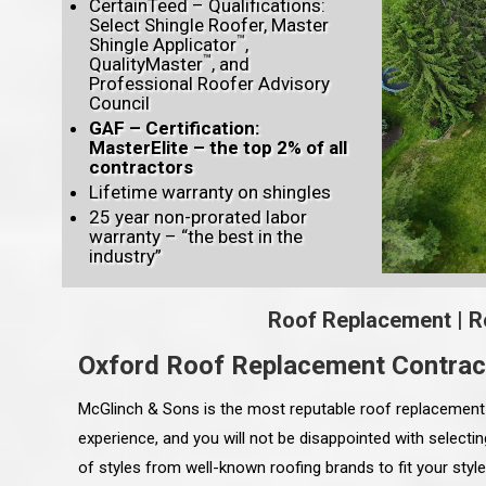
CertainTeed – Qualifications:
Select Shingle Roofer, Master
™
Shingle Applicator
,
™
QualityMaster
, and
Professional Roofer Advisory
Council
GAF – Certification:
MasterElite – the top 2% of all
contractors
Lifetime warranty on shingles
25 year non-prorated labor
warranty – “the best in the
industry”
Roof Replacement
|
R
Oxford Roof Replacement Contrac
McGlinch & Sons is the most reputable roof replacement 
experience, and you will not be disappointed with select
of styles from well-known roofing brands to fit your sty