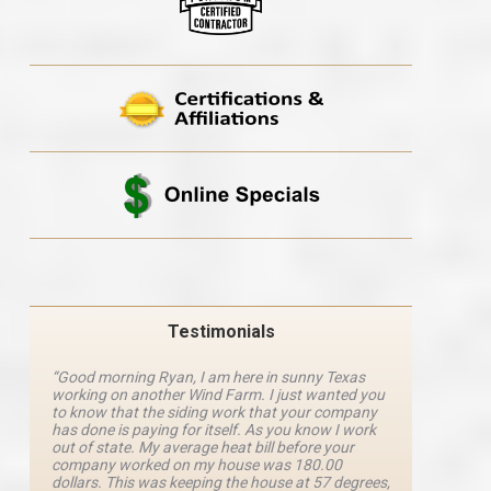
Testimonials
“Good morning Ryan, I am here in sunny Texas
“Ryan M
working on another Wind Farm. I just wanted you
and he 
y
to know that the siding work that your company
explanat
d
has done is paying for itself. As you know I work
details 
out of state. My average heat bill before your
excellen
company worked on my house was 180.00
definite
dollars. This was keeping the house at 57 degrees,
four com