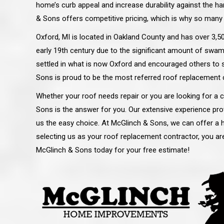
home’s curb appeal and increase durability against the h
& Sons offers competitive pricing, which is why so many
Oxford, MI is located in Oakland County and has over 3,500
early 19th century due to the significant amount of swa
settled in what is now Oxford and encouraged others to 
Sons is proud to be the most referred roof replacement 
Whether your roof needs repair or you are looking for a
Sons is the answer for you. Our extensive experience pro
us the easy choice. At McGlinch & Sons, we can offer a hi
selecting us as your roof replacement contractor, you are
McGlinch & Sons today for your free estimate!
 an excellent job on all aspects:
“Ryan, Just wanted to drop you a 
 actual work done, honesty,
know how impressed I am by your
ery satisfied and happy with the
work ethic and attention to detai
will definitely recommend
gone very smooth. They have rea
s to my colleauges at work,
all along the way and have paid a
and to whomever else might ask.”
detail. The place looks great so fa
osse Pointe Woods
like you to pass along my gratit