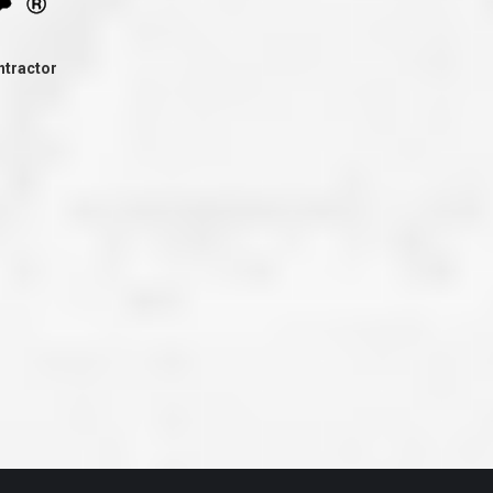
ve taken the time
accessible. McGlinch and Sons price quote was
 it was their
reasonable, and right in the ball park of what I
 whole crew) have
expected to pay. The work force that McGlinch
peatedly exceeded
and Sons sent to our home was very friendly,
ntractor
hed project is
quick, efficient, and clean. All in all, I am very
 know this
satisfied with the “McGlinch Experience” and
ave guys like
would highly recommend them to anyone. Thank
y. It is hard and
You!!!”
o find employees
– Kathy, Livonia
tsmanship and the
high praise to all
. Please let