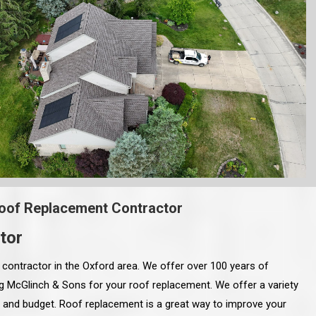
oof Replacement Contractor
tor
contractor in the Oxford area. We offer over 100 years of
ing McGlinch & Sons for your roof replacement. We offer a variety
le and budget. Roof replacement is a great way to improve your