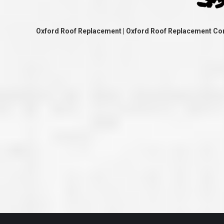
great job they are doing. They ha
and effort to treat my house as if
house. Scott and Steve (and the
really been diligent and have re
Oxford Roof Replacement | Oxford Roof Replacement Co
my expectations on how the finis
turning out. I am pretty sure you
already but you’re very lucky to h
Scott and Steve with your compan
rare for companies these days t
that truly care about their craf
customer. I will have nothing but 
that ask me about who did the job
them know. Thanks.”
– Chris