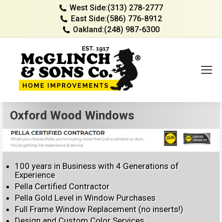
West Side:
(313) 278-2777
East Side:
(586) 776-8912
Oakland:
(248) 987-6300
Oxford Wood Windows
100 years in Business with 4 Generations of
Experience
Pella Certified Contractor
Pella Gold Level in Window Purchases
Full Frame Window Replacement (no inserts!)
Design and Custom Color Services