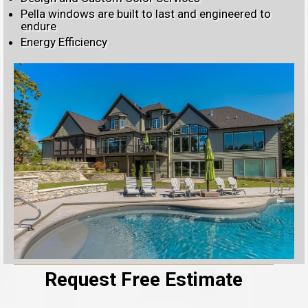
Pella windows are built to last and engineered to
endure
Energy Efficiency
Request Free Estimate