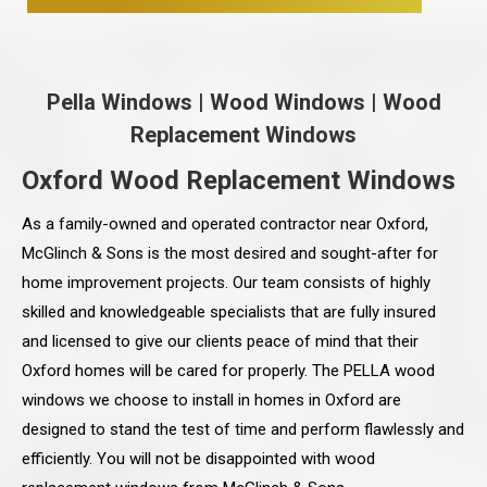
Pella Windows
|
Wood Windows
|
Wood
Replacement Windows
Oxford Wood Replacement Windows
As a family-owned and operated contractor near Oxford,
McGlinch & Sons is the most desired and sought-after for
home improvement projects. Our team consists of highly
skilled and knowledgeable specialists that are fully insured
and licensed to give our clients peace of mind that their
Oxford homes will be cared for properly. The PELLA wood
windows we choose to install in homes in Oxford are
designed to stand the test of time and perform flawlessly and
efficiently. You will not be disappointed with wood