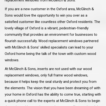
replacement windows from McGlinch & Sons.
If you are a new customer in the Oxford area, McGlinch &
Sons would love the opportunity to win you over as a
satisfied customer like countless other Oxford residents. The
lovely village of Oxford is a vibrant, pedestrian-friendly
community that provides an environment for businesses to
flourish successfully. Wood replacement windows partnered
with McGlinch & Sons’ skilled specialists can lead to your
Oxford home being the talk of the town with custom wood
windows.
At McGlinch & Sons, inserts are not used with our wood
replacement windows, only full frame wood windows,
because it helps keep the seal sturdy and protect you from
the elements. The vision that you have been dreaming of with
your home in Oxford has the ability to come true, starting with
a quick phone call to the experts at McGlinch & Sons to begin