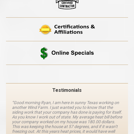
Testimonials
“Good morning Ryan, I am here in sunny Texas working on
another Wind Farm. I just wanted you to know that the
siding work that your company has done is paying for itself.
As you know I work out of state. My average heat bill before
your company worked on my house was 180.00 dollars.
This was keeping the house at 57 degrees, and if it wasn’t
freezing out. At this years heat prices, it would have well