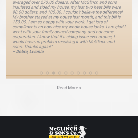
averaged over 270.00 dollars. After McGlinch and sons
insulated and sided my house, my last two heat bills were
98.00 dollars, and 105.00. I couldn’t believe the difference!
My brother stayed at my house last month, and this bill is
150.00. I am so happy with your work. I get lots of
compliments on how nice my whole house looks. I am glad I
went with your family owned company, and not some
corporation. I know that if a siding issue ever arouse, I
would have no problem resolving it with McGlinch and
sons. Thanks again!”
– Debra, Livonia
Read More »