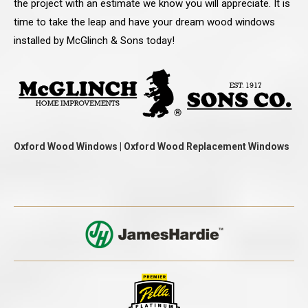
the project with an estimate we know you will appreciate. It is
time to take the leap and have your dream wood windows
installed by McGlinch & Sons today!
Oxford Wood Windows | Oxford Wood Replacement Windows