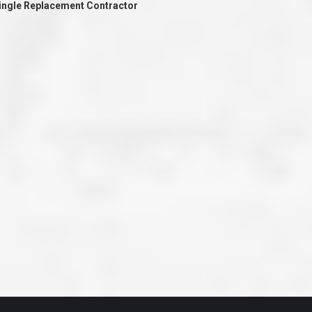
hingle Replacement Contractor
ve taken the time
accessible. McGlinch and Sons price quote was
 it was their
reasonable, and right in the ball park of what I
 whole crew) have
expected to pay. The work force that McGlinch
peatedly exceeded
and Sons sent to our home was very friendly,
hed project is
quick, efficient, and clean. All in all, I am very
 know this
satisfied with the “McGlinch Experience” and
ave guys like
would highly recommend them to anyone. Thank
y. It is hard and
You!!!”
o find employees
– Kathy, Livonia
tsmanship and the
high praise to all
. Please let