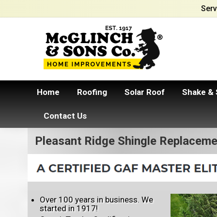
Serv
Home
Roofing
Solar Roof
Shake & 
Contact Us
Pleasant Ridge Shingle Replaceme
Over 100 years in business. We
started in 1917!