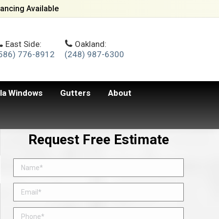
ancing Available
East Side:
Oakland:
586) 776-8912
(248) 987-6300
lla Windows
Gutters
About
Request Free Estimate