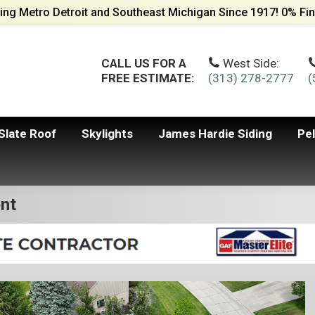
ing Metro Detroit and Southeast Michigan Since 1917! 0% Fin
CALL US FOR A
West Side:
FREE ESTIMATE:
(313) 278-2777
(
Slate Roof
Skylights
James Hardie Siding
Pe
nt