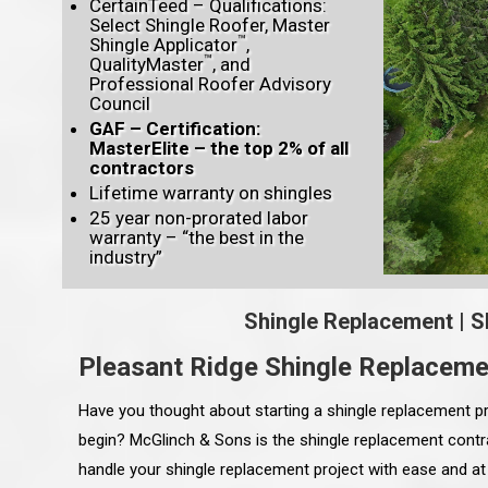
CertainTeed – Qualifications:
Select Shingle Roofer, Master
™
Shingle Applicator
,
™
QualityMaster
, and
Professional Roofer Advisory
Council
GAF – Certification:
MasterElite – the top 2% of all
contractors
Lifetime warranty on shingles
25 year non-prorated labor
warranty – “the best in the
industry”
Shingle Replacement
|
S
Pleasant Ridge Shingle Replaceme
Have you thought about starting a shingle replacement pr
begin? McGlinch & Sons is the shingle replacement contra
handle your shingle replacement project with ease and at 