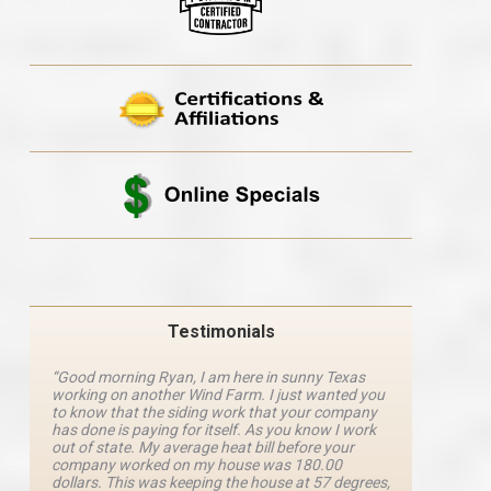
Testimonials
“Good morning Ryan, I am here in sunny Texas
“Ryan M
working on another Wind Farm. I just wanted you
and he 
y
to know that the siding work that your company
explanat
d
has done is paying for itself. As you know I work
details 
out of state. My average heat bill before your
excellen
company worked on my house was 180.00
definite
dollars. This was keeping the house at 57 degrees,
four com