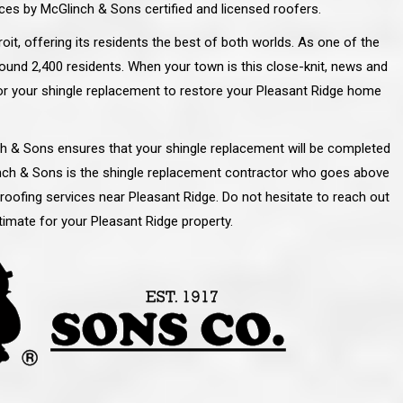
ces by McGlinch & Sons certified and licensed roofers.
oit, offering its residents the best of both worlds. As one of the
ound 2,400 residents. When your town is this close-knit, news and
for your shingle replacement to restore your Pleasant Ridge home
inch & Sons ensures that your shingle replacement will be completed
linch & Sons is the shingle replacement contractor who goes above
 roofing services near Pleasant Ridge. Do not hesitate to reach out
imate for your Pleasant Ridge property.
line and let you
“McGlinch and Sons Company and their
 crew, their
representatives are very personable, un-
l. Everything has
assuming, and were very respectful to me and m
lly worked hard
family. They listened to what I wanted the finishe
ttention to every
job to look like, and they had good suggestions
r. I really would
and ideas on how to accomplish those goals.
ude to them on the
They were very easy to work with and very