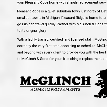
your Pleasant Ridge home with shingle replacement servi
Pleasant Ridge is a quiet suburban town just north of Detr
smallest towns in Michigan, Pleasant Ridge is home to ar
gossip can travel quickly. Partner with McGlinch & Sons 
to its original glory.
With a highly trained, certified, and licensed staff, McGl
correctly the very first time according to schedule. McG
and beyond with every client to provide you with the best
to McGlinch & Sons for your free shingle replacement est
 an excellent job on all aspects:
“Ryan, Just wanted to drop you a 
 actual work done, honesty,
know how impressed I am by your
ery satisfied and happy with the
work ethic and attention to detai
will definitely recommend
gone very smooth. They have rea
s to my colleauges at work,
all along the way and have paid a
and to whomever else might ask.”
detail. The place looks great so fa
osse Pointe Woods
like you to pass along my gratit