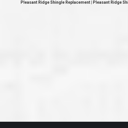
Pleasant Ridge Shingle Replacement | Pleasant Ridge S
great job they are doing. They ha
and effort to treat my house as if
house. Scott and Steve (and the
really been diligent and have re
my expectations on how the finis
turning out. I am pretty sure you
already but you’re very lucky to h
Scott and Steve with your compan
rare for companies these days t
that truly care about their craf
customer. I will have nothing but 
that ask me about who did the job
them know. Thanks.”
– Chris