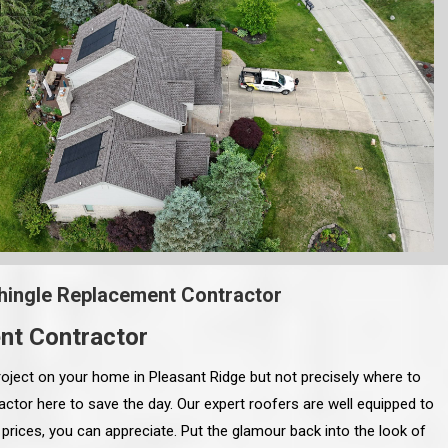
hingle Replacement Contractor
nt Contractor
oject on your home in Pleasant Ridge but not precisely where to
ctor here to save the day. Our expert roofers are well equipped to
prices, you can appreciate. Put the glamour back into the look of