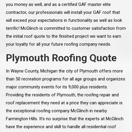
you money as well, and as a certified GAF master elite
contractor, our professionals will install your GAF roof that
will exceed your expectations in functionality as well as look
terrific! McGlinch is committed to customer satisfaction from
the initial roof quote to the finished project we want to earn
your loyalty for all your future roofing company needs.
Plymouth Roofing Quote
In Wayne County, Michigan the city of Plymouth offers more
than 50 recreation programs for all age groups and organizes
major community events for its 9,000 plus residents.
Providing the residents of Plymouth, the roofing repair and
roof replacement they need at a price they can appreciate is
the exceptional roofing company McGlinch in nearby
Farmington Hills. It’s no surprise that the experts at McGlinch
have the experience and skill to handle all residential roof