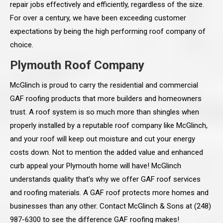
repair jobs effectively and efficiently, regardless of the size.
For over a century, we have been exceeding customer
expectations by being the high performing roof company of
choice.
Plymouth Roof Company
McGlinch is proud to carry the residential and commercial
GAF roofing products that more builders and homeowners
trust. A roof system is so much more than shingles when
properly installed by a reputable roof company like McGlinch,
and your roof will keep out moisture and cut your energy
costs down. Not to mention the added value and enhanced
curb appeal your Plymouth home will have! McGlinch
understands quality that’s why we offer GAF roof services
and roofing materials. A GAF roof protects more homes and
businesses than any other. Contact McGlinch & Sons at (248)
987-6300 to see the difference GAF roofing makes!