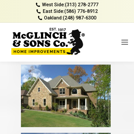
West Side:
(313) 278-2777
East Side:
(586) 776-8912
Oakland:
(248) 987-6300