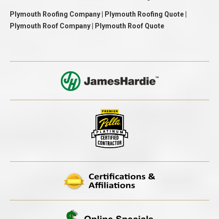
Plymouth Roofing Company | Plymouth Roofing Quote |
Plymouth Roof Company | Plymouth Roof Quote