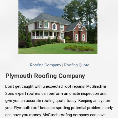
Roofing Company
|
Roofing Quote
Plymouth Roofing Company
Don’t get caught with unexpected roof repairs! McGlinch &
Sons expert roofers can perform an onsite inspection and
give you an accurate roofing quote today! Keeping an eye on
your Plymouth roof because spotting potential problems early
can save you money. McGlinch roofing company can save