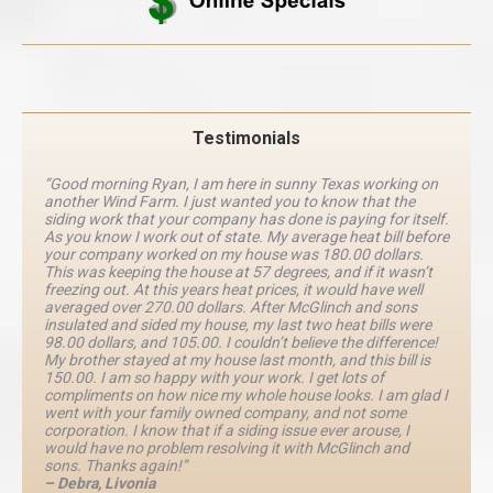
Testimonials
“Good morning Ryan, I am here in sunny Texas working on
another Wind Farm. I just wanted you to know that the
siding work that your company has done is paying for itself.
As you know I work out of state. My average heat bill before
your company worked on my house was 180.00 dollars.
This was keeping the house at 57 degrees, and if it wasn’t
freezing out. At this years heat prices, it would have well
averaged over 270.00 dollars. After McGlinch and sons
insulated and sided my house, my last two heat bills were
98.00 dollars, and 105.00. I couldn’t believe the difference!
My brother stayed at my house last month, and this bill is
150.00. I am so happy with your work. I get lots of
compliments on how nice my whole house looks. I am glad I
went with your family owned company, and not some
corporation. I know that if a siding issue ever arouse, I
would have no problem resolving it with McGlinch and
sons. Thanks again!”
– Debra, Livonia