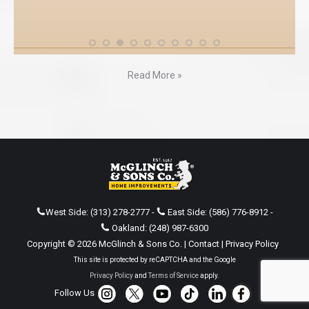
Read More »
West Side:
(313) 278-2777
-
East Side:
(586) 776-8912
-
Oakland:
(248) 987-6300
Copyright © 2026 McGlinch & Sons Co. |
Contact
|
Privacy Policy
This site is protected by reCAPTCHA and the Google
Privacy Policy
and
Terms of Service
apply.
Follow Us