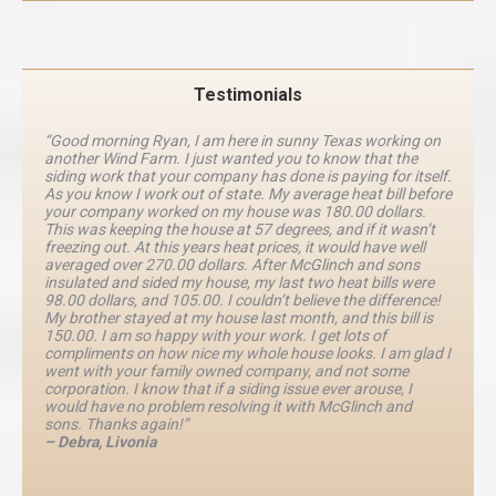
Testimonials
“Good morning Ryan, I am here in sunny Texas working on
another Wind Farm. I just wanted you to know that the
siding work that your company has done is paying for itself.
As you know I work out of state. My average heat bill before
your company worked on my house was 180.00 dollars.
This was keeping the house at 57 degrees, and if it wasn’t
freezing out. At this years heat prices, it would have well
averaged over 270.00 dollars. After McGlinch and sons
insulated and sided my house, my last two heat bills were
98.00 dollars, and 105.00. I couldn’t believe the difference!
My brother stayed at my house last month, and this bill is
150.00. I am so happy with your work. I get lots of
compliments on how nice my whole house looks. I am glad I
went with your family owned company, and not some
corporation. I know that if a siding issue ever arouse, I
would have no problem resolving it with McGlinch and
sons. Thanks again!”
– Debra, Livonia