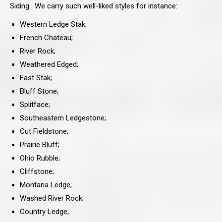
Siding. We carry such well-liked styles for instance:
Western Ledge Stak;
French Chateau;
River Rock;
Weathered Edged;
Fast Stak;
Bluff Stone;
Splitface;
Southeastern Ledgestone;
Cut Fieldstone;
Prairie Bluff;
Ohio Rubble;
Cliffstone;
Montana Ledge;
Washed River Rock;
Country Ledge;