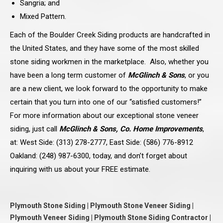
Sangria; and
Mixed Pattern.
Each of the Boulder Creek Siding products are handcrafted in
the United States, and they have some of the most skilled
stone siding workmen in the marketplace. Also, whether you
have been a long term customer of
McGlinch & Sons
, or you
are a new client, we look forward to the opportunity to make
certain that you turn into one of our “satisfied customers!”
For more information about our exceptional stone veneer
siding, just call
McGlinch & Sons, Co. Home Improvements
,
at: West Side: (313) 278-2777, East Side: (586) 776-8912
Oakland: (248) 987-6300, today, and don’t forget about
inquiring with us about your FREE estimate.
Plymouth Stone Siding | Plymouth Stone Veneer Siding |
Plymouth Veneer Siding | Plymouth Stone Siding Contractor |