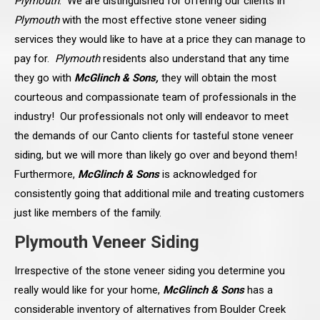
Plymouth
. We are distinguished for offering our clients in
Plymouth
with the most effective stone veneer siding
services they would like to have at a price they can manage to
pay for.
Plymouth
residents also understand that any time
they go with
McGlinch & Sons,
they will obtain the most
courteous and compassionate team of professionals in the
industry! Our professionals not only will endeavor to meet
the demands of our Canto clients for tasteful stone veneer
siding, but we will more than likely go over and beyond them!
Furthermore,
McGlinch & Sons
is acknowledged for
consistently going that additional mile and treating customers
just like members of the family.
Plymouth Veneer Siding
Irrespective of the stone veneer siding you determine you
really would like for your home,
McGlinch & Sons
has a
considerable inventory of alternatives from Boulder Creek