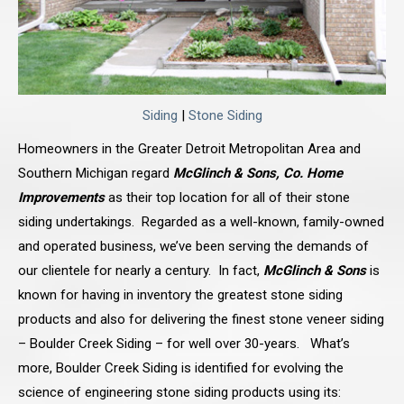
Siding
|
Stone Siding
Homeowners in the Greater Detroit Metropolitan Area and
Southern Michigan regard
McGlinch & Sons, Co. Home
Improvements
as their top location for all of their stone
siding undertakings. Regarded as a well-known, family-owned
and operated business, we’ve been serving the demands of
our clientele for nearly a century. In fact,
McGlinch & Sons
is
known for having in inventory the greatest stone siding
products and also for delivering the finest stone veneer siding
– Boulder Creek Siding – for well over 30-years. What’s
more, Boulder Creek Siding is identified for evolving the
science of engineering stone siding products using its: