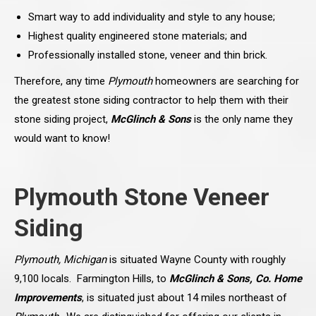
Smart way to add individuality and style to any house;
Highest quality engineered stone materials; and
Professionally installed stone, veneer and thin brick.
Therefore, any time
Plymouth
homeowners are searching for
the greatest stone siding contractor to help them with their
stone siding project,
McGlinch & Sons
is the only name they
would want to know!
Plymouth Stone Veneer
Siding
Plymouth, Michigan
is situated Wayne County with roughly
9,100 locals. Farmington Hills, to
McGlinch & Sons, Co. Home
Improvements
, is situated just about 14 miles northeast of