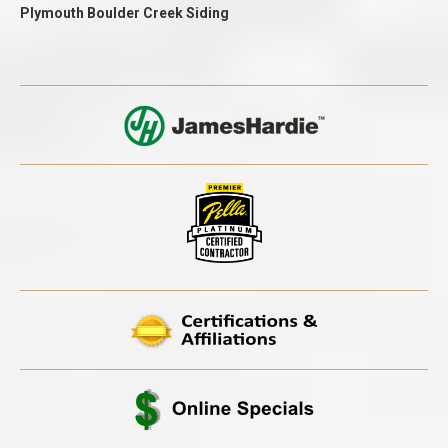
Plymouth Boulder Creek Siding