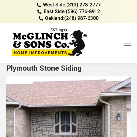
West Side:
(313) 278-2777
East Side:
(586) 776-8912
Oakland:
(248) 987-6300
Plymouth Stone Siding