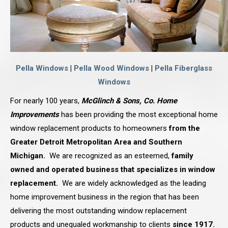
Pella Windows
|
Pella Wood Windows
|
Pella Fiberglass
Windows
For nearly 100 years,
McGlinch & Sons, Co. Home
Improvements
has been providing the most exceptional home
window replacement products to homeowners
from the
Greater Detroit Metropolitan Area and Southern
Michigan.
We are recognized as an esteemed,
family
owned and operated business that specializes in window
replacement.
We are widely acknowledged as the leading
home improvement business in the region that has been
delivering the most outstanding window replacement
products and unequaled workmanship to clients
since 1917.