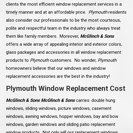
clients the most efficient window replacement services in a
timely manner and at an affordable price.
Plymouth
residents
also consider our professionals to be the most courteous,
polite and respectful team in the industry who always treat
them like family members. Moreover,
McGlinch & Sons
offers a wide array of appealing interior and exterior colors,
glass packages and accessories in all window replacement
products to
Plymouth
customers. No wonder,
Plymouth
homeowners believe that our windows and window
replacement accessories are the best in the industry!
Plymouth Window Replacement Cost
McGlinch & Sons McGlinch & Sons
carries: double hung
windows, sliding windows, picture windows, casement
windows, awning windows, hopper windows, bay and bow
windows, garden windows and sliding patio replacement
window products. Not only will our replacement windows