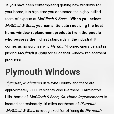
If you have been contemplating getting new windows for
your home, it is high time you contacted the highly-skilled
team of experts at
McGlinch & Sons.
When you select
McGlinch & Sons
, you can anticipate receiving the best
home window replacement products from the people
who possess the h
ighest standards in the industry! It
comes as no surprise why
Plymouth
homeowners persist in
picking
McGlinch & Sons
for all of their window replacement
products!
Plymouth Windows
Plymouth, Michigan
is in Wayne County and there are
approximately 9,000 residents who live there. Farmington
Hills, home of
McGlinch & Sons, Co. Home Improvements
,
is
located approximately 16 miles northeast of
Plymouth.
McGlinch & Sons
is recognized for offering its
Plymouth