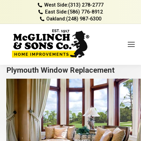
West Side:
(313) 278-2777
East Side:
(586) 776-8912
Oakland:
(248) 987-6300
Plymouth Window Replacement