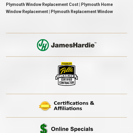
Plymouth Window Replacement Cost | Plymouth Home
Window Replacement | Plymouth Replacement Window