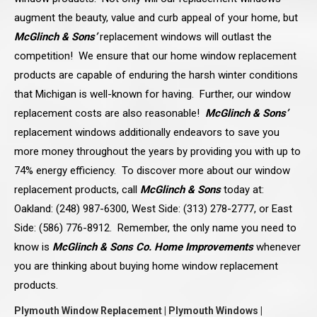
augment the beauty, value and curb appeal of your home, but
McGlinch & Sons’
replacement windows will outlast the
competition! We ensure that our home window replacement
products are capable of enduring the harsh winter conditions
that Michigan is well-known for having. Further, our window
replacement costs are also reasonable!
McGlinch & Sons’
replacement windows additionally endeavors to save you
more money throughout the years by providing you with up to
74% energy efficiency. To discover more about our window
replacement products, call
McGlinch & Sons
today at:
Oakland: (248) 987-6300, West Side: (313) 278-2777, or East
Side: (586) 776-8912. Remember, the only name you need to
know is
McGlinch & Sons Co. Home Improvements
whenever
you are thinking about buying home window replacement
products.
Plymouth Window Replacement | Plymouth Windows |