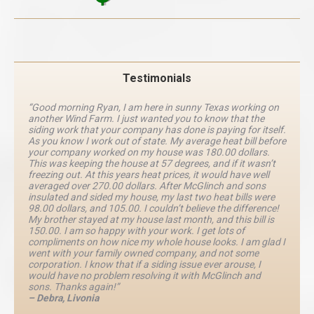
Testimonials
“Good morning Ryan, I am here in sunny Texas working on
another Wind Farm. I just wanted you to know that the
siding work that your company has done is paying for itself.
As you know I work out of state. My average heat bill before
your company worked on my house was 180.00 dollars.
This was keeping the house at 57 degrees, and if it wasn’t
freezing out. At this years heat prices, it would have well
averaged over 270.00 dollars. After McGlinch and sons
insulated and sided my house, my last two heat bills were
98.00 dollars, and 105.00. I couldn’t believe the difference!
My brother stayed at my house last month, and this bill is
150.00. I am so happy with your work. I get lots of
compliments on how nice my whole house looks. I am glad I
went with your family owned company, and not some
corporation. I know that if a siding issue ever arouse, I
would have no problem resolving it with McGlinch and
sons. Thanks again!”
– Debra, Livonia