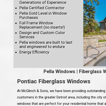
Generations of Experience
Pella Certified Contractor
Pella Gold Level in Window
Purchases
Full Frame Window
Replacement (no inserts!)
Design and Custom Color
Services
Pella windows are built to last
and engineered to endure
Energy Efficiency
Pella Windows
|
Fiberglass 
Pontiac Fiberglass Windows
At McGlinch & Sons, we have been providing outstanding
customers in the greater Detroit area, including the city o
windows that are perfect for your residential home that 