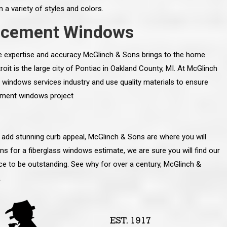
n a variety of styles and colors.
lacement Windows
the expertise and accuracy McGlinch & Sons brings to the home
it is the large city of Pontiac in Oakland County, MI. At McGlinch
 windows services industry and use quality materials to ensure
cement windows project
 add stunning curb appeal, McGlinch & Sons are where you will
 for a fiberglass windows estimate, we are sure you will find our
ice to be outstanding. See why for over a century, McGlinch &
line and let you
“McGlinch and Sons Company and their
.
 crew, their
representatives are very personable, un-
l. Everything has
assuming, and were very respectful to me and m
lly worked hard
family. They listened to what I wanted the finishe
ttention to every
job to look like, and they had good suggestions
r. I really would
and ideas on how to accomplish those goals.
ude to them on the
They were very easy to work with and very