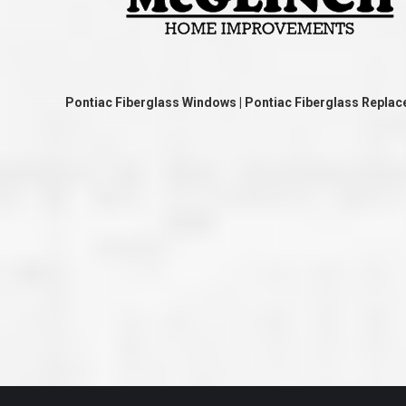
great job they are doing. They ha
and effort to treat my house as if
house. Scott and Steve (and the
really been diligent and have re
my expectations on how the finis
turning out. I am pretty sure you
already but you’re very lucky to h
Pontiac Fiberglass Windows | Pontiac Fiberglass Repl
Scott and Steve with your compan
rare for companies these days t
that truly care about their craf
customer. I will have nothing but 
that ask me about who did the job
them know. Thanks.”
– Chris