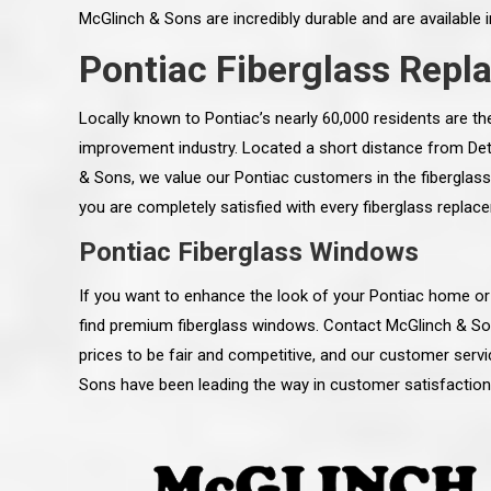
McGlinch & Sons are incredibly durable and are available i
Pontiac Fiberglass Rep
Locally known to Pontiac’s nearly 60,000 residents are 
improvement industry. Located a short distance from Detro
& Sons, we value our Pontiac customers in the fiberglass
you are completely satisfied with every fiberglass repla
Pontiac Fiberglass Windows
If you want to enhance the look of your Pontiac home or
find premium fiberglass windows. Contact McGlinch & Sons
prices to be fair and competitive, and our customer serv
 an excellent job on all aspects:
“Ryan, Just wanted to drop you a 
Sons have been leading the way in customer satisfaction
 actual work done, honesty,
know how impressed I am by your
ery satisfied and happy with the
work ethic and attention to detai
will definitely recommend
gone very smooth. They have rea
s to my colleauges at work,
all along the way and have paid a
and to whomever else might ask.”
detail. The place looks great so fa
osse Pointe Woods
like you to pass along my gratit