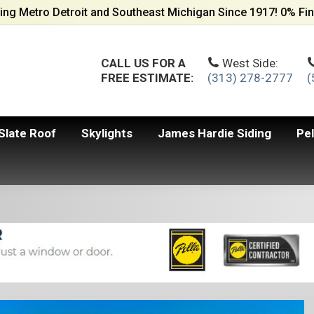
ing Metro Detroit and Southeast Michigan Since 1917! 0% Fin
CALL US FOR A
West Side:
FREE ESTIMATE:
(313) 278-2777
(
Slate Roof
Skylights
James Hardie Siding
Pe