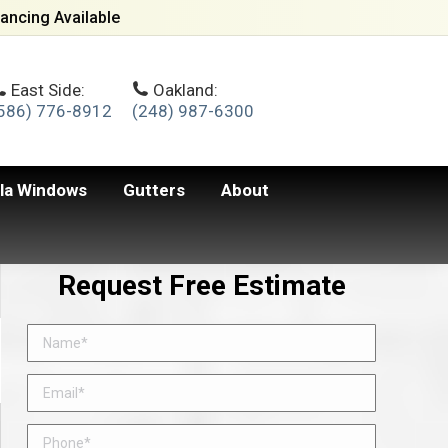
ancing Available
East Side:
Oakland:
586) 776-8912
(248) 987-6300
lla Windows
Gutters
About
Request Free Estimate