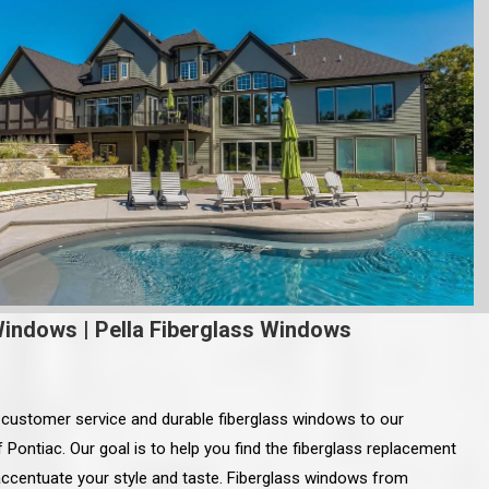
Windows
|
Pella Fiberglass Windows
 customer service and durable fiberglass windows to our
f Pontiac. Our goal is to help you find the fiberglass replacement
accentuate your style and taste. Fiberglass windows from