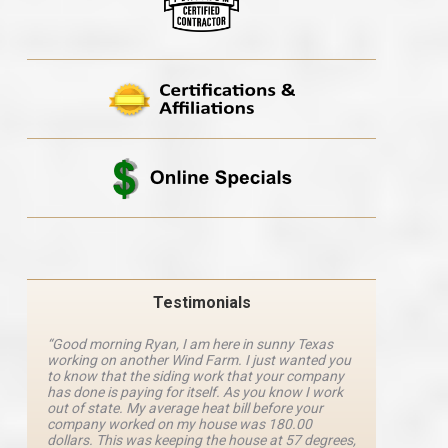
Testimonials
“Good morning Ryan, I am here in sunny Texas
“Ryan M
working on another Wind Farm. I just wanted you
and he 
y
to know that the siding work that your company
explanat
d
has done is paying for itself. As you know I work
details 
out of state. My average heat bill before your
excellen
company worked on my house was 180.00
definite
dollars. This was keeping the house at 57 degrees,
four com