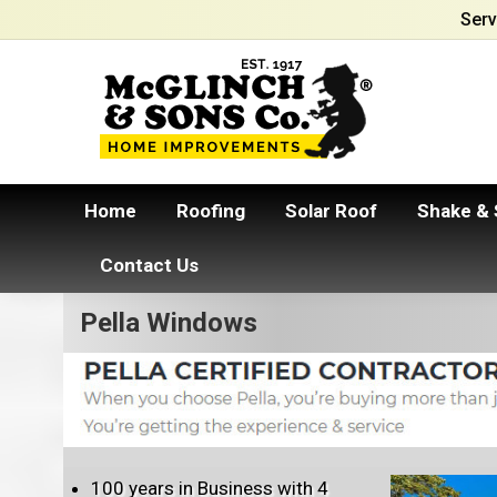
Serv
Home
Roofing
Solar Roof
Shake & 
Contact Us
Pella Windows
100 years in Business with 4