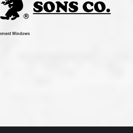
ve taken the time
accessible. McGlinch and Sons price quote was
 it was their
reasonable, and right in the ball park of what I
 whole crew) have
expected to pay. The work force that McGlinch
peatedly exceeded
and Sons sent to our home was very friendly,
hed project is
quick, efficient, and clean. All in all, I am very
 know this
satisfied with the “McGlinch Experience” and
ave guys like
would highly recommend them to anyone. Thank
acement Windows
y. It is hard and
You!!!”
o find employees
– Kathy, Livonia
tsmanship and the
high praise to all
. Please let