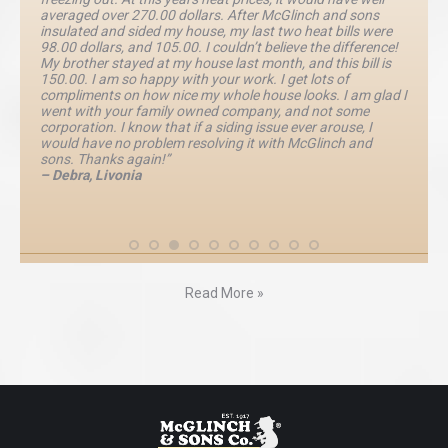
averaged over 270.00 dollars. After McGlinch and sons
insulated and sided my house, my last two heat bills were
98.00 dollars, and 105.00. I couldn’t believe the difference!
My brother stayed at my house last month, and this bill is
150.00. I am so happy with your work. I get lots of
compliments on how nice my whole house looks. I am glad I
went with your family owned company, and not some
corporation. I know that if a siding issue ever arouse, I
would have no problem resolving it with McGlinch and
sons. Thanks again!”
– Debra, Livonia
Read More »