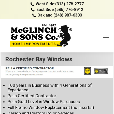
West Side:
(313) 278-2777
East Side:
(586) 776-8912
Oakland:
(248) 987-6300
Rochester Bay Windows
100 years in Business with 4 Generations of
Experience
Pella Certified Contractor
Pella Gold Level in Window Purchases
Full Frame Window Replacement (no inserts!)
Design and Custom Color Services