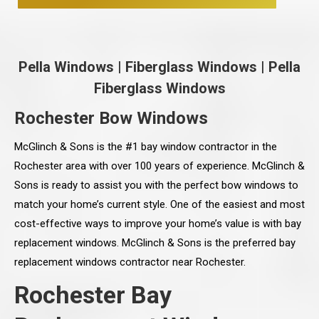
Pella Windows
|
Fiberglass Windows
|
Pella
Fiberglass Windows
Rochester Bow Windows
McGlinch & Sons is the #1 bay window contractor in the
Rochester area with over 100 years of experience. McGlinch &
Sons is ready to assist you with the perfect bow windows to
match your home’s current style. One of the easiest and most
cost-effective ways to improve your home’s value is with bay
replacement windows. McGlinch & Sons is the preferred bay
replacement windows contractor near Rochester.
Rochester Bay