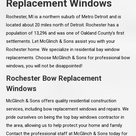
Replacement Windows
Rochester, MI is a northern suburb of Metro Detroit and is
located about 20 miles north of Detroit. Rochester has a
population of 13,296 and was one of Oakland County’s first
settlements. Let McGlinch & Sons assist you with your
Rochester home. We specialize in residential bay window
replacements. Choose McGlinch & Sons for professional bow
windows, you will not be disappointed!
Rochester Bow Replacement
Windows
McGlinch & Sons offers quality residential construction
services, including bow replacement windows and repairs. We
pride ourselves on being the top bay windows contractor in
the area, allowing us to help protect your home and family.
Contact the professional staff at McGlinch & Sons today for