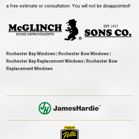
a free estimate or consultation. You will not be disappointed!
Rochester Bay Windows | Rochester Bow Windows |
Rochester Bay Replacement Windows | Rochester Bow
Replacement Windows