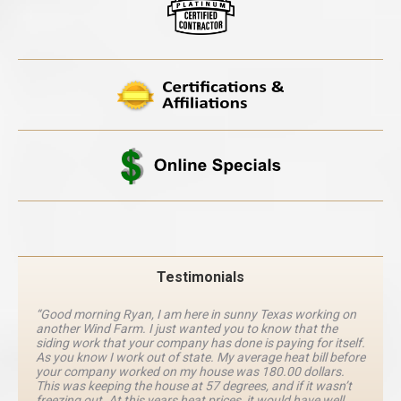
Testimonials
“Good morning Ryan, I am here in sunny Texas working on
another Wind Farm. I just wanted you to know that the
siding work that your company has done is paying for itself.
As you know I work out of state. My average heat bill before
your company worked on my house was 180.00 dollars.
This was keeping the house at 57 degrees, and if it wasn’t
freezing out. At this years heat prices, it would have well