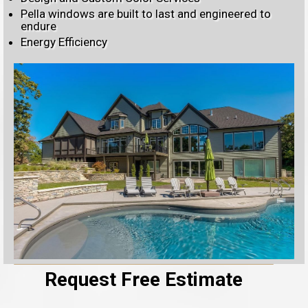
Pella windows are built to last and engineered to
endure
Energy Efficiency
Request Free Estimate