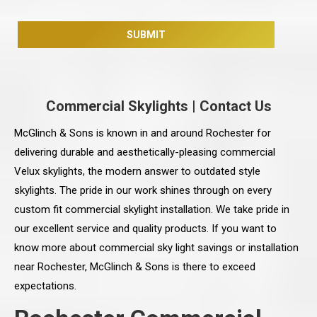
Commercial Skylights
|
Contact Us
McGlinch & Sons is known in and around Rochester for
delivering durable and aesthetically-pleasing commercial
Velux skylights, the modern answer to outdated style
skylights. The pride in our work shines through on every
custom fit commercial skylight installation. We take pride in
our excellent service and quality products. If you want to
know more about commercial sky light savings or installation
near Rochester, McGlinch & Sons is there to exceed
expectations.