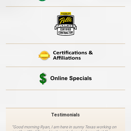
Testimonials
“Good morning Ryan, I am here in sunny Texas working on