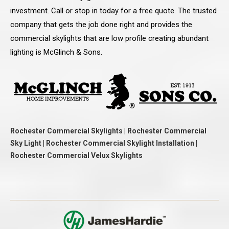
investment. Call or stop in today for a free quote. The trusted
company that gets the job done right and provides the
commercial skylights that are low profile creating abundant
lighting is McGlinch & Sons.
Rochester Commercial Skylights | Rochester Commercial
Sky Light | Rochester Commercial Skylight Installation |
Rochester Commercial Velux Skylights