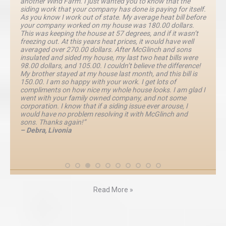
another Wind Farm. I just wanted you to know that the
siding work that your company has done is paying for itself.
As you know I work out of state. My average heat bill before
your company worked on my house was 180.00 dollars.
This was keeping the house at 57 degrees, and if it wasn’t
freezing out. At this years heat prices, it would have well
averaged over 270.00 dollars. After McGlinch and sons
insulated and sided my house, my last two heat bills were
98.00 dollars, and 105.00. I couldn’t believe the difference!
My brother stayed at my house last month, and this bill is
150.00. I am so happy with your work. I get lots of
compliments on how nice my whole house looks. I am glad I
went with your family owned company, and not some
corporation. I know that if a siding issue ever arouse, I
would have no problem resolving it with McGlinch and
sons. Thanks again!”
– Debra, Livonia
Read More »