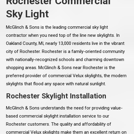
Rochester Commercial
Sky Light
McGlinch & Sons is the leading commercial sky light
contractor when you need top of the line new skylights. In
Oakland County, MI, nearly 13,000 residents live in the vibrant
city of Rochester. Rochester is a family-oriented community
with nationally-recognized schools and charming downtown
shopping areas. McGlinch & Sons near Rochester is the
preferred provider of commercial Velux skylights, the modern
skylights that flood any space with natural sunlight.
Rochester Skylight Installation
McGlinch & Sons understands the need for providing value-
based commercial skylight installation service to our
Rochester customers. The quality and affordability of
commercial Velux skylights make them an excellent return on