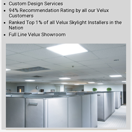
Custom Design Services
94% Recommendation Rating by all our Velux
Customers
Ranked Top 1% of all Velux Skylight Installers in the
Nation
Full Line Velux Showroom