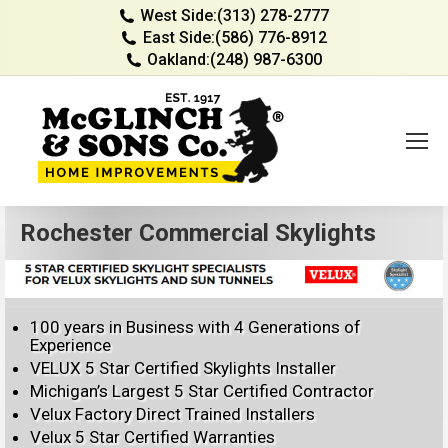
West Side:
(313) 278-2777
East Side:
(586) 776-8912
Oakland:
(248) 987-6300
Rochester Commercial Skylights
100 years in Business with 4 Generations of
Experience
VELUX 5 Star Certified Skylights Installer
Michigan’s Largest 5 Star Certified Contractor
Velux Factory Direct Trained Installers
Velux 5 Star Certified Warranties