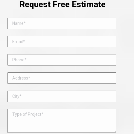
Request Free Estimate