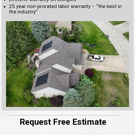
25 year non-prorated labor warranty – “the best in
the industry”
Request Free Estimate