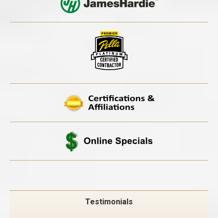
Testimonials