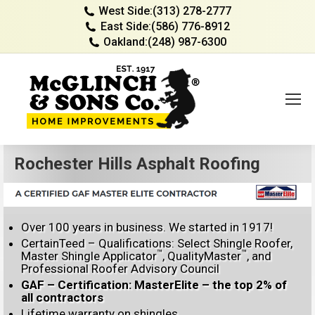
West Side:
(313) 278-2777
East Side:
(586) 776-8912
Oakland:
(248) 987-6300
Rochester Hills Asphalt Roofing
Over 100 years in business. We started in 1917!
CertainTeed – Qualifications: Select Shingle Roofer,
™
™
Master Shingle Applicator
, QualityMaster
, and
Professional Roofer Advisory Council
GAF – Certification: MasterElite – the top 2% of
all contractors
Lifetime warranty on shingles