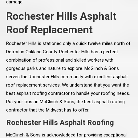
damage.
Rochester Hills Asphalt
Roof Replacement
Rochester Hills is stationed only a quick twelve miles north of
Detroit in Oakland County. Rochester Hills has a perfect
combination of professional and skilled workers with
gorgeous parks and nature to explore. McGlinch & Sons
serves the Rochester Hills community with excellent asphalt
roof replacement services. We understand that you want the
best asphalt roofing contractor to handle your roofing needs.
Put your trust in McGlinch & Sons, the best asphalt roofing
contractor that the Midwest has to offer.
Rochester Hills Asphalt Roofing
McGlinch & Sons is acknowledged for providing exceptional