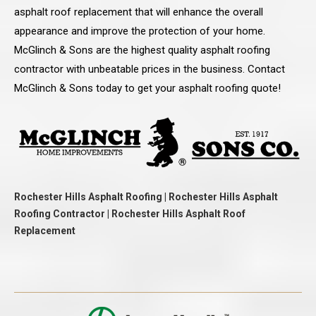
asphalt roof replacement that will enhance the overall
appearance and improve the protection of your home.
McGlinch & Sons are the highest quality asphalt roofing
contractor with unbeatable prices in the business. Contact
McGlinch & Sons today to get your asphalt roofing quote!
Rochester Hills Asphalt Roofing | Rochester Hills Asphalt
Roofing Contractor | Rochester Hills Asphalt Roof
Replacement