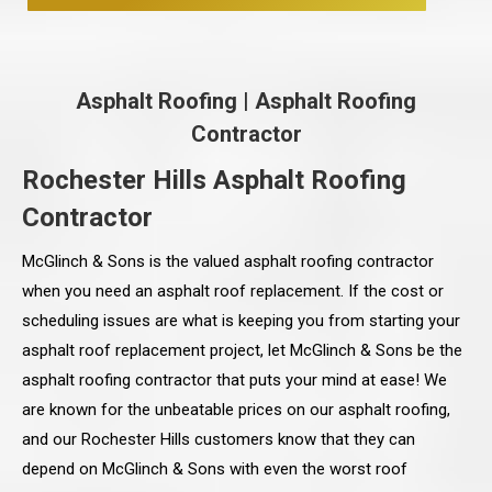
Asphalt Roofing
|
Asphalt Roofing
Contractor
Rochester Hills Asphalt Roofing
Contractor
McGlinch & Sons is the valued asphalt roofing contractor
when you need an asphalt roof replacement. If the cost or
scheduling issues are what is keeping you from starting your
asphalt roof replacement project, let McGlinch & Sons be the
asphalt roofing contractor that puts your mind at ease! We
are known for the unbeatable prices on our asphalt roofing,
and our Rochester Hills customers know that they can
depend on McGlinch & Sons with even the worst roof