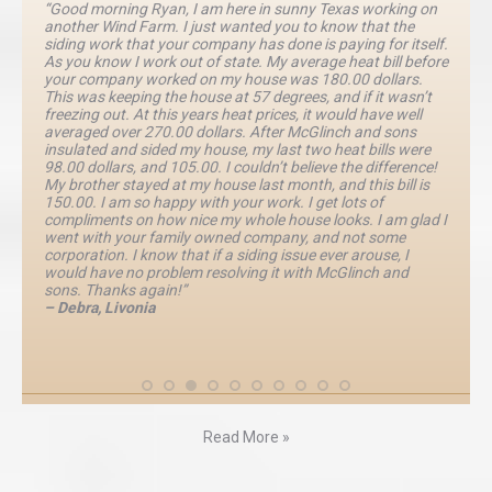
“Good morning Ryan, I am here in sunny Texas working on
another Wind Farm. I just wanted you to know that the
siding work that your company has done is paying for itself.
As you know I work out of state. My average heat bill before
your company worked on my house was 180.00 dollars.
This was keeping the house at 57 degrees, and if it wasn’t
freezing out. At this years heat prices, it would have well
averaged over 270.00 dollars. After McGlinch and sons
insulated and sided my house, my last two heat bills were
98.00 dollars, and 105.00. I couldn’t believe the difference!
My brother stayed at my house last month, and this bill is
150.00. I am so happy with your work. I get lots of
compliments on how nice my whole house looks. I am glad I
went with your family owned company, and not some
corporation. I know that if a siding issue ever arouse, I
would have no problem resolving it with McGlinch and
sons. Thanks again!”
– Debra, Livonia
Read More »