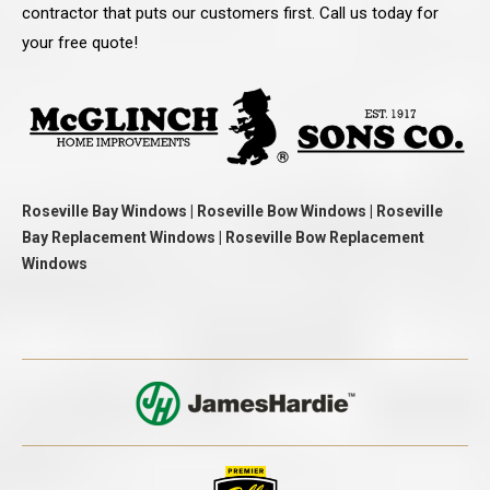
contractor that puts our customers first. Call us today for
your free quote!
Roseville Bay Windows | Roseville Bow Windows | Roseville
Bay Replacement Windows | Roseville Bow Replacement
Windows