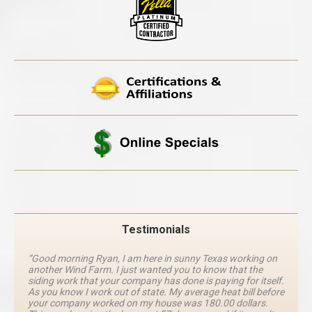
Testimonials
“Good morning Ryan, I am here in sunny Texas working on
another Wind Farm. I just wanted you to know that the
siding work that your company has done is paying for itself.
As you know I work out of state. My average heat bill before
your company worked on my house was 180.00 dollars.