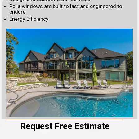
Pella windows are built to last and engineered to
endure
Energy Efficiency
Request Free Estimate