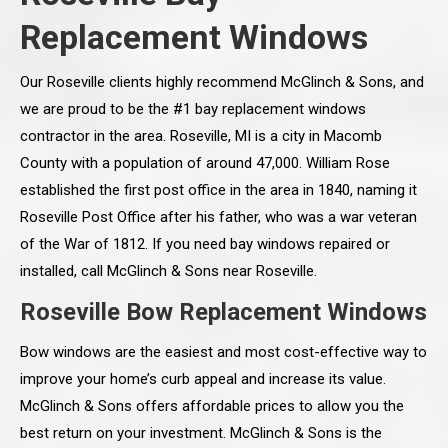
Replacement Windows
Our Roseville clients highly recommend McGlinch & Sons, and
we are proud to be the #1 bay replacement windows
contractor in the area. Roseville, MI is a city in Macomb
County with a population of around 47,000. William Rose
established the first post office in the area in 1840, naming it
Roseville Post Office after his father, who was a war veteran
of the War of 1812. If you need bay windows repaired or
installed, call McGlinch & Sons near Roseville.
Roseville Bow Replacement Windows
Bow windows are the easiest and most cost-effective way to
improve your home’s curb appeal and increase its value.
McGlinch & Sons offers affordable prices to allow you the
best return on your investment. McGlinch & Sons is the