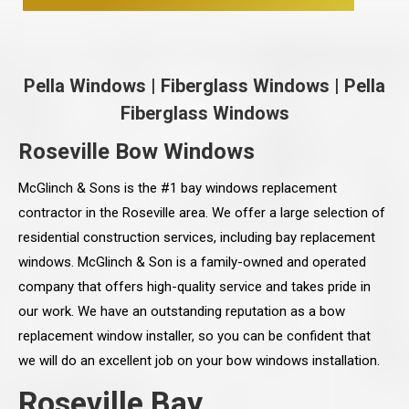
Pella Windows
|
Fiberglass Windows
|
Pella
Fiberglass Windows
Roseville Bow Windows
McGlinch & Sons is the #1 bay windows replacement
contractor in the Roseville area. We offer a large selection of
residential construction services, including bay replacement
windows. McGlinch & Son is a family-owned and operated
company that offers high-quality service and takes pride in
our work. We have an outstanding reputation as a bow
replacement window installer, so you can be confident that
we will do an excellent job on your bow windows installation.
Roseville Bay