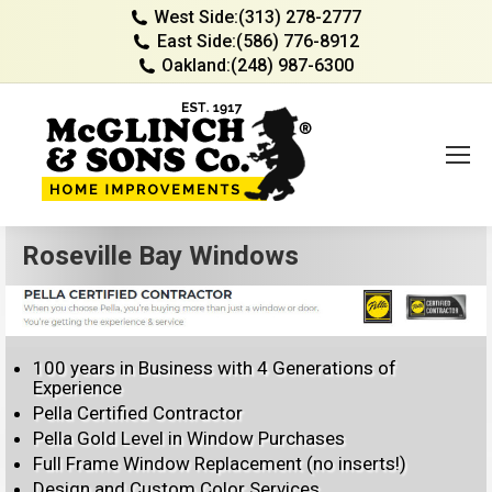
West Side:
(313) 278-2777
East Side:
(586) 776-8912
Oakland:
(248) 987-6300
Roseville Bay Windows
100 years in Business with 4 Generations of
Experience
Pella Certified Contractor
Pella Gold Level in Window Purchases
Full Frame Window Replacement (no inserts!)
Design and Custom Color Services