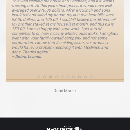
This was keeping the house at 57 degrees, and if it wasn’t
freezing out. At this years heat prices, it would have well
averaged over 270.00 dollars. After McGlinch and sons
insulated and sided my house, my last two heat bills were
98.00 dollars, and 105.00. I couldn’t believe the difference!
My brother stayed at my house last month, and this bill is
150.00. I am so happy with your work. I get lots of
compliments on how nice my whole house looks. I am glad I
went with your family owned company, and not some
corporation. I know that if a siding issue ever arouse, I
would have no problem resolving it with McGlinch and
sons. Thanks again!”
– Debra, Livonia
Read More »