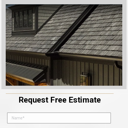
Request Free Estimate