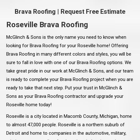
Brava Roofing
|
Request Free Estimate
Roseville Brava Roofing
McGlinch & Sons is the only name you need to know when
looking for Brava Roofing for your Roseville home! Offering
Brava Roofing in many different colors and styles, you will be
sure to fall in love with one of our Brava Roofing options. We
take great pride in our work at McGlinch & Sons, and our team
is ready to complete your Brava Roofing project when you are
ready to take that next step. Put your trust in McGlinch &
Sons as your Brava Roofing contractor and upgrade your
Roseville home today!
Roseville is a city located in Macomb County, Michigan, home
to almost 47,000 people. Roseville is a northern suburb of
Detroit and home to companies in the automotive, military,