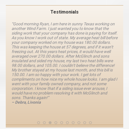
Testimonials
“Good morning Ryan, I am here in sunny Texas working on
another Wind Farm. I just wanted you to know that the
siding work that your company has done is paying for itself.
As you know I work out of state. My average heat bill before
your company worked on my house was 180.00 dollars.
This was keeping the house at 57 degrees, and if it wasn’t
freezing out. At this years heat prices, it would have well
averaged over 270.00 dollars. After McGlinch and sons
insulated and sided my house, my last two heat bills were
98.00 dollars, and 105.00. I couldn’t believe the difference!
My brother stayed at my house last month, and this bill is
150.00. I am so happy with your work. I get lots of
compliments on how nice my whole house looks. I am glad I
went with your family owned company, and not some
corporation. I know that if a siding issue ever arouse, I
would have no problem resolving it with McGlinch and
sons. Thanks again!”
– Debra, Livonia