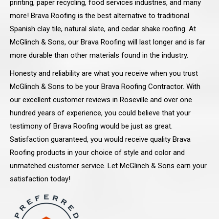
printing, paper recycling, food services industries, and many
more! Brava Roofing is the best alternative to traditional
Spanish clay tile, natural slate, and cedar shake roofing. At
McGlinch & Sons, our Brava Roofing will last longer and is far
more durable than other materials found in the industry.
Honesty and reliability are what you receive when you trust
McGlinch & Sons to be your Brava Roofing Contractor. With
our excellent customer reviews in Roseville and over one
hundred years of experience, you could believe that your
testimony of Brava Roofing would be just as great.
Satisfaction guaranteed, you would receive quality Brava
Roofing products in your choice of style and color and
unmatched customer service. Let McGlinch & Sons earn your
satisfaction today!