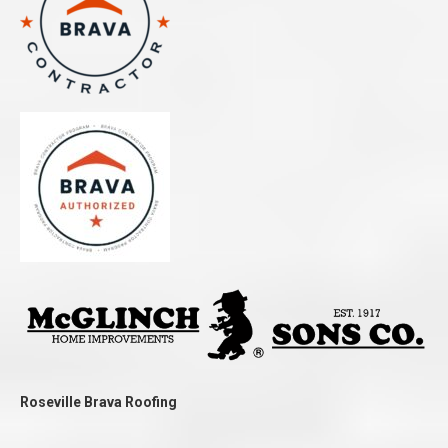
Roseville Brava Roofing