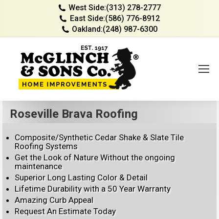
West Side:
(313) 278-2777
East Side:
(586) 776-8912
Oakland:
(248) 987-6300
Roseville Brava Roofing
Composite/Synthetic Cedar Shake & Slate Tile
Roofing Systems
Get the Look of Nature Without the ongoing
maintenance
Superior Long Lasting Color & Detail
Lifetime Durability with a 50 Year Warranty
Amazing Curb Appeal
Request An Estimate Today