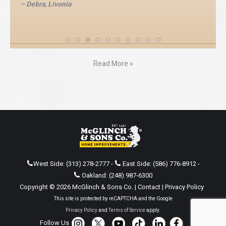
– Debra, Livonia
Read More »
West Side:
(313) 278-2777
-
East Side:
(586) 776-8912
-
Oakland:
(248) 987-6300
Copyright © 2026 McGlinch & Sons Co. |
Contact
|
Privacy Policy
This site is protected by reCAPTCHA and the Google
Privacy Policy
and
Terms of Service
apply.
Follow Us