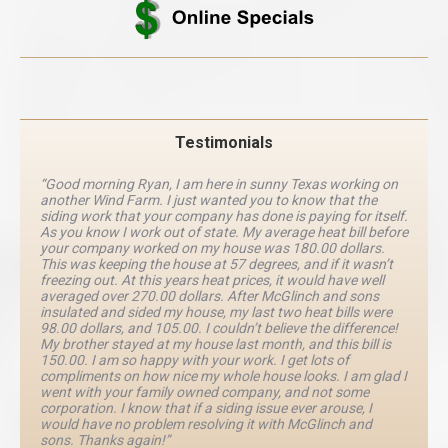
Testimonials
“Good morning Ryan, I am here in sunny Texas working on
another Wind Farm. I just wanted you to know that the
siding work that your company has done is paying for itself.
As you know I work out of state. My average heat bill before
your company worked on my house was 180.00 dollars.
This was keeping the house at 57 degrees, and if it wasn’t
freezing out. At this years heat prices, it would have well
averaged over 270.00 dollars. After McGlinch and sons
insulated and sided my house, my last two heat bills were
98.00 dollars, and 105.00. I couldn’t believe the difference!
My brother stayed at my house last month, and this bill is
150.00. I am so happy with your work. I get lots of
compliments on how nice my whole house looks. I am glad I
went with your family owned company, and not some
corporation. I know that if a siding issue ever arouse, I
would have no problem resolving it with McGlinch and
sons. Thanks again!”