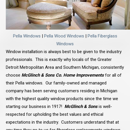
Pella Windows
|
Pella Wood Windows
|
Pella Fiberglass
Windows
Window installation is always best to be given to the industry
professionals. This is exactly why locals of the Greater
Detroit Metropolitan Area and Southern Michigan, consistently
choose
McGlinch & Sons Co. Home Improvements
for all of
their Pella windows. Our family-owned and managed
company has been serving customers residing in Michigan
with the highest quality window products since the time we
starting our business in 1917!
McGlinch & Sons
is well-
respected for upholding the best values and ethical
expectations in the industry. Customers understand that at