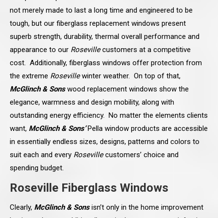
not merely made to last a long time and engineered to be
tough, but our fiberglass replacement windows present
superb strength, durability, thermal overall performance and
appearance to our
Roseville
customers at a competitive
cost. Additionally, fiberglass windows offer protection from
the extreme
Roseville
winter weather. On top of that,
McGlinch & Sons
wood replacement windows show the
elegance, warmness and design mobility, along with
outstanding energy efficiency. No matter the elements clients
want,
McGlinch & Sons’
Pella window products are accessible
in essentially endless sizes, designs, patterns and colors to
suit each and every
Roseville
customers’ choice and
spending budget.
Roseville Fiberglass Windows
Clearly,
McGlinch & Sons
isn’t only in the home improvement