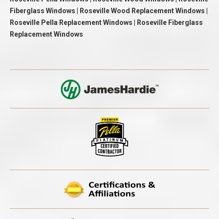
Fiberglass Windows | Roseville Wood Replacement Windows |
Roseville Pella Replacement Windows | Roseville Fiberglass
Replacement Windows