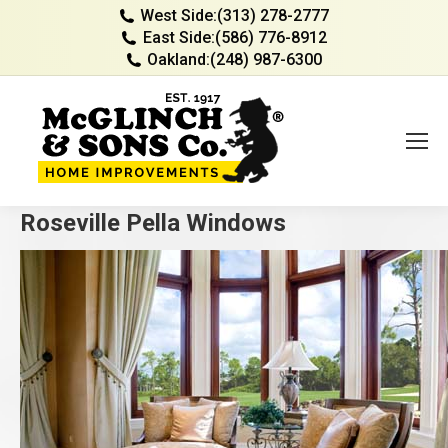
West Side:
(313) 278-2777
East Side:
(586) 776-8912
Oakland:
(248) 987-6300
Roseville Pella Windows