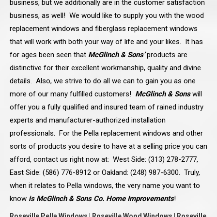
business, but we additionally are in the customer satisfaction
business, as well! We would like to supply you with the wood
replacement windows and fiberglass replacement windows
that will work with both your way of life and your likes. It has
for ages been seen that
McGlinch & Sons’
products are
distinctive for their excellent workmanship, quality and divine
details. Also, we strive to do all we can to gain you as one
more of our many fulfilled customers!
McGlinch & Sons
will
offer you a fully qualified and insured team of rained industry
experts and manufacturer-authorized installation
professionals. For the Pella replacement windows and other
sorts of products you desire to have at a selling price you can
afford, contact us right now at: West Side: (313) 278-2777,
East Side: (586) 776-8912 or Oakland: (248) 987-6300. Truly,
when it relates to Pella windows, the very name you want to
know
is McGlinch & Sons Co. Home Improvements
!
Roseville Pella Windows | Roseville Wood Windows | Roseville