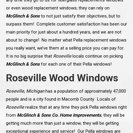
any time they go to us for fiberglass replacements windows
or even wood replacement windows; they can rely on
McGlinch & Sons
to not just satisfy their objectives, but to
surpass them! Complete customer satisfaction has been our
main priority for just about a hundred years, and we are not
about to change! No matter what Pella replacement windows
you really want, we’ve them at a selling price you can pay for.
It is no big surprise that
Roseville
locals continue on picking
McGlinch & Sons
for each one of their Pella windows!
Roseville Wood Windows
Roseville, Michigan
has a population of approximately 47,000
people and is a city found in Macomb County. Locals of
Roseville
realize that at any time they pick Pella windows right
from
McGlinch & Sons Co. Home Improvements
, they will be
getting much more than just a window; they will be getting
exceptional experience and service! Our Pella windows are