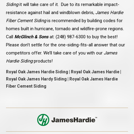
Siding
it will take care of it. Due to its remarkable impact-
resistance against hail and windblown debris,
James Hardie
Fiber Cement Siding
is recommended by building codes for
homes built in hurricane, tornado and wildfire-prone regions.
Call
McGlinch & Sons
at: (248) 987-6300 to buy the best!
Please don’t settle for the one-siding-fits-all answer that our
competitors offer. We’ll take care of you with our
James
Hardie Siding
products!
Royal Oak James Hardie Siding | Royal Oak James Hardie |
Royal Oak James Hardy Siding | Royal Oak James Hardie
Fiber Cement Siding