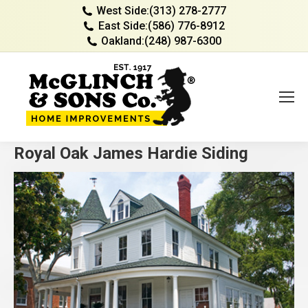
West Side:
(313) 278-2777
East Side:
(586) 776-8912
Oakland:
(248) 987-6300
Royal Oak James Hardie Siding