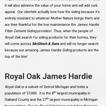
it will also advance the value of your home and will add curb
appeal. Our clientele actually love how the siding because it’s
entirely resistant to whatever Mother Nature brings them and
are their thankful for the low maintenance the
James Hardie
Fiber Cement Siding
provides! Thus, when the people of
Royal Oak
search for siding
products for their homes, they
will come across
McGlinch & Sons
and will no longer search
because our amazing
James Hardie Siding
products are the
top of the line!
Royal Oak James Hardie
Royal Oak
is a suburb of Detroit Michigan and holds a
th
population of 57,000. It is the 8
largest municipality in
th
Oakland County and the 27
largest municipality in Michigan
by population. Due to
Royal Oaks
large population there are