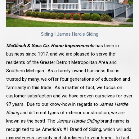
Siding
|
James Hardie Siding
McGlinch & Sons Co. Home Improvements
has been in
business since 1917, and we are pleased to serve the
residents of the Greater Detroit Metropolitan Area and
Southern Michigan. As a family-owned business that is
trusted by many, we offer four generations of education and
familiarity in this trade. As a matter of fact, we focus on
customer satisfaction and we have proven ourselves for over
97 years. Due to our know-how in regards to
James Hardie
Siding
and different types of exterior construction, we are
known as the best! The
James Hardie Siding
brand name is
recognized to be America’s #1 Brand of Siding, which will add
exquisiteness, security and sturdiness to your home. In fact,