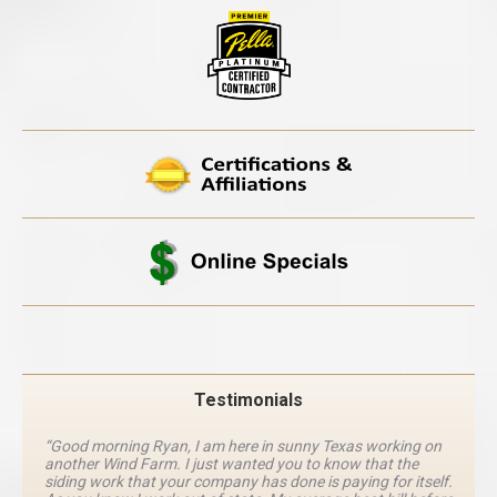
Testimonials
“Good morning Ryan, I am here in sunny Texas working on
another Wind Farm. I just wanted you to know that the
siding work that your company has done is paying for itself.