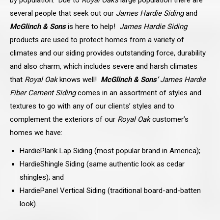
several people that seek out our
James Hardie Siding
and
McGlinch & Sons
is here to help!
James Hardie Siding
products are used to protect homes from a variety of
climates and our siding provides outstanding force, durability
and also charm, which includes severe and harsh climates
that
Royal Oak
knows well!
McGlinch & Sons’
James Hardie
Fiber Cement Siding
comes in an assortment of styles and
textures to go with any of our
clients’ styles and to
complement the exteriors of our
Royal Oak
customer’s
homes we have:
HardiePlank Lap Siding (most popular brand in America);
HardieShingle Siding (same authentic look as cedar
shingles); and
HardiePanel Vertical Siding (traditional board-and-batten
look).