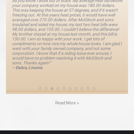
As you know I work out of state. My average heat bill before
your company worked on my house was 180.00 dollars.
This was keeping the house at 57 degrees, and if it wasn’t
freezing out. At this years heat prices, it would have well
averaged over 270.00 dollars. After McGlinch and sons
insulated and sided my house, my last two heat bills were
98.00 dollars, and 105.00. I couldn’t believe the difference!
My brother stayed at my house last month, and this bill is
150.00. I am so happy with your work. I get lots of
compliments on how nice my whole house looks. I am glad I
went with your family owned company, and not some
corporation. I know that if a siding issue ever arouse, I
would have no problem resolving it with McGlinch and
sons. Thanks again!”
– Debra, Livonia
Read More »