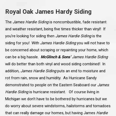
Royal Oak James Hardy Siding
The
James Hardie Siding
is noncombustible, fade resistant
and weather resistant, being five times thicker than vinyl! If
you’re looking for siding then
James Hardie Siding
is the
siding for you! With
James Hardie Siding
you will not have to
be concerned about scraping or repainting your home, which
can be a big hassle.
McGlinch & Sons’
James Hardie Siding
will do better than both vinyl and wood siding combined! In
addition,
James Hardie Siding
puts an end to moisture and
rot from rain, snow and humidity. As Hurricane Sandy
demonstrated to people on the Eastern Seaboard our
James
Hardie Siding
is hurricane resistant. Of course living in
Michigan we don’t have to be bothered by hurricanes but we
do worry about severe windstorms, hailstorms and tornadoes
that can really damage our homes, but having James
Hardie