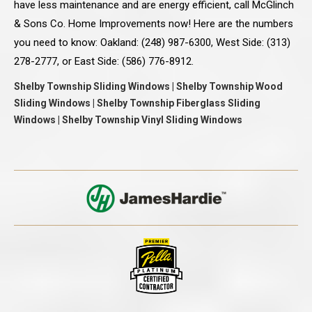
have less maintenance and are energy efficient, call McGlinch
& Sons Co. Home Improvements now! Here are the numbers
you need to know: Oakland: (248) 987-6300, West Side: (313)
278-2777, or East Side: (586) 776-8912.
Shelby Township Sliding Windows | Shelby Township Wood
Sliding Windows | Shelby Township Fiberglass Sliding
Windows | Shelby Township Vinyl Sliding Windows