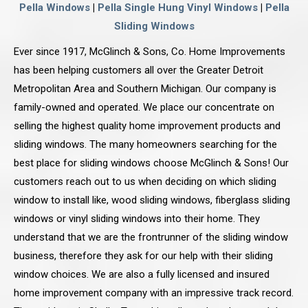
Pella Windows
|
Pella Single Hung Vinyl Windows
|
Pella
Sliding Windows
Ever since 1917, McGlinch & Sons, Co. Home Improvements
has been helping customers all over the Greater Detroit
Metropolitan Area and Southern Michigan. Our company is
family-owned and operated. We place our concentrate on
selling the highest quality home improvement products and
sliding windows. The many homeowners searching for the
best place for sliding windows choose McGlinch & Sons! Our
customers reach out to us when deciding on which sliding
window to install like, wood sliding windows, fiberglass sliding
windows or vinyl sliding windows into their home. They
understand that we are the frontrunner of the sliding window
business, therefore they ask for our help with their sliding
window choices. We are also a fully licensed and insured
home improvement company with an impressive track record.