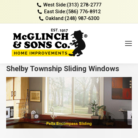
West Side:
(313) 278-2777
East Side:
(586) 776-8912
Oakland:
(248) 987-6300
Shelby Township Sliding Windows