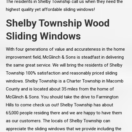
The residents in Shelby Township call us when they need the
highest quality yet affordable sliding windows!
Shelby Township Wood
Sliding Windows
With four generations of value and accurateness in the home
improvement field, McGlinch & Sons is steadfast in delivering
the same great service. We will bring the residents of Shelby
Township 100% satisfaction and reasonably priced sliding
windows. Shelby Township is a Charter Township in Macomb
County and is located about 35 miles from the home of
McGlinch & Sons. You should take the drive to Farmington
Hills to come check us out! Shelby Township has about
65,000 people residing there and we are happy to have them
as our customers. The locals of Shelby Township can
appreciate the sliding windows that we provide including the