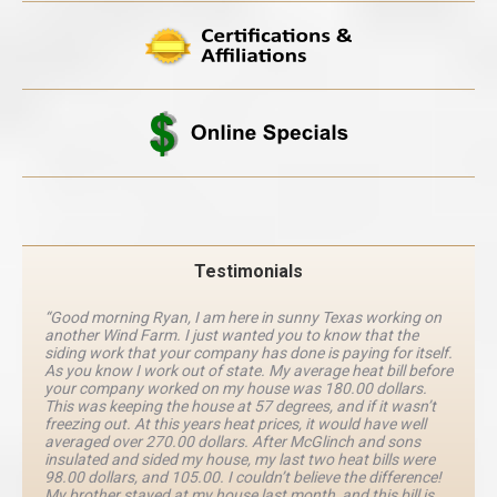
Testimonials
“Good morning Ryan, I am here in sunny Texas working on
another Wind Farm. I just wanted you to know that the
siding work that your company has done is paying for itself.
As you know I work out of state. My average heat bill before
your company worked on my house was 180.00 dollars.
This was keeping the house at 57 degrees, and if it wasn’t
freezing out. At this years heat prices, it would have well
averaged over 270.00 dollars. After McGlinch and sons
insulated and sided my house, my last two heat bills were
98.00 dollars, and 105.00. I couldn’t believe the difference!
My brother stayed at my house last month, and this bill is