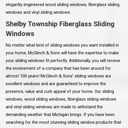
elegantly engineered wood sliding windows, fiberglass sliding
windows and vinyl sliding windows.
Shelby Township Fiberglass Sliding
Windows
No matter what kind of sliding windows you want installed in
your home, McGlinch & Sons will have the expertise to make
your sliding windows fit perfectly. Additionally, you will receive
the involvement of a company that has been around for
almost 100 years! McGlinch & Sons’ sliding windows are
excellent windows and are guaranteed to improve the
presence, value and curb appeal of your home. Our sliding
windows, wood sliding windows, fiberglass sliding windows
and vinyl sliding windows are made to withstand the
demanding weather that Michigan brings. If you have been
searching for the most stunning sliding window products that