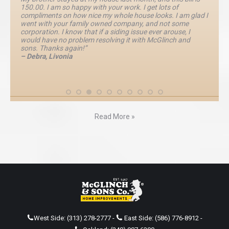
150.00. I am so happy with your work. I get lots of
compliments on how nice my whole house looks. I am glad I
went with your family owned company, and not some
corporation. I know that if a siding issue ever arouse, I
would have no problem resolving it with McGlinch and
sons. Thanks again!”
– Debra, Livonia
Read More »
West Side:
(313) 278-2777
-
East Side:
(586) 776-8912
-