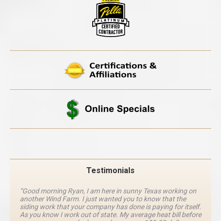
Testimonials
“Good morning Ryan, I am here in sunny Texas working on
another Wind Farm. I just wanted you to know that the
siding work that your company has done is paying for itself.
As you know I work out of state. My average heat bill before