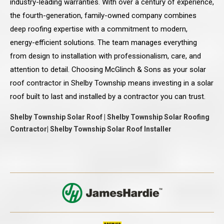
industry-leading warranties. With over a century of experience,
the fourth-generation, family-owned company combines
deep roofing expertise with a commitment to modern,
energy-efficient solutions. The team manages everything
from design to installation with professionalism, care, and
attention to detail. Choosing McGlinch & Sons as your solar
roof contractor in Shelby Township means investing in a solar
roof built to last and installed by a contractor you can trust.
Shelby Township Solar Roof | Shelby Township Solar Roofing
Contractor| Shelby Township Solar Roof Installer