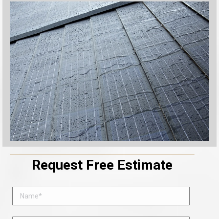
Request Free Estimate