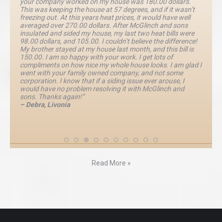
your company worked on my house was 180.00 dollars.
This was keeping the house at 57 degrees, and if it wasn’t
freezing out. At this years heat prices, it would have well
averaged over 270.00 dollars. After McGlinch and sons
insulated and sided my house, my last two heat bills were
98.00 dollars, and 105.00. I couldn’t believe the difference!
My brother stayed at my house last month, and this bill is
150.00. I am so happy with your work. I get lots of
compliments on how nice my whole house looks. I am glad I
went with your family owned company, and not some
corporation. I know that if a siding issue ever arouse, I
would have no problem resolving it with McGlinch and
sons. Thanks again!”
– Debra, Livonia
Read More »