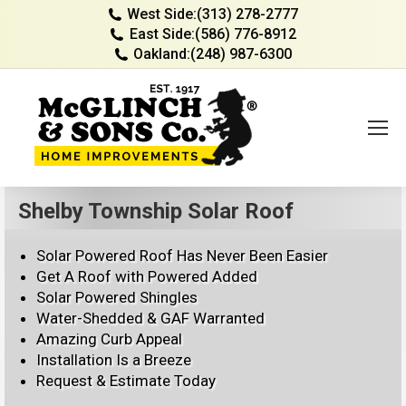
West Side:
(313) 278-2777
East Side:
(586) 776-8912
Oakland:
(248) 987-6300
Shelby Township Solar Roof
Solar Powered Roof Has Never Been Easier
Get A Roof with Powered Added
Solar Powered Shingles
Water-Shedded & GAF Warranted
Amazing Curb Appeal
Installation Is a Breeze
Request & Estimate Today