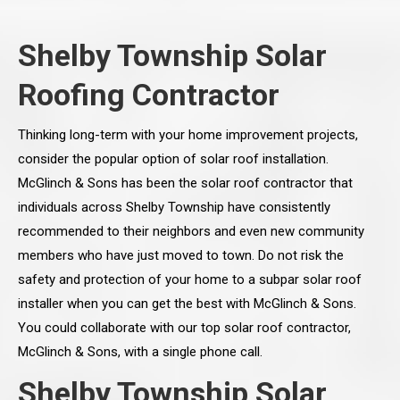
Shelby Township Solar
Roofing Contractor
Thinking long-term with your home improvement projects,
consider the popular option of solar roof installation.
McGlinch & Sons has been the solar roof contractor that
individuals across Shelby Township have consistently
recommended to their neighbors and even new community
members who have just moved to town. Do not risk the
safety and protection of your home to a subpar solar roof
installer when you can get the best with McGlinch & Sons.
You could collaborate with our top solar roof contractor,
McGlinch & Sons, with a single phone call.
Shelby Township Solar