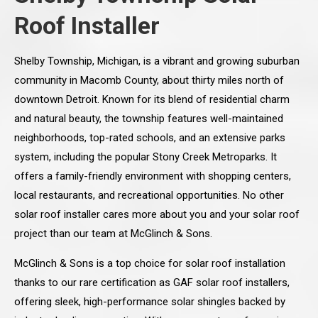
Roof Installer
Shelby Township, Michigan, is a vibrant and growing suburban
community in Macomb County, about thirty miles north of
downtown Detroit. Known for its blend of residential charm
and natural beauty, the township features well-maintained
neighborhoods, top-rated schools, and an extensive parks
system, including the popular Stony Creek Metroparks. It
offers a family-friendly environment with shopping centers,
local restaurants, and recreational opportunities. No other
solar roof installer cares more about you and your solar roof
project than our team at McGlinch & Sons.
McGlinch & Sons is a top choice for solar roof installation
thanks to our rare certification as GAF solar roof installers,
offering sleek, high-performance solar shingles backed by