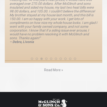
averaged over 270.00 dollars. After McGlinch and sons
insulated and sided my house, my last two heat bills were
98.00 dollars, and 105.00. I couldn’t believe the difference!
My brother stayed at my house last month, and this bill is
150.00. I am so happy with your work. I get lots of
compliments on how nice my whole house looks. I am glad I
went with your family owned company, and not some
corporation. I know that if a siding issue ever arouse, I
would have no problem resolving it with McGlinch and
sons. Thanks again!”
– Debra, Livonia
Read More »