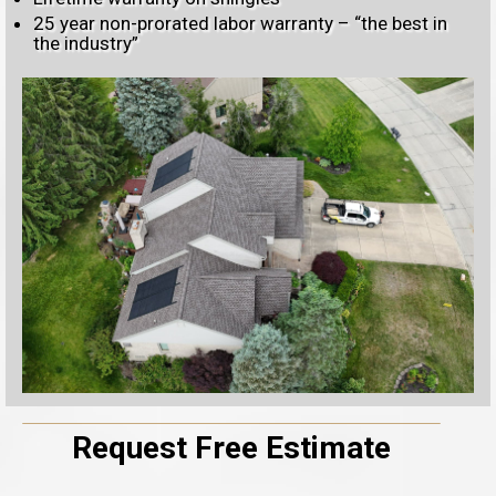
25 year non-prorated labor warranty – “the best in
the industry”
Request Free Estimate