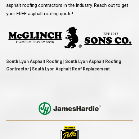
asphalt roofing contractors in the industry. Reach out to get
your FREE asphalt roofing quote!
South Lyon Asphalt Roofing | South Lyon Asphalt Roofing
Contractor | South Lyon Asphalt Roof Replacement