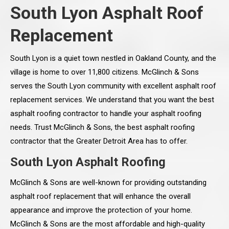
South Lyon Asphalt Roof
Replacement
South Lyon is a quiet town nestled in Oakland County, and the
village is home to over 11,800 citizens. McGlinch & Sons
serves the South Lyon community with excellent asphalt roof
replacement services. We understand that you want the best
asphalt roofing contractor to handle your asphalt roofing
needs. Trust McGlinch & Sons, the best asphalt roofing
contractor that the Greater Detroit Area has to offer.
South Lyon Asphalt Roofing
McGlinch & Sons are well-known for providing outstanding
asphalt roof replacement that will enhance the overall
appearance and improve the protection of your home.
McGlinch & Sons are the most affordable and high-quality