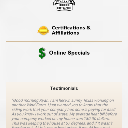
Testimonials
“Good morning Ryan, I am here in sunny Texas working on
another Wind Farm. I just wanted you to know that the
siding work that your company has done is paying for itself.
As you know I work out of state. My average heat bill before
your company worked on my house was 180.00 dollars.
This was keeping the house at 57 degrees, and if it wasn’t
freezing out. At this years heat prices, it would have well