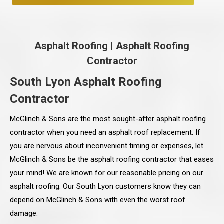
Asphalt Roofing
|
Asphalt Roofing
Contractor
South Lyon Asphalt Roofing
Contractor
McGlinch & Sons are the most sought-after asphalt roofing
contractor when you need an asphalt roof replacement. If
you are nervous about inconvenient timing or expenses, let
McGlinch & Sons be the asphalt roofing contractor that eases
your mind! We are known for our reasonable pricing on our
asphalt roofing. Our South Lyon customers know they can
depend on McGlinch & Sons with even the worst roof
damage.