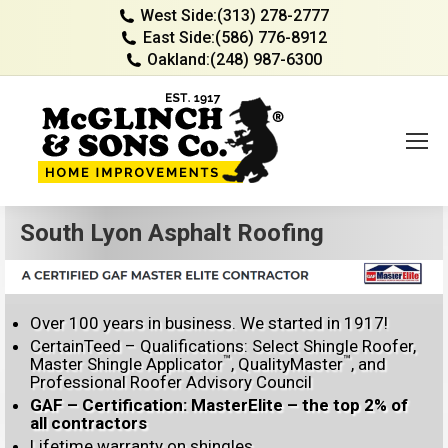
West Side:
(313) 278-2777
East Side:
(586) 776-8912
Oakland:
(248) 987-6300
South Lyon Asphalt Roofing
Over 100 years in business. We started in 1917!
CertainTeed – Qualifications: Select Shingle Roofer,
™
™
Master Shingle Applicator
, QualityMaster
, and
Professional Roofer Advisory Council
GAF – Certification: MasterElite – the top 2% of
all contractors
Lifetime warranty on shingles