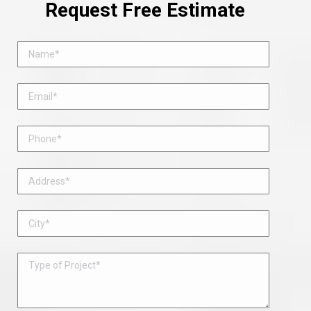
Request Free Estimate