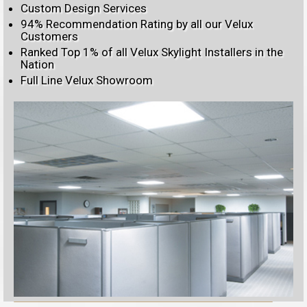
Custom Design Services
94% Recommendation Rating by all our Velux
Customers
Ranked Top 1% of all Velux Skylight Installers in the
Nation
Full Line Velux Showroom