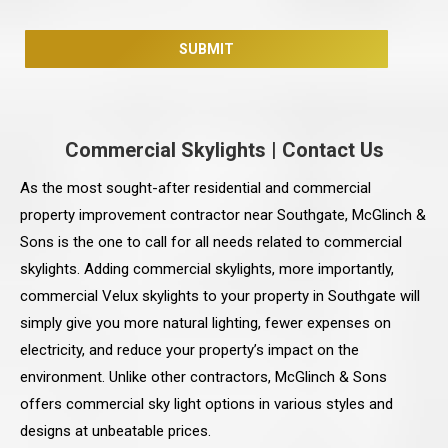
Commercial Skylights
|
Contact Us
As the most sought-after residential and commercial
property improvement contractor near Southgate, McGlinch &
Sons is the one to call for all needs related to commercial
skylights. Adding commercial skylights, more importantly,
commercial Velux skylights to your property in Southgate will
simply give you more natural lighting, fewer expenses on
electricity, and reduce your property’s impact on the
environment. Unlike other contractors, McGlinch & Sons
offers commercial sky light options in various styles and
designs at unbeatable prices.