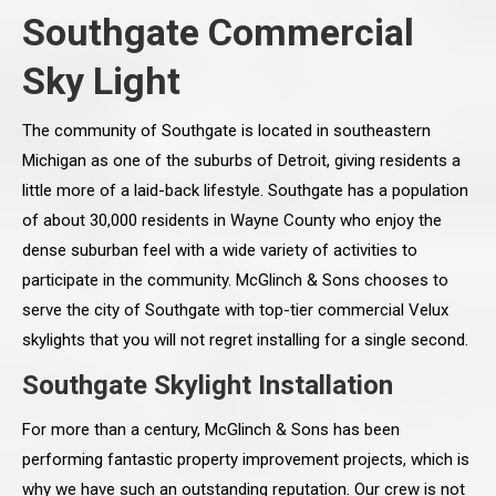
Southgate Commercial
Sky Light
The community of Southgate is located in southeastern
Michigan as one of the suburbs of Detroit, giving residents a
little more of a laid-back lifestyle. Southgate has a population
of about 30,000 residents in Wayne County who enjoy the
dense suburban feel with a wide variety of activities to
participate in the community. McGlinch & Sons chooses to
serve the city of Southgate with top-tier commercial Velux
skylights that you will not regret installing for a single second.
Southgate Skylight Installation
For more than a century, McGlinch & Sons has been
performing fantastic property improvement projects, which is
why we have such an outstanding reputation. Our crew is not