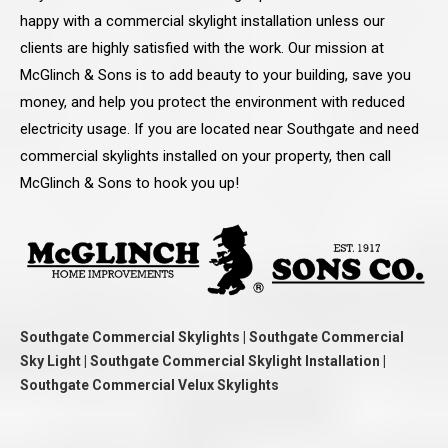
happy with a commercial skylight installation unless our
clients are highly satisfied with the work. Our mission at
McGlinch & Sons is to add beauty to your building, save you
money, and help you protect the environment with reduced
electricity usage. If you are located near Southgate and need
commercial skylights installed on your property, then call
McGlinch & Sons to hook you up!
Southgate Commercial Skylights | Southgate Commercial
Sky Light | Southgate Commercial Skylight Installation |
Southgate Commercial Velux Skylights