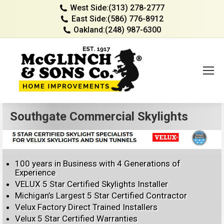
West Side:
(313) 278-2777
East Side:
(586) 776-8912
Oakland:
(248) 987-6300
Southgate Commercial Skylights
100 years in Business with 4 Generations of
Experience
VELUX 5 Star Certified Skylights Installer
Michigan’s Largest 5 Star Certified Contractor
Velux Factory Direct Trained Installers
Velux 5 Star Certified Warranties