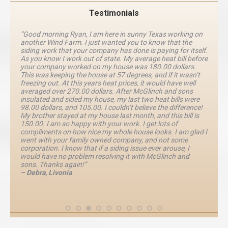
Testimonials
“Good morning Ryan, I am here in sunny Texas working on
another Wind Farm. I just wanted you to know that the
siding work that your company has done is paying for itself.
As you know I work out of state. My average heat bill before
your company worked on my house was 180.00 dollars.
This was keeping the house at 57 degrees, and if it wasn’t
freezing out. At this years heat prices, it would have well
averaged over 270.00 dollars. After McGlinch and sons
insulated and sided my house, my last two heat bills were
98.00 dollars, and 105.00. I couldn’t believe the difference!
My brother stayed at my house last month, and this bill is
150.00. I am so happy with your work. I get lots of
compliments on how nice my whole house looks. I am glad I
went with your family owned company, and not some
corporation. I know that if a siding issue ever arouse, I
would have no problem resolving it with McGlinch and
sons. Thanks again!”
– Debra, Livonia