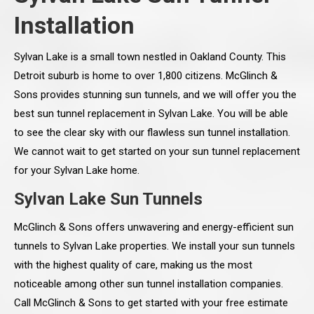
Installation
Sylvan Lake is a small town nestled in Oakland County. This
Detroit suburb is home to over 1,800 citizens. McGlinch &
Sons provides stunning sun tunnels, and we will offer you the
best sun tunnel replacement in Sylvan Lake. You will be able
to see the clear sky with our flawless sun tunnel installation.
We cannot wait to get started on your sun tunnel replacement
for your Sylvan Lake home.
Sylvan Lake Sun Tunnels
McGlinch & Sons offers unwavering and energy-efficient sun
tunnels to Sylvan Lake properties. We install your sun tunnels
with the highest quality of care, making us the most
noticeable among other sun tunnel installation companies.
Call McGlinch & Sons to get started with your free estimate