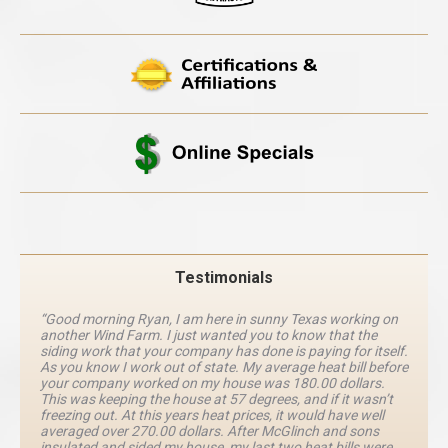
Testimonials
“Good morning Ryan, I am here in sunny Texas working on
another Wind Farm. I just wanted you to know that the
siding work that your company has done is paying for itself.
As you know I work out of state. My average heat bill before
your company worked on my house was 180.00 dollars.
This was keeping the house at 57 degrees, and if it wasn’t
freezing out. At this years heat prices, it would have well
averaged over 270.00 dollars. After McGlinch and sons
insulated and sided my house, my last two heat bills were