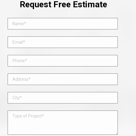
Request Free Estimate