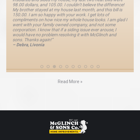
98.00 dollars, and 105.00. I couldn’t believe the difference!
My brother stayed at my house last month, and this bill is
150.00. I am so happy with your work. I get lots of
compliments on how nice my whole house looks. I am glad I
went with your family owned company, and not some
corporation. I know that if a siding issue ever arouse, I
would have no problem resolving it with McGlinch and
sons. Thanks again!”
– Debra, Livonia
Read More »