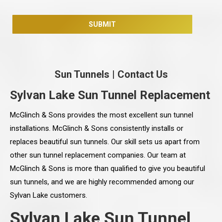
Sun Tunnels
|
Contact Us
Sylvan Lake Sun Tunnel Replacement
McGlinch & Sons provides the most excellent sun tunnel
installations. McGlinch & Sons consistently installs or
replaces beautiful sun tunnels. Our skill sets us apart from
other sun tunnel replacement companies. Our team at
McGlinch & Sons is more than qualified to give you beautiful
sun tunnels, and we are highly recommended among our
Sylvan Lake customers.
Sylvan Lake Sun Tunnel