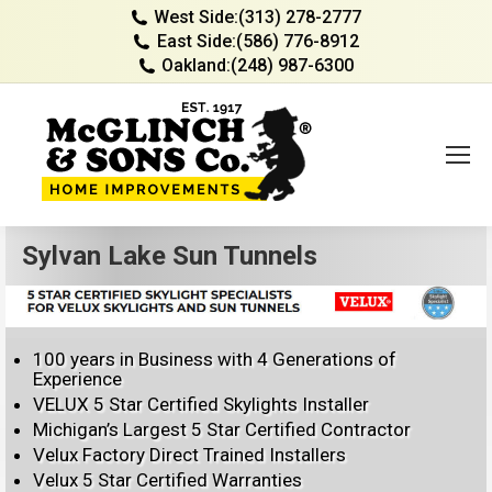
West Side:
(313) 278-2777
East Side:
(586) 776-8912
Oakland:
(248) 987-6300
Sylvan Lake Sun Tunnels
100 years in Business with 4 Generations of
Experience
VELUX 5 Star Certified Skylights Installer
Michigan’s Largest 5 Star Certified Contractor
Velux Factory Direct Trained Installers
Velux 5 Star Certified Warranties