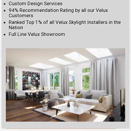
Custom Design Services
94% Recommendation Rating by all our Velux
Customers
Ranked Top 1% of all Velux Skylight Installers in the
Nation
Full Line Velux Showroom