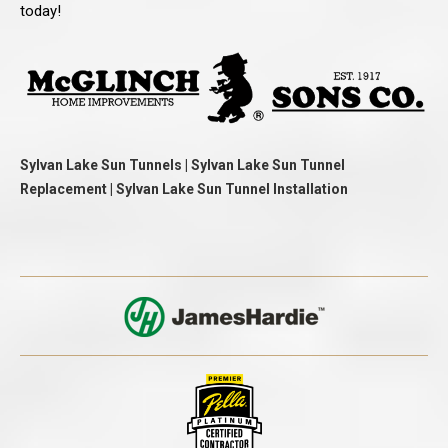
today!
Sylvan Lake Sun Tunnels | Sylvan Lake Sun Tunnel
Replacement | Sylvan Lake Sun Tunnel Installation