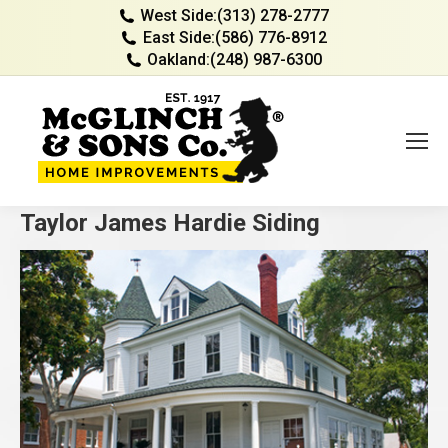
West Side:
(313) 278-2777
East Side:
(586) 776-8912
Oakland:
(248) 987-6300
Taylor James Hardie Siding