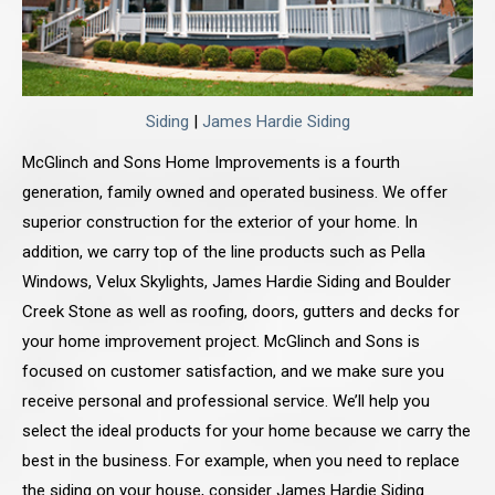
Siding
|
James Hardie Siding
McGlinch and Sons Home Improvements is a fourth
generation, family owned and operated business. We offer
superior construction for the exterior of your home. In
addition, we carry top of the line products such as Pella
Windows, Velux Skylights, James Hardie Siding and Boulder
Creek Stone as well as roofing, doors, gutters and decks for
your home improvement project. McGlinch and Sons is
focused on customer satisfaction, and we make sure you
receive personal and professional service. We’ll help you
select the ideal products for your home because we carry the
best in the business. For example, when you need to replace
the siding on your house, consider James Hardie Siding