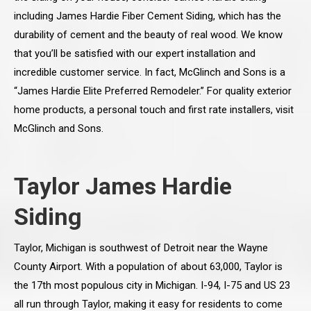
including James Hardie Fiber Cement Siding, which has the
durability of cement and the beauty of real wood. We know
that you’ll be satisfied with our expert installation and
incredible customer service. In fact, McGlinch and Sons is a
“James Hardie Elite Preferred Remodeler.” For quality exterior
home products, a personal touch and first rate installers, visit
McGlinch and Sons.
Taylor James Hardie
Siding
Taylor, Michigan is southwest of Detroit near the Wayne
County Airport. With a population of about 63,000, Taylor is
the 17th most populous city in Michigan. I-94, I-75 and US 23
all run through Taylor, making it easy for residents to come