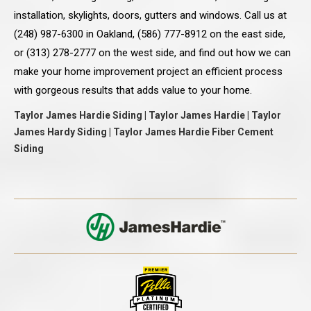
installation, skylights, doors, gutters and windows. Call us at
(248) 987-6300 in Oakland, (586) 777-8912 on the east side,
or (313) 278-2777 on the west side, and find out how we can
make your home improvement project an efficient process
with gorgeous results that adds value to your home.
Taylor James Hardie Siding | Taylor James Hardie | Taylor
James Hardy Siding | Taylor James Hardie Fiber Cement
Siding