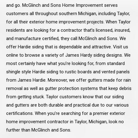
and go. McGlinch and Sons Home Improvement serves
customers all throughout southern Michigan, including Taylor,
for all their exterior home improvement projects. When Taylor
residents are looking for a contractor that’s licensed, insured,
and manufacture certified, they call McGlinch and Sons. We
offer Hardie siding that is dependable and attractive. Visit us
online to browse a variety of James Hardy siding designs. We
most certainly have what you’re looking for, from standard
shingle style Hardie siding to rustic boards and vented panels
from James Hardie. Moreover, we offer gutters made for rain
removal as well as gutter protection systems that keep debris
from getting stuck. Taylor customers know that our siding
and gutters are both durable and practical due to our various
certifications. When you’re searching for a premier exterior
home improvement contractor in Taylor, Michigan, look no
further than McGlinch and Sons.