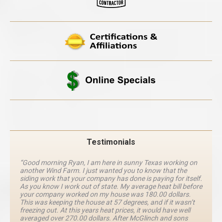
Testimonials
“Good morning Ryan, I am here in sunny Texas working on
another Wind Farm. I just wanted you to know that the
siding work that your company has done is paying for itself.
As you know I work out of state. My average heat bill before
your company worked on my house was 180.00 dollars.
This was keeping the house at 57 degrees, and if it wasn’t
freezing out. At this years heat prices, it would have well
averaged over 270.00 dollars. After McGlinch and sons