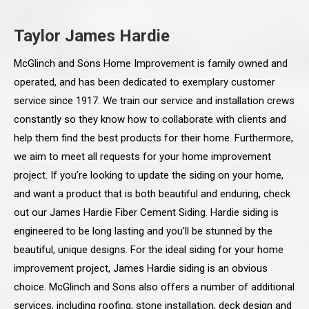
Taylor James Hardie
McGlinch and Sons Home Improvement is family owned and
operated, and has been dedicated to exemplary customer
service since 1917. We train our service and installation crews
constantly so they know how to collaborate with clients and
help them find the best products for their home. Furthermore,
we aim to meet all requests for your home improvement
project. If you’re looking to update the siding on your home,
and want a product that is both beautiful and enduring, check
out our James Hardie Fiber Cement Siding. Hardie siding is
engineered to be long lasting and you’ll be stunned by the
beautiful, unique designs. For the ideal siding for your home
improvement project, James Hardie siding is an obvious
choice. McGlinch and Sons also offers a number of additional
services, including roofing, stone installation, deck design and