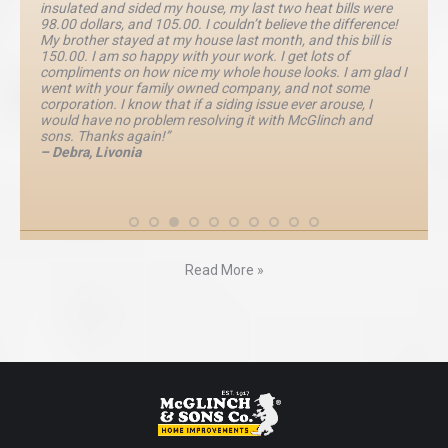
insulated and sided my house, my last two heat bills were
98.00 dollars, and 105.00. I couldn’t believe the difference!
My brother stayed at my house last month, and this bill is
150.00. I am so happy with your work. I get lots of
compliments on how nice my whole house looks. I am glad I
went with your family owned company, and not some
corporation. I know that if a siding issue ever arouse, I
would have no problem resolving it with McGlinch and
sons. Thanks again!”
– Debra, Livonia
Read More »