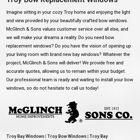
Imagine sitting in your cozy Troy home and enjoying the light
and view provided by your beautifully crafted bow windows.
McGlinch & Sons values customer service over all else, and
we will make your dreams a reality. Do you need bow
replacement windows? Do you have the vision of opening up
your living room with brand new bay windows? Whatever the
project, McGlinch & Sons will deliver! We provide free and
accurate quotes, allowing us to remain within your budget.
Our professional team is ready and waiting to install your bow
windows, so do not hesitate to call us today!
Troy Bay Windows | Troy Bow Windows | Troy Bay