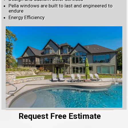
Pella windows are built to last and engineered to
endure
Energy Efficiency
Request Free Estimate