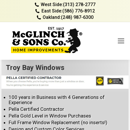
West Side:
(313) 278-2777
East Side:
(586) 776-8912
Oakland:
(248) 987-6300
Troy Bay Windows
100 years in Business with 4 Generations of
Experience
Pella Certified Contractor
Pella Gold Level in Window Purchases
Full Frame Window Replacement (no inserts!)
Design and Custom Color Services