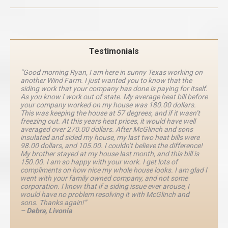
Testimonials
“Good morning Ryan, I am here in sunny Texas working on
another Wind Farm. I just wanted you to know that the
siding work that your company has done is paying for itself.
As you know I work out of state. My average heat bill before
your company worked on my house was 180.00 dollars.
This was keeping the house at 57 degrees, and if it wasn’t
freezing out. At this years heat prices, it would have well
averaged over 270.00 dollars. After McGlinch and sons
insulated and sided my house, my last two heat bills were
98.00 dollars, and 105.00. I couldn’t believe the difference!
My brother stayed at my house last month, and this bill is
150.00. I am so happy with your work. I get lots of
compliments on how nice my whole house looks. I am glad I
went with your family owned company, and not some
corporation. I know that if a siding issue ever arouse, I
would have no problem resolving it with McGlinch and
sons. Thanks again!”
– Debra, Livonia