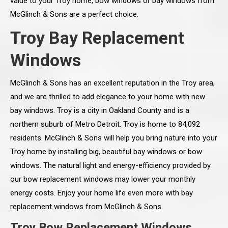
value to your Troy home, bow windows or bay windows from
McGlinch & Sons are a perfect choice.
Troy Bay Replacement
Windows
McGlinch & Sons has an excellent reputation in the Troy area,
and we are thrilled to add elegance to your home with new
bay windows. Troy is a city in Oakland County and is a
northern suburb of Metro Detroit. Troy is home to 84,092
residents. McGlinch & Sons will help you bring nature into your
Troy home by installing big, beautiful bay windows or bow
windows. The natural light and energy-efficiency provided by
our bow replacement windows may lower your monthly
energy costs. Enjoy your home life even more with bay
replacement windows from McGlinch & Sons.
Troy Bow Replacement Windows