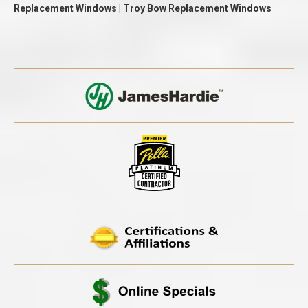
Replacement Windows | Troy Bow Replacement Windows