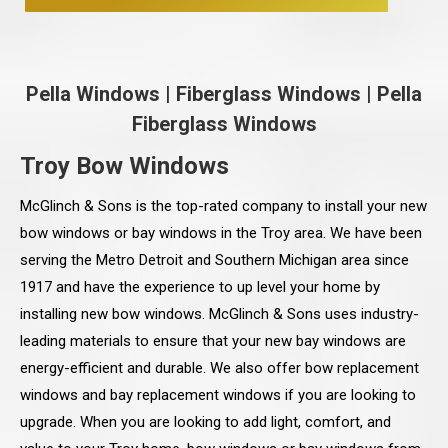
Pella Windows
|
Fiberglass Windows
|
Pella
Fiberglass Windows
Troy Bow Windows
McGlinch & Sons is the top-rated company to install your new
bow windows or bay windows in the Troy area. We have been
serving the Metro Detroit and Southern Michigan area since
1917 and have the experience to up level your home by
installing new bow windows. McGlinch & Sons uses industry-
leading materials to ensure that your new bay windows are
energy-efficient and durable. We also offer bow replacement
windows and bay replacement windows if you are looking to
upgrade. When you are looking to add light, comfort, and