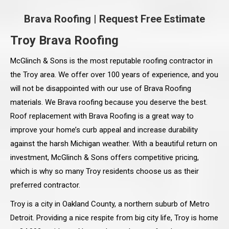
Brava Roofing
|
Request Free Estimate
Troy Brava Roofing
McGlinch & Sons is the most reputable roofing contractor in
the Troy area. We offer over 100 years of experience, and you
will not be disappointed with our use of Brava Roofing
materials. We Brava roofing because you deserve the best.
Roof replacement with Brava Roofing is a great way to
improve your home’s curb appeal and increase durability
against the harsh Michigan weather. With a beautiful return on
investment, McGlinch & Sons offers competitive pricing,
which is why so many Troy residents choose us as their
preferred contractor.
Troy is a city in Oakland County, a northern suburb of Metro
Detroit. Providing a nice respite from big city life, Troy is home