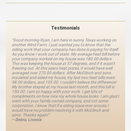
Testimonials
“Good morning Ryan, I am here in sunny Texas working on
another Wind Farm. I just wanted you to know that the
siding work that your company has done is paying for itself.
As you know I work out of state. My average heat bill before
your company worked on my house was 180.00 dollars.
This was keeping the house at 57 degrees, and if it wasn’t
freezing out. At this years heat prices, it would have well
averaged over 270.00 dollars. After McGlinch and sons
insulated and sided my house, my last two heat bills were
98.00 dollars, and 105.00. I couldn’t believe the difference!
My brother stayed at my house last month, and this bill is
150.00. I am so happy with your work. I get lots of
compliments on how nice my whole house looks. I am glad I
went with your family owned company, and not some
corporation. I know that if a siding issue ever arouse, I
would have no problem resolving it with McGlinch and
sons. Thanks again!”
– Debra, Livonia