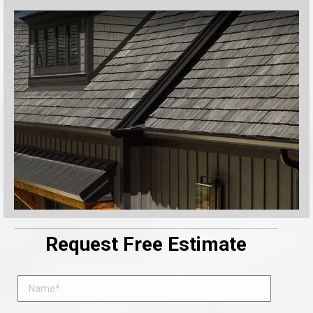
Request Free Estimate