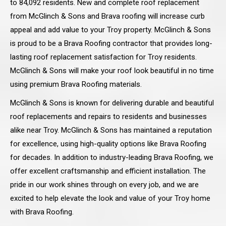
to 84,092 residents. New and complete roof replacement
from McGlinch & Sons and Brava roofing will increase curb
appeal and add value to your Troy property. McGlinch & Sons
is proud to be a Brava Roofing contractor that provides long-
lasting roof replacement satisfaction for Troy residents.
McGlinch & Sons will make your roof look beautiful in no time
using premium Brava Roofing materials.
McGlinch & Sons is known for delivering durable and beautiful
roof replacements and repairs to residents and businesses
alike near Troy. McGlinch & Sons has maintained a reputation
for excellence, using high-quality options like Brava Roofing
for decades. In addition to industry-leading Brava Roofing, we
offer excellent craftsmanship and efficient installation. The
pride in our work shines through on every job, and we are
excited to help elevate the look and value of your Troy home
with Brava Roofing.