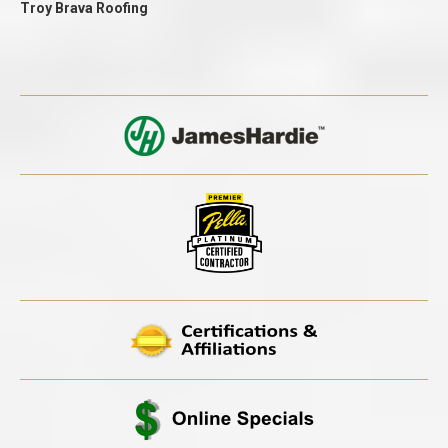
Troy Brava Roofing