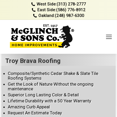
West Side:
(313) 278-2777
East Side:
(586) 776-8912
Oakland:
(248) 987-6300
Troy Brava Roofing
Composite/Synthetic Cedar Shake & Slate Tile
Roofing Systems
Get the Look of Nature Without the ongoing
maintenance
Superior Long Lasting Color & Detail
Lifetime Durability with a 50 Year Warranty
Amazing Curb Appeal
Request An Estimate Today