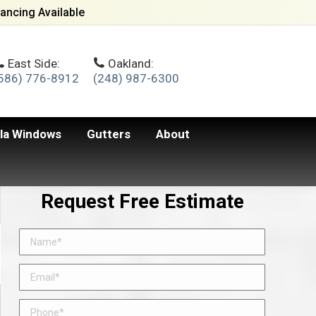
ancing Available
East Side:
Oakland:
586) 776-8912
(248) 987-6300
lla Windows
Gutters
About
Request Free Estimate