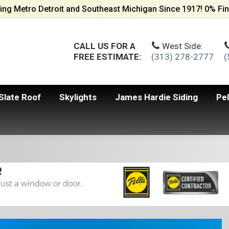
ing Metro Detroit and Southeast Michigan Since 1917! 0% Fin
CALL US FOR A
West Side:
FREE ESTIMATE:
(313) 278-2777
(
Slate Roof
Skylights
James Hardie Siding
Pe