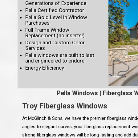
Generations of Experience
Pella Certified Contractor
Pella Gold Level in Window
Purchases
Full Frame Window
Replacement (no inserts!)
Design and Custom Color
Services
Pella windows are built to last
and engineered to endure
Energy Efficiency
Pella Windows
|
Fiberglass 
Troy Fiberglass Windows
At McGlinch & Sons, we have the premier fiberglass win
angles to elegant curves, your fiberglass replacement win
strong fiberglass windows will be long-lasting and add du