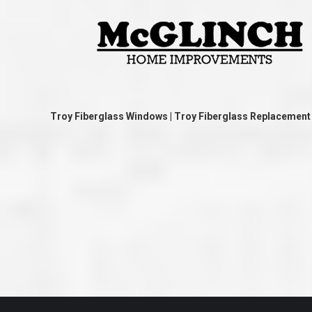
great job they are doing. They ha
and effort to treat my house as if
house. Scott and Steve (and the
really been diligent and have re
my expectations on how the finis
turning out. I am pretty sure you
already but you’re very lucky to h
Scott and Steve with your compan
rare for companies these days t
that truly care about their craf
Troy Fiberglass Windows | Troy Fiberglass Replacemen
customer. I will have nothing but 
that ask me about who did the job
them know. Thanks.”
– Chris