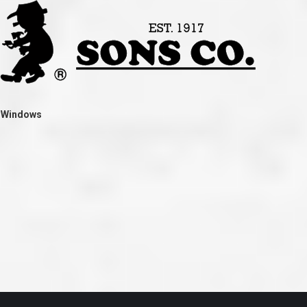
ve taken the time
accessible. McGlinch and Sons price quote was
 it was their
reasonable, and right in the ball park of what I
 whole crew) have
expected to pay. The work force that McGlinch
peatedly exceeded
and Sons sent to our home was very friendly,
hed project is
quick, efficient, and clean. All in all, I am very
 know this
satisfied with the “McGlinch Experience” and
ave guys like
would highly recommend them to anyone. Thank
y. It is hard and
You!!!”
o find employees
– Kathy, Livonia
tsmanship and the
t Windows
high praise to all
. Please let