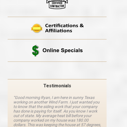
Testimonials
“Good morning Ryan, I am here in sunny Texas
“Ryan M
working on another Wind Farm. I just wanted you
and he 
y
to know that the siding work that your company
explanat
d
has done is paying for itself. As you know I work
details 
out of state. My average heat bill before your
excellen
company worked on my house was 180.00
definite
dollars. This was keeping the house at 57 degrees,
four com