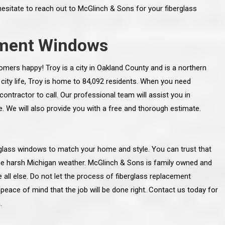
hesitate to reach out to McGlinch & Sons for your fiberglass
ement Windows
ers happy! Troy is a city in Oakland County and is a northern
 city life, Troy is home to 84,092 residents. When you need
ntractor to call. Our professional team will assist you in
 We will also provide you with a free and thorough estimate.
erglass windows to match your home and style. You can trust that
the harsh Michigan weather. McGlinch & Sons is family owned and
line and let you
“McGlinch and Sons Company and their
all else. Do not let the process of fiberglass replacement
 crew, their
representatives are very personable, un-
l. Everything has
assuming, and were very respectful to me and m
eace of mind that the job will be done right. Contact us today for
lly worked hard
family. They listened to what I wanted the finishe
.
ttention to every
job to look like, and they had good suggestions
r. I really would
and ideas on how to accomplish those goals.
ude to them on the
They were very easy to work with and very