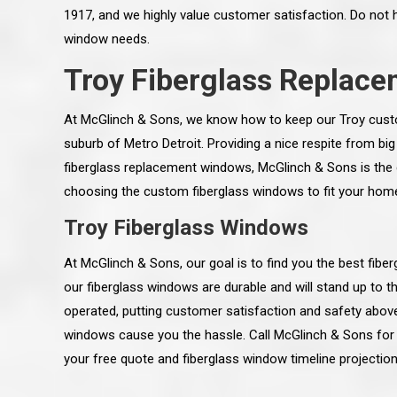
1917, and we highly value customer satisfaction. Do not 
window needs.
Troy Fiberglass Replac
At McGlinch & Sons, we know how to keep our Troy custom
suburb of Metro Detroit. Providing a nice respite from big
fiberglass replacement windows, McGlinch & Sons is the co
choosing the custom fiberglass windows to fit your home.
Troy Fiberglass Windows
At McGlinch & Sons, our goal is to find you the best fib
our fiberglass windows are durable and will stand up to 
 an excellent job on all aspects:
“Ryan, Just wanted to drop you a 
operated, putting customer satisfaction and safety above 
 actual work done, honesty,
know how impressed I am by your
ery satisfied and happy with the
work ethic and attention to detai
windows cause you the hassle. Call McGlinch & Sons for p
will definitely recommend
gone very smooth. They have rea
your free quote and fiberglass window timeline projection
s to my colleauges at work,
all along the way and have paid a
and to whomever else might ask.”
detail. The place looks great so fa
osse Pointe Woods
like you to pass along my gratit