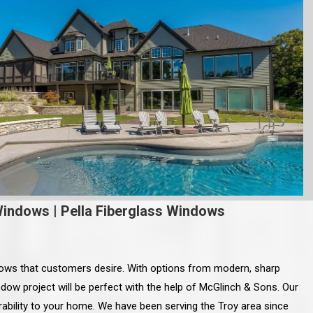
Windows
|
Pella Fiberglass Windows
dows that customers desire. With options from modern, sharp
dow project will be perfect with the help of McGlinch & Sons. Our
rability to your home. We have been serving the Troy area since