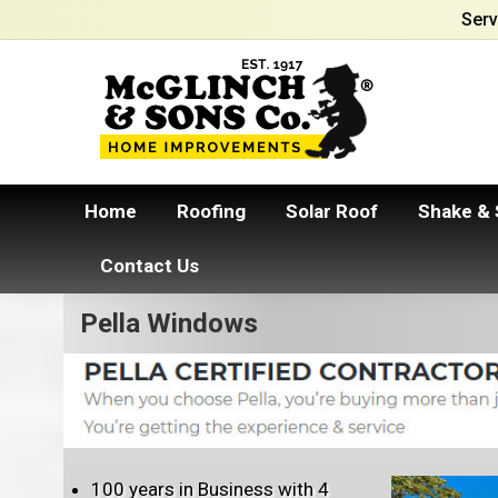
Serv
Home
Roofing
Solar Roof
Shake & 
Contact Us
Pella Windows
100 years in Business with 4