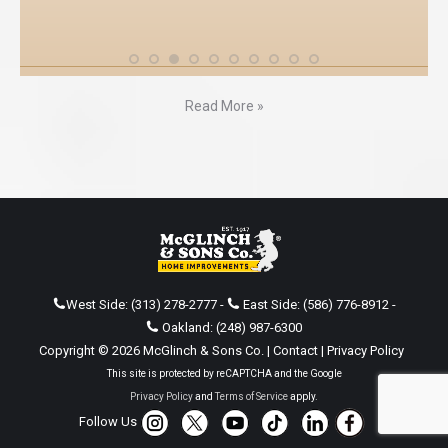
Read More »
West Side:
(313) 278-2777
-
East Side:
(586) 776-8912
-
Oakland:
(248) 987-6300
Copyright © 2026 McGlinch & Sons Co. |
Contact
|
Privacy Policy
This site is protected by reCAPTCHA and the Google
Privacy Policy
and
Terms of Service
apply.
Follow Us