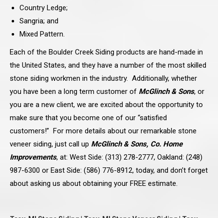
Country Ledge;
Sangria; and
Mixed Pattern.
Each of the Boulder Creek Siding products are hand-made in
the United States, and they have a number of the most skilled
stone siding workmen in the industry. Additionally, whether
you have been a long term customer of
McGlinch & Sons
, or
you are a new client, we are excited about the opportunity to
make sure that you become one of our “satisfied
customers!” For more details about our remarkable stone
veneer siding, just call up
McGlinch & Sons, Co. Home
Improvements
, at: West Side: (313) 278-2777, Oakland: (248)
987-6300 or East Side: (586) 776-8912, today, and don’t forget
about asking us about obtaining your FREE estimate.