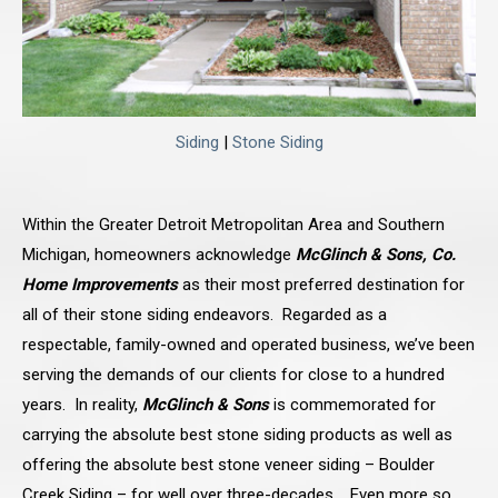
Siding
|
Stone Siding
Within the Greater Detroit Metropolitan Area and Southern
Michigan, homeowners acknowledge
McGlinch & Sons, Co.
Home Improvements
as their most preferred destination for
all of their stone siding endeavors. Regarded as a
respectable, family-owned and operated business, we’ve been
serving the demands of our clients for close to a hundred
years. In reality,
McGlinch & Sons
is commemorated for
carrying the absolute best stone siding products as well as
offering the absolute best stone veneer siding – Boulder
Creek Siding – for well over three-decades. Even more so,