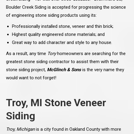
Boulder Creek Siding is accepted for progressing the science
of engineering stone siding products using its:
Professionally installed stone, veneer and thin brick;
Highest quality engineered stone materials; and
Great way to add character and style to any house.
As a result, any time
Tory
homeowners are searching for the
greatest stone siding contractor to assist them with their
stone siding project,
McGlinch & Sons
is the very name they
would want to not forget!
Troy, MI Stone Veneer
Siding
Troy, Michigan
is a city found in Oakland County with more