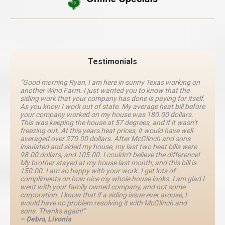
Testimonials
“Good morning Ryan, I am here in sunny Texas working on
another Wind Farm. I just wanted you to know that the
siding work that your company has done is paying for itself.
As you know I work out of state. My average heat bill before
your company worked on my house was 180.00 dollars.
This was keeping the house at 57 degrees, and if it wasn’t
freezing out. At this years heat prices, it would have well
averaged over 270.00 dollars. After McGlinch and sons
insulated and sided my house, my last two heat bills were
98.00 dollars, and 105.00. I couldn’t believe the difference!
My brother stayed at my house last month, and this bill is
150.00. I am so happy with your work. I get lots of
compliments on how nice my whole house looks. I am glad I
went with your family owned company, and not some
corporation. I know that if a siding issue ever arouse, I
would have no problem resolving it with McGlinch and
sons. Thanks again!”
– Debra, Livonia