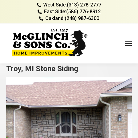
West Side:
(313) 278-2777
East Side:
(586) 776-8912
Oakland:
(248) 987-6300
Troy, MI Stone Siding