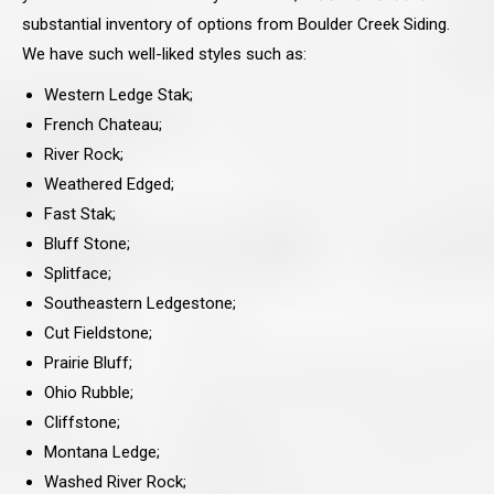
substantial inventory of options from Boulder Creek Siding.
We have such well-liked styles such as:
Western Ledge Stak;
French Chateau;
River Rock;
Weathered Edged;
Fast Stak;
Bluff Stone;
Splitface;
Southeastern Ledgestone;
Cut Fieldstone;
Prairie Bluff;
Ohio Rubble;
Cliffstone;
Montana Ledge;
Washed River Rock;