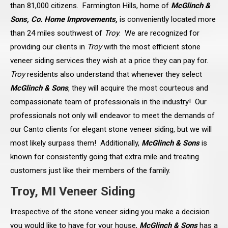
than 81,000 citizens. Farmington Hills, home of
McGlinch &
Sons, Co. Home Improvements,
is conveniently located more
than 24 miles southwest of
Troy
. We are recognized for
providing our clients in
Troy
with the most efficient stone
veneer siding services they wish at a price they can pay for.
Troy
residents also understand that whenever they select
McGlinch & Sons
, they will acquire the most courteous and
compassionate team of professionals in the industry! Our
professionals not only will endeavor to meet the demands of
our Canto clients for elegant stone veneer siding, but we will
most likely surpass them! Additionally,
McGlinch & Sons
is
known for consistently going that extra mile and treating
customers just like their members of the family.
Troy, MI Veneer Siding
Irrespective of the stone veneer siding you make a decision
you would like to have for your house,
McGlinch & Sons
has a