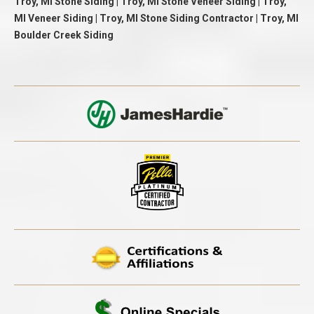
Troy, MI Stone Siding | Troy, MI Stone Veneer Siding | Troy,
MI Veneer Siding | Troy, MI Stone Siding Contractor | Troy, MI
Boulder Creek Siding