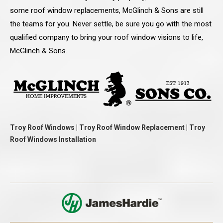
some roof window replacements, McGlinch & Sons are still
the teams for you. Never settle, be sure you go with the most
qualified company to bring your roof window visions to life,
McGlinch & Sons.
Troy Roof Windows | Troy Roof Window Replacement | Troy
Roof Windows Installation