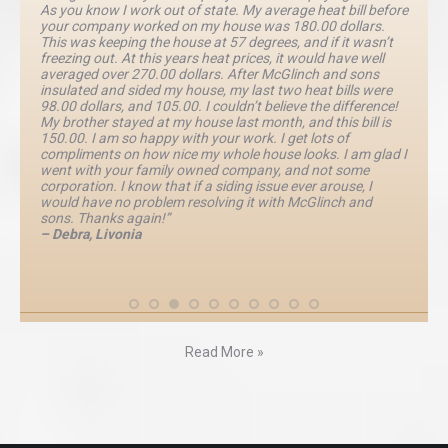
As you know I work out of state. My average heat bill before
your company worked on my house was 180.00 dollars.
This was keeping the house at 57 degrees, and if it wasn’t
freezing out. At this years heat prices, it would have well
averaged over 270.00 dollars. After McGlinch and sons
insulated and sided my house, my last two heat bills were
98.00 dollars, and 105.00. I couldn’t believe the difference!
My brother stayed at my house last month, and this bill is
150.00. I am so happy with your work. I get lots of
compliments on how nice my whole house looks. I am glad I
went with your family owned company, and not some
corporation. I know that if a siding issue ever arouse, I
would have no problem resolving it with McGlinch and
sons. Thanks again!”
– Debra, Livonia
Read More »