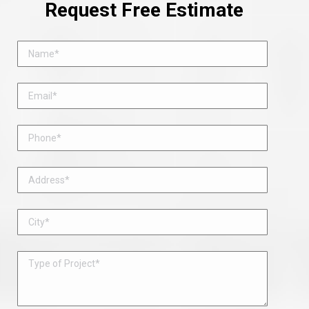
Request Free Estimate