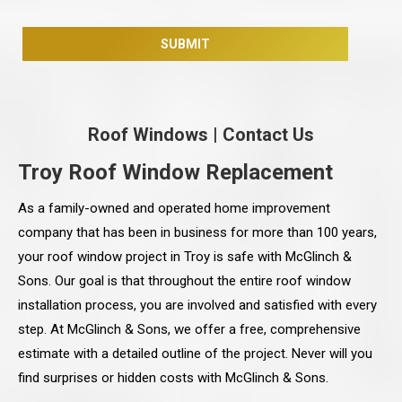
Roof Windows
|
Contact Us
Troy Roof Window Replacement
As a family-owned and operated home improvement
company that has been in business for more than 100 years,
your roof window project in Troy is safe with McGlinch &
Sons. Our goal is that throughout the entire roof window
installation process, you are involved and satisfied with every
step. At McGlinch & Sons, we offer a free, comprehensive
estimate with a detailed outline of the project. Never will you
find surprises or hidden costs with McGlinch & Sons.