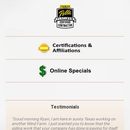
Testimonials
“Good morning Ryan, I am here in sunny Texas working on
another Wind Farm. I just wanted you to know that the
siding work that your company has done is paying for itself.