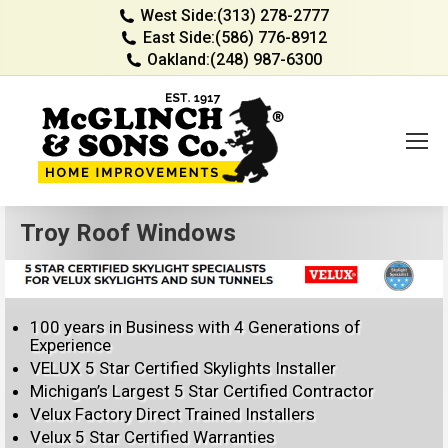
West Side:
(313) 278-2777
East Side:
(586) 776-8912
Oakland:
(248) 987-6300
Troy Roof Windows
100 years in Business with 4 Generations of
Experience
VELUX 5 Star Certified Skylights Installer
Michigan’s Largest 5 Star Certified Contractor
Velux Factory Direct Trained Installers
Velux 5 Star Certified Warranties