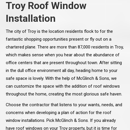
Troy Roof Window
Installation
The city of Troy is the location residents flock to for the
fantastic shopping opportunities present or fly out on a
chartered plane. There are more than 87,000 residents in Troy,
which makes sense when you hear about the abundance of
office centers that are present throughout town. After sitting
in the dull office environment all day, heading home to your
safe space is lovely. With the help of McGlinch & Sons, we
can customize the space with the addition of roof windows
throughout the home, creating the most glorious safe haven.
Choose the contractor that listens to your wants, needs, and
concerns when developing a plan of action for the roof
window installations. Pick McGlinch & Sons. If you already
have roof windows on your Troy property, but it is time for