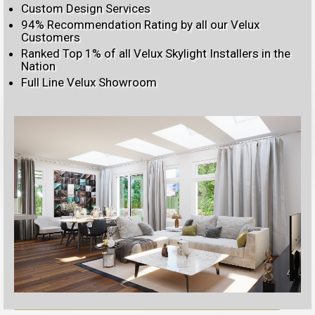
Custom Design Services
94% Recommendation Rating by all our Velux
Customers
Ranked Top 1% of all Velux Skylight Installers in the
Nation
Full Line Velux Showroom