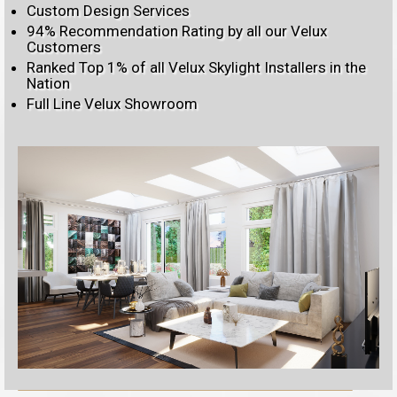
Custom Design Services
94% Recommendation Rating by all our Velux
Customers
Ranked Top 1% of all Velux Skylight Installers in the
Nation
Full Line Velux Showroom