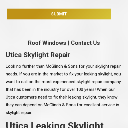
Roof Windows
|
Contact Us
Utica Skylight Repair
Look no further than McGlinch & Sons for your skylight repair
needs. If you are in the market to fix your leaking skylight, you
want to call on the most experienced skylight repair company
that has been in the industry for over 100 years! When our
Utica customers need to fix their leaking skylight, they know
they can depend on McGlinch & Sons for excellent service in
skylight repair.
Utica Leaking Skylight