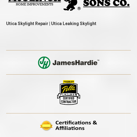
Utica Skylight Repair | Utica Leaking Skylight