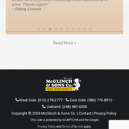
sons. Thanks again!”
– Debra, Livonia
Read More »
West Side:
(313) 278-2777
-
East Side:
(586) 776-8912
-
Oakland:
(248) 987-6300
Copyright © 2026 McGlinch & Sons Co. |
Contact
|
Privacy Policy
This site is protected by reCAPTCHA and the Google
Privacy Policy
and
Terms of Service
apply.