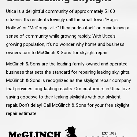
Utica is a delightful community of approximately 5,100
citizens. Its residents lovingly call the small town “Hog’s
Hollow” or “McDougalville.” Utica prides itself on maintaining a
sense of community while growing rapidly. With Utica’s
growing population, it’s no wonder why home and business
owners turn to McGlinch & Sons for skylight repair!
McGlinch & Sons are the leading family-owned and operated
business that sets the standard for repairing leaking skylights.
McGlinch & Sons is recognized as the skylight repair company
that provides long-lasting results. Our customers in Utica love
saying goodbye to their leaking skylights with our skylight
repair. Don’t delay! Call McGlinch & Sons for your free skylight
repair estimate.