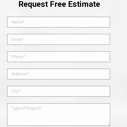
Request Free Estimate