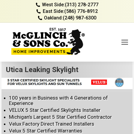
West Side:
(313) 278-2777
East Side:
(586) 776-8912
Oakland:
(248) 987-6300
Utica Leaking Skylight
100 years in Business with 4 Generations of
Experience
VELUX 5 Star Certified Skylights Installer
Michigan’s Largest 5 Star Certified Contractor
Velux Factory Direct Trained Installers
Velux 5 Star Certified Warranties