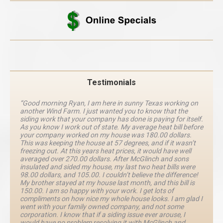
Testimonials
“Good morning Ryan, I am here in sunny Texas working on
another Wind Farm. I just wanted you to know that the
siding work that your company has done is paying for itself.
As you know I work out of state. My average heat bill before
your company worked on my house was 180.00 dollars.
This was keeping the house at 57 degrees, and if it wasn’t
freezing out. At this years heat prices, it would have well
averaged over 270.00 dollars. After McGlinch and sons
insulated and sided my house, my last two heat bills were
98.00 dollars, and 105.00. I couldn’t believe the difference!
My brother stayed at my house last month, and this bill is
150.00. I am so happy with your work. I get lots of
compliments on how nice my whole house looks. I am glad I
went with your family owned company, and not some
corporation. I know that if a siding issue ever arouse, I
would have no problem resolving it with McGlinch and