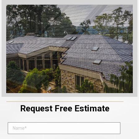
Request Free Estimate