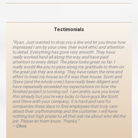
Testimonials
“Ryan, Just wanted to drop you a line and let you know how
impressed I am by your crew, their work ethic and attention
to detail. Everything has gone very smooth. They have
really worked hard all along the way and have paid
attention to every detail. The place looks great so far. I
really would like you to pass along my gratitude to them on
the great job they are doing. They have taken the time and
effort to treat my house as if it was their house. Scott and
Steve (and the whole crew) have really been diligent and
have repeatedly exceeded my expectations on how the
finished project is turning out. I am pretty sure you know
this already but you’re very lucky to have guys like Scott
and Steve with your company. It is hard and rare for
companies these days to find employees that truly care
about their craftsmanship and the customer. I will have
nothing but high praise to all that ask me about who did the
job. Please let them know. Thanks.”
– Chris