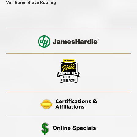
Van Buren Brava Roofing