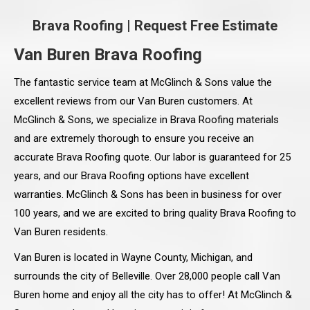
Brava Roofing
|
Request Free Estimate
Van Buren Brava Roofing
The fantastic service team at McGlinch & Sons value the
excellent reviews from our Van Buren customers. At
McGlinch & Sons, we specialize in Brava Roofing materials
and are extremely thorough to ensure you receive an
accurate Brava Roofing quote. Our labor is guaranteed for 25
years, and our Brava Roofing options have excellent
warranties. McGlinch & Sons has been in business for over
100 years, and we are excited to bring quality Brava Roofing to
Van Buren residents.
Van Buren is located in Wayne County, Michigan, and
surrounds the city of Belleville. Over 28,000 people call Van
Buren home and enjoy all the city has to offer! At McGlinch &