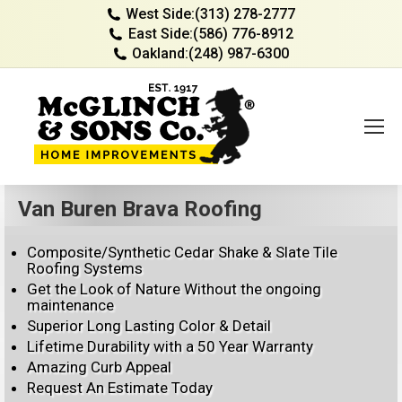
West Side:
(313) 278-2777
East Side:
(586) 776-8912
Oakland:
(248) 987-6300
Van Buren Brava Roofing
Composite/Synthetic Cedar Shake & Slate Tile
Roofing Systems
Get the Look of Nature Without the ongoing
maintenance
Superior Long Lasting Color & Detail
Lifetime Durability with a 50 Year Warranty
Amazing Curb Appeal
Request An Estimate Today