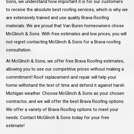
Sons, we understand how important it is for our customers
to receive the absolute best roofing services, which is why we
are extensively trained and use quality Brava Roofing
materials. We are proud that Van Buren homeowners chose
McGlinch & Sons. With free estimates and low prices, you will
not regret contacting McGlinch & Sons for a Brava roofing
consultation.
At McGlinch & Sons, we offer free Brava Roofing estimates,
allowing you to see our competitive prices without making a
commitment! Roof replacement and repair will help your
home withstand the test of time and defend it against harsh
Michigan weather. Choose McGlinch & Sons as your chosen
contractor, and we will offer the best Brava Roofing options.
We offer a variety of Brava Roofing options to meet your
needs. Contact McGlinch & Sons today for your free
estimate!